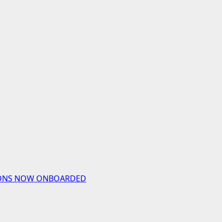
UTIONS NOW ONBOARDED