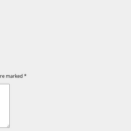
 are marked
*