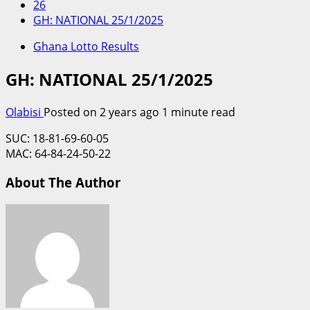
26
GH: NATIONAL 25/1/2025
Ghana Lotto Results
GH: NATIONAL 25/1/2025
Olabisi
Posted on 2 years ago
1 minute read
SUC: 18-81-69-60-05
MAC: 64-84-24-50-22
About The Author