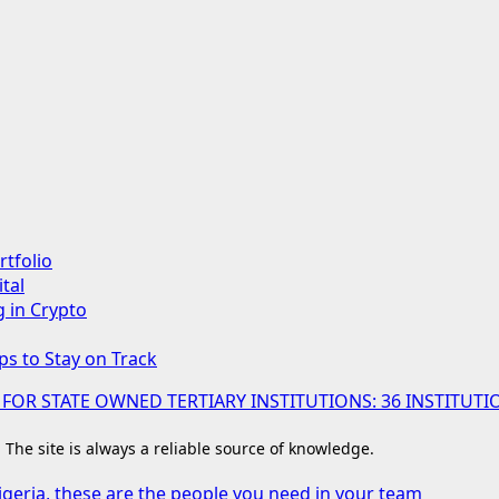
rtfolio
tal
g in Crypto
ps to Stay on Track
 FOR STATE OWNED TERTIARY INSTITUTIONS: 36 INSTIT
. The site is always a reliable source of knowledge.
igeria, these are the people you need in your team