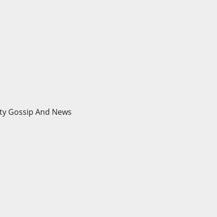
brity Gossip And News