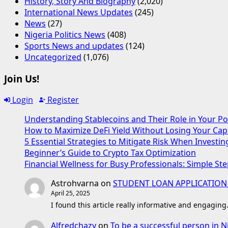
History, Story And Biography
(2,020)
International News Updates
(245)
News
(27)
Nigeria Politics News
(408)
Sports News and updates
(124)
Uncategorized
(1,076)
Join Us!
Login
Register
Understanding Stablecoins and Their Role in Your Po
How to Maximize DeFi Yield Without Losing Your Capi
5 Essential Strategies to Mitigate Risk When Investin
Beginner’s Guide to Crypto Tax Optimization
Financial Wellness for Busy Professionals: Simple Ste
Astrohvarna
on
STUDENT LOAN APPLICATION
April 25, 2025
I found this article really informative and engaging
Alfredchazy
on
To be a successful person in N