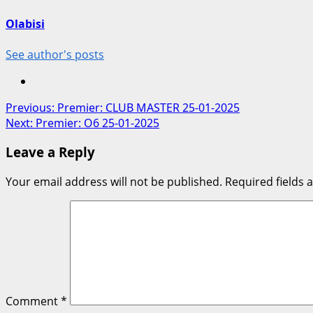
Olabisi
See author's posts
Post
Previous:
Premier: CLUB MASTER 25-01-2025
Next:
Premier: O6 25-01-2025
navigation
Leave a Reply
Your email address will not be published.
Required fields
Comment
*