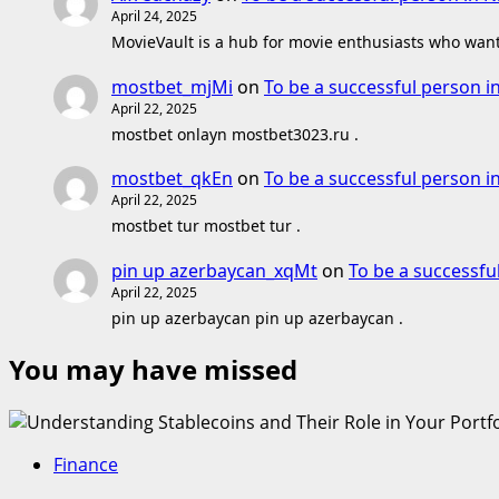
April 24, 2025
MovieVault is a hub for movie enthusiasts who want 
mostbet_mjMi
on
To be a successful person i
April 22, 2025
mostbet onlayn mostbet3023.ru .
mostbet_qkEn
on
To be a successful person i
April 22, 2025
mostbet tur mostbet tur .
pin up azerbaycan_xqMt
on
To be a successfu
April 22, 2025
pin up azerbaycan pin up azerbaycan .
You may have missed
Finance