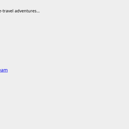
me-travel adventures…
team