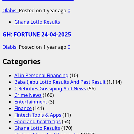
Olabisi
Posted on 1 year ago
0
Ghana Lotto Results
GH: FORTUNE 24-04-2025
Olabisi
Posted on 1 year ago
0
Categories
AI in Personal Financing
(10)
Baba Ijebu Lotto Results And Past Result
(1,114)
Celebrities Gossiping And News
(56)
Crime News
(160)
Entertainment
(3)
Finance
(141)
Fintech Tools & Apps
(11)
Food and health tips
(64)
Ghana Lotto Results
(170)