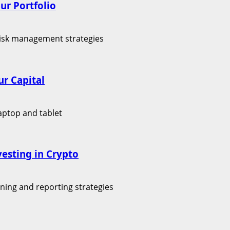
ur Portfolio
r Capital
vesting in Crypto