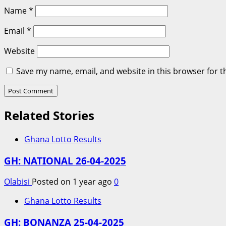
Name
*
Email
*
Website
Save my name, email, and website in this browser for t
Related Stories
Ghana Lotto Results
GH: NATIONAL 26-04-2025
Olabisi
Posted on 1 year ago
0
Ghana Lotto Results
GH: BONANZA 25-04-2025