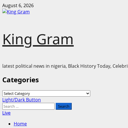
Skip
August 6, 2026
to
content
King Gram
latest political news in nigeria, Black History Today, Cele
Categories
Categories
Primary
Light/Dark Button
Menu
Search
for:
Live
Home