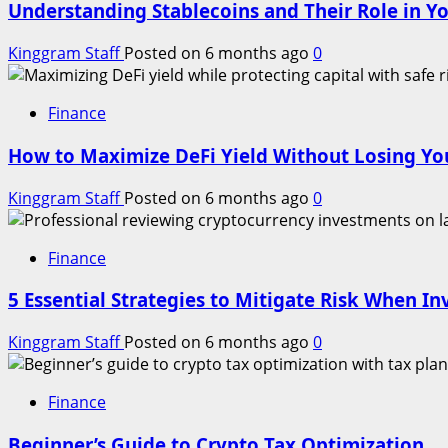
Understanding Stablecoins and Their Role in Yo
Kinggram Staff
Posted on 6 months ago
0
Finance
How to Maximize DeFi Yield Without Losing You
Kinggram Staff
Posted on 6 months ago
0
Finance
5 Essential Strategies to Mitigate Risk When In
Kinggram Staff
Posted on 6 months ago
0
Finance
Beginner’s Guide to Crypto Tax Optimization