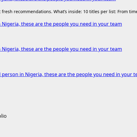
fresh recommendations. What’s inside: 10 titles per list: From ti
n Nigeria, these are the people you need in your team
n Nigeria, these are the people you need in your team
l person in Nigeria, these are the people you need in your 