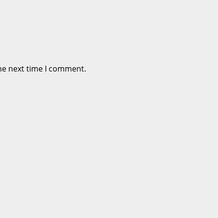
he next time I comment.