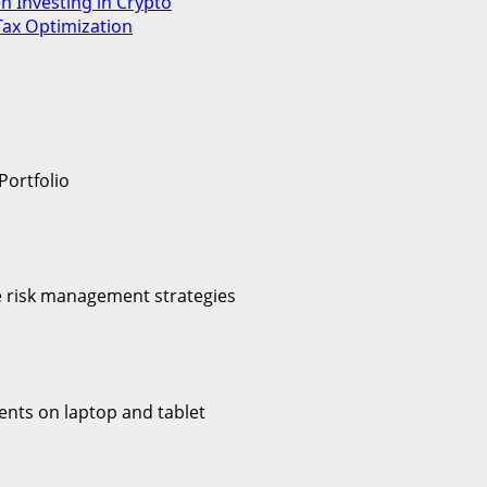
en Investing in Crypto
Tax Optimization