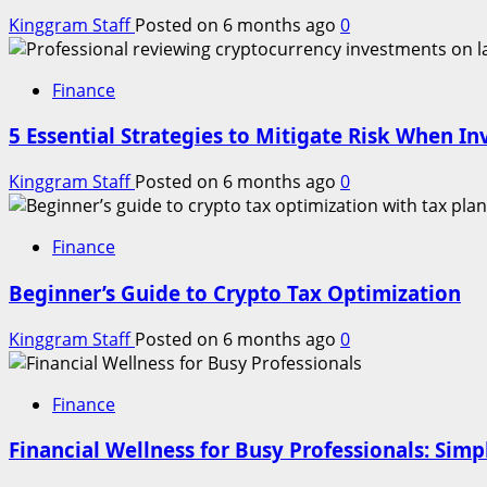
Kinggram Staff
Posted on 6 months ago
0
Finance
5 Essential Strategies to Mitigate Risk When In
Kinggram Staff
Posted on 6 months ago
0
Finance
Beginner’s Guide to Crypto Tax Optimization
Kinggram Staff
Posted on 6 months ago
0
Finance
Financial Wellness for Busy Professionals: Simp