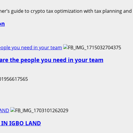
on
people you need in your team
e are the people you need in your team
LAND
E IN IGBO LAND