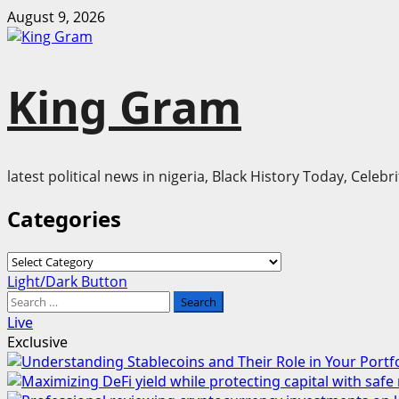
Skip
August 9, 2026
to
content
King Gram
latest political news in nigeria, Black History Today, Cele
Categories
Categories
Primary
Light/Dark Button
Menu
Search
for:
Live
Exclusive