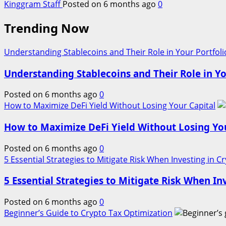
Kinggram Staff
Posted on 6 months ago
0
Trending Now
Understanding Stablecoins and Their Role in Your Portfoli
Understanding Stablecoins and Their Role in Yo
Posted on 6 months ago
0
How to Maximize DeFi Yield Without Losing Your Capital
How to Maximize DeFi Yield Without Losing You
Posted on 6 months ago
0
5 Essential Strategies to Mitigate Risk When Investing in C
5 Essential Strategies to Mitigate Risk When In
Posted on 6 months ago
0
Beginner’s Guide to Crypto Tax Optimization