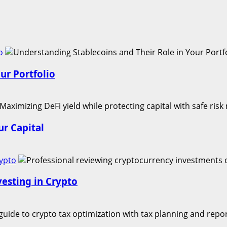
o
ur Portfolio
r Capital
rypto
vesting in Crypto