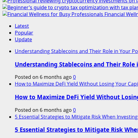
Financial Well
Latest
Popular
Update
Understanding Stablecoins and Their Role in Your Por
Understanding Stablecoins and Their Role i
Posted on 6 months ago
0
How to Maximize DeFi Yield Without Losing Your Capi
How to Maximize DeFi Yield Without Losin
Posted on 6 months ago
0
5 Essential Strategies to Mitigate Risk When Investing
5 Essential Strategies to Mitigate Risk Whe