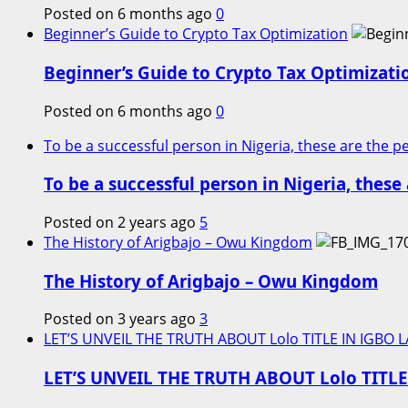
Posted on 6 months ago
0
Beginner’s Guide to Crypto Tax Optimization
Beginner’s Guide to Crypto Tax Optimizati
Posted on 6 months ago
0
To be a successful person in Nigeria, these are the 
To be a successful person in Nigeria, thes
Posted on 2 years ago
5
The History of Arigbajo – Owu Kingdom
The History of Arigbajo – Owu Kingdom
Posted on 3 years ago
3
LET’S UNVEIL THE TRUTH ABOUT Lolo TITLE IN IGBO 
LET’S UNVEIL THE TRUTH ABOUT Lolo TITL