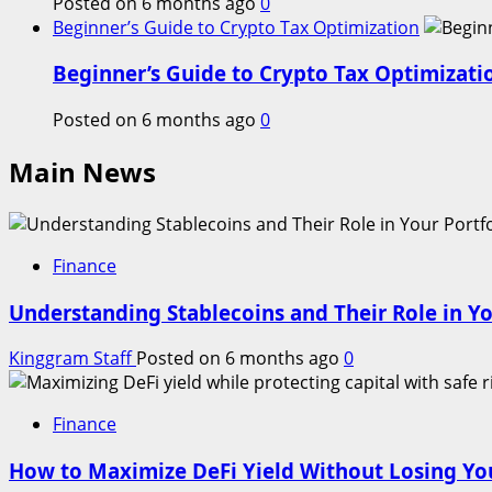
Posted on 6 months ago
0
Beginner’s Guide to Crypto Tax Optimization
Beginner’s Guide to Crypto Tax Optimizati
Posted on 6 months ago
0
Main News
Finance
Understanding Stablecoins and Their Role in Yo
Kinggram Staff
Posted on 6 months ago
0
Finance
How to Maximize DeFi Yield Without Losing You