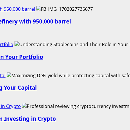
h 950,000 barrel
finery with 950,000 barrel
tfolio
n Your Portfolio
tal
g Your Capital
 in Crypto
n Investing in Crypto