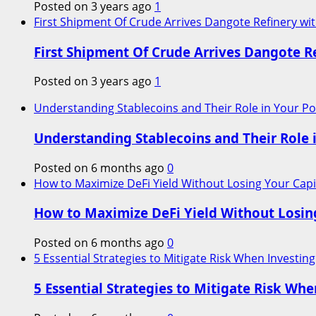
Posted on 3 years ago
1
First Shipment Of Crude Arrives Dangote Refinery wit
First Shipment Of Crude Arrives Dangote Re
Posted on 3 years ago
1
Understanding Stablecoins and Their Role in Your Por
Understanding Stablecoins and Their Role i
Posted on 6 months ago
0
How to Maximize DeFi Yield Without Losing Your Capi
How to Maximize DeFi Yield Without Losin
Posted on 6 months ago
0
5 Essential Strategies to Mitigate Risk When Investing
5 Essential Strategies to Mitigate Risk Whe