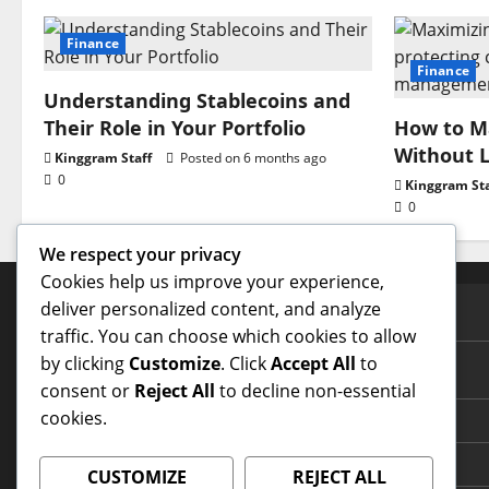
Finance
Finance
Understanding Stablecoins and
Their Role in Your Portfolio
How to Ma
Without L
Kinggram Staff
Posted on 6 months ago
0
Kinggram Sta
0
We respect your privacy
Cookies help us improve your experience,
deliver personalized content, and analyze
PAGES
traffic. You can choose which cookies to allow
by clicking
Customize
. Click
Accept All
to
Contact Us
consent or
Reject All
to decline non-essential
cookies.
Home Page
Terms and Conditions
CUSTOMIZE
REJECT ALL