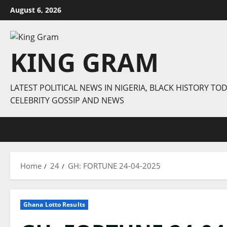
Skip
August 6, 2026
to
content
KING GRAM
LATEST POLITICAL NEWS IN NIGERIA, BLACK HISTORY TOD
CELEBRITY GOSSIP AND NEWS
Home
24
GH: FORTUNE 24-04-2025
Ghana Lotto Results