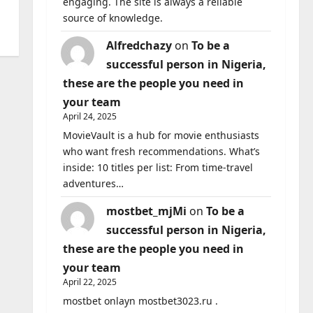
engaging. The site is always a reliable
source of knowledge.
Alfredchazy
on
To be a
successful person in Nigeria,
these are the people you need in
your team
April 24, 2025
MovieVault is a hub for movie enthusiasts
who want fresh recommendations. What’s
inside: 10 titles per list: From time-travel
adventures…
mostbet_mjMi
on
To be a
successful person in Nigeria,
these are the people you need in
your team
April 22, 2025
mostbet onlayn mostbet3023.ru .