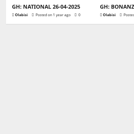
GH: NATIONAL 26-04-2025
GH: BONANZA
Olabisi
Posted on 1 year ago
0
Olabisi
Posted