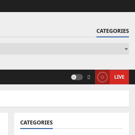
CATEGORIES
Ca
LIVE
CATEGORIES