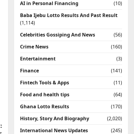
AI in Personal Financing
(10)
Baba Ijebu Lotto Results And Past Result
(1,114)
Celebrities Gossiping And News
(56)
Crime News
(160)
Entertainment
(3)
Finance
(141)
Fintech Tools & Apps
(11)
Food and health tips
(64)
Ghana Lotto Results
(170)
History, Story And Biography
(2,020)
:
International News Updates
(245)