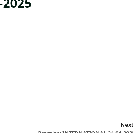
-2025
Next