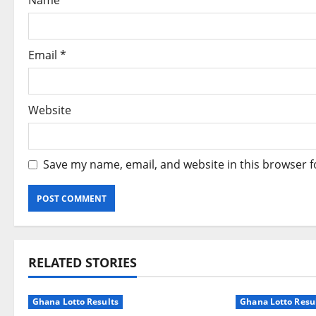
Name
*
o
n
Email
*
Website
Save my name, email, and website in this browser f
RELATED STORIES
Ghana Lotto Results
Ghana Lotto Resu