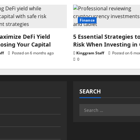
Finance
ximize DeFi Yield
5 Essential Strategies t
osing Your Capital
Risk When Investing in
ff
Posted on 6 months ago
Kinggram Staff
Posted on 6 mo
0
SEARCH
Search
for: