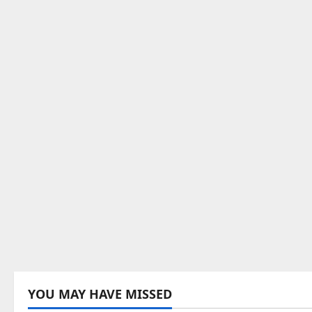
YOU MAY HAVE MISSED