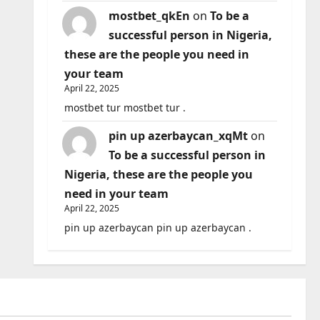
mostbet_qkEn
on
To be a
successful person in Nigeria,
these are the people you need in
your team
April 22, 2025
mostbet tur mostbet tur .
pin up azerbaycan_xqMt
on
To be a successful person in
Nigeria, these are the people you
need in your team
April 22, 2025
pin up azerbaycan pin up azerbaycan .