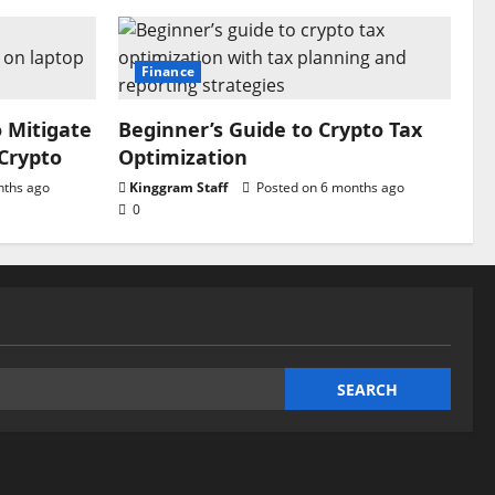
Finance
o Mitigate
Beginner’s Guide to Crypto Tax
 Crypto
Optimization
nths ago
Kinggram Staff
Posted on 6 months ago
0