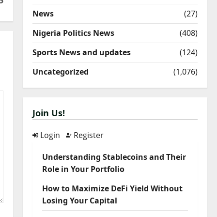
5
News
(27)
Nigeria Politics News
(408)
Sports News and updates
(124)
Uncategorized
(1,076)
Join Us!
Login
Register
Understanding Stablecoins and Their
Role in Your Portfolio
How to Maximize DeFi Yield Without
Losing Your Capital