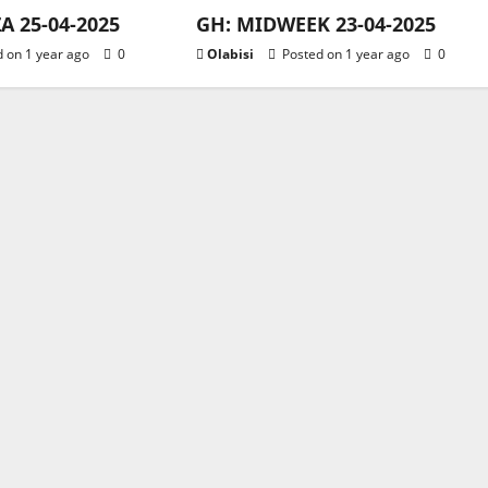
 25-04-2025
GH: MIDWEEK 23-04-2025
 on 1 year ago
0
Olabisi
Posted on 1 year ago
0