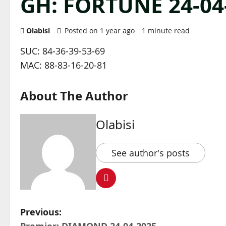
GH: FORTUNE 24-04
Olabisi
Posted on 1 year ago
1 minute read
SUC: 84-36-39-53-69
MAC: 88-83-16-20-81
About The Author
Olabisi
See author's posts
P
Previous: