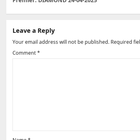
Premier: DIAMOND 24-04-2025
o
s
t
Leave a Reply
Your email address will not be published.
Required fi
n
Comment
*
a
v
i
g
a
t
i