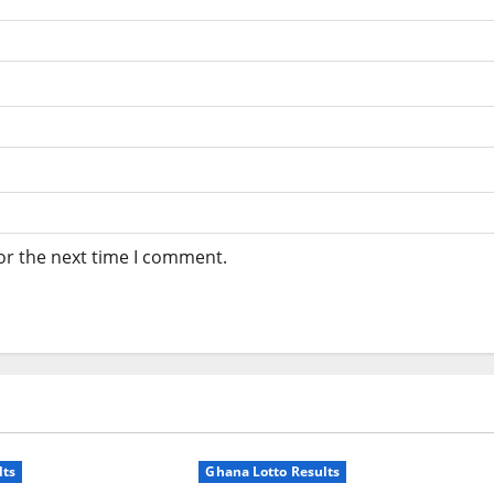
or the next time I comment.
lts
Ghana Lotto Results