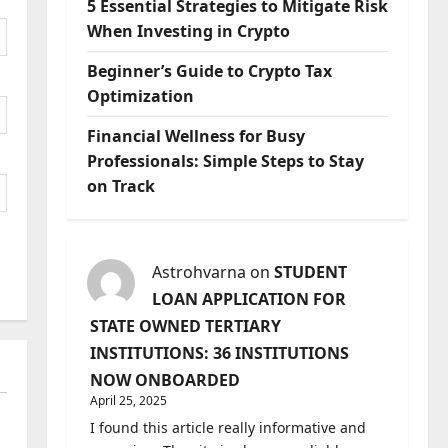
5 Essential Strategies to Mitigate Risk
When Investing in Crypto
Beginner’s Guide to Crypto Tax
Optimization
Financial Wellness for Busy
Professionals: Simple Steps to Stay
on Track
Astrohvarna
on
STUDENT
LOAN APPLICATION FOR
STATE OWNED TERTIARY
INSTITUTIONS: 36 INSTITUTIONS
NOW ONBOARDED
April 25, 2025
I found this article really informative and