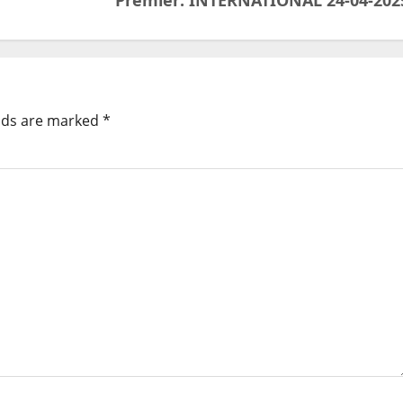
Premier: INTERNATIONAL 24-04-202
elds are marked
*