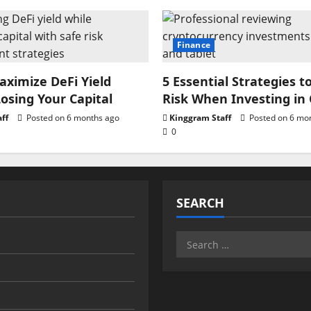
Finance
ximize DeFi Yield
5 Essential Strategies t
osing Your Capital
Risk When Investing in
ff
Posted on 6 months ago
Kinggram Staff
Posted on 6 mo
0
SEARCH
Search
for: