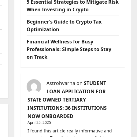
5 Essential Strategies to Mitigate Risk
When Investing in Crypto
Beginner’s Guide to Crypto Tax
Optimization
Financial Wellness for Busy
Professionals: Simple Steps to Stay
on Track
Astrohvarna
on
STUDENT
LOAN APPLICATION FOR
STATE OWNED TERTIARY
INSTITUTIONS: 36 INSTITUTIONS
NOW ONBOARDED
April 25, 2025
I found this article really informative and