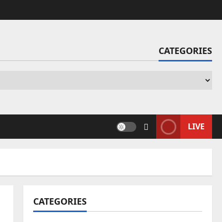
CATEGORIES
Ca
LIVE
CATEGORIES