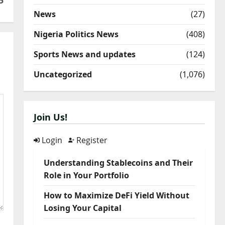
5
News
(27)
Nigeria Politics News
(408)
Sports News and updates
(124)
Uncategorized
(1,076)
Join Us!
Login
Register
Understanding Stablecoins and Their
Role in Your Portfolio
How to Maximize DeFi Yield Without
Losing Your Capital