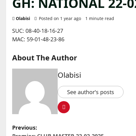
GH: NATIONAL 22-0
Olabisi
Posted on 1 year ago
1 minute read
SUC: 08-40-18-16-27
MAC: 59-01-48-23-86
About The Author
Olabisi
See author's posts
P
Previous: