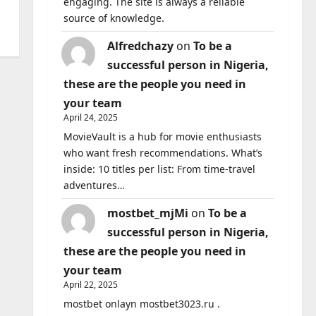
engaging. The site is always a reliable
source of knowledge.
Alfredchazy
on
To be a
successful person in Nigeria,
these are the people you need in
your team
April 24, 2025
MovieVault is a hub for movie enthusiasts
who want fresh recommendations. What’s
inside: 10 titles per list: From time-travel
adventures…
mostbet_mjMi
on
To be a
successful person in Nigeria,
these are the people you need in
your team
April 22, 2025
mostbet onlayn mostbet3023.ru .