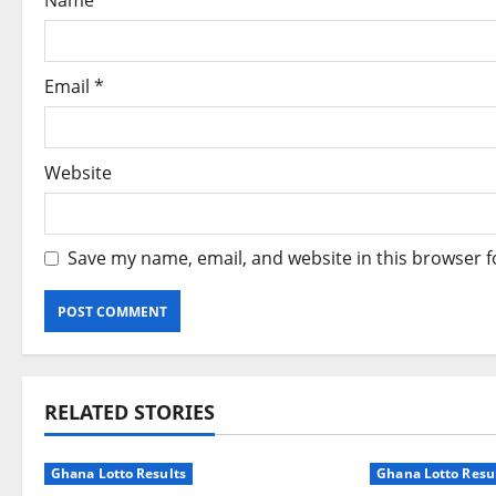
Name
*
o
n
Email
*
Website
Save my name, email, and website in this browser f
Alternative:
RELATED STORIES
Ghana Lotto Results
Ghana Lotto Resu