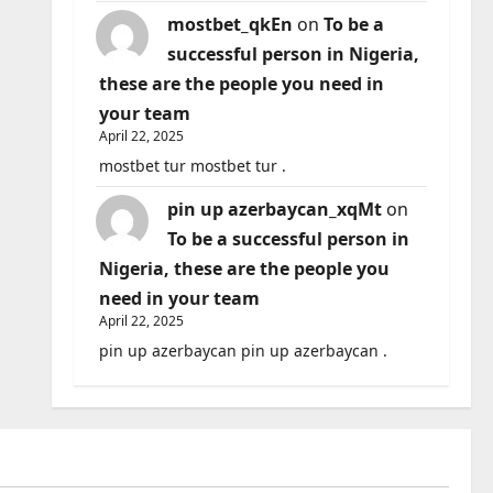
mostbet_qkEn
on
To be a
successful person in Nigeria,
these are the people you need in
your team
April 22, 2025
mostbet tur mostbet tur .
pin up azerbaycan_xqMt
on
To be a successful person in
Nigeria, these are the people you
need in your team
April 22, 2025
pin up azerbaycan pin up azerbaycan .