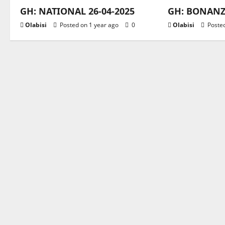
GH: NATIONAL 26-04-2025
GH: BONANZA
Olabisi
Posted on 1 year ago
0
Olabisi
Posted