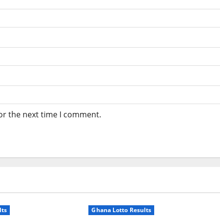
or the next time I comment.
lts
Ghana Lotto Results