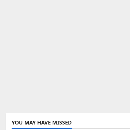
YOU MAY HAVE MISSED