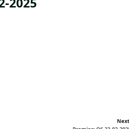
2-2025
Next