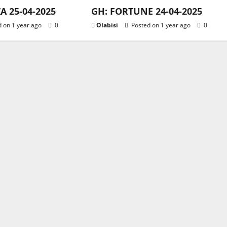
 25-04-2025
GH: FORTUNE 24-04-2025
 on 1 year ago
0
Olabisi
Posted on 1 year ago
0