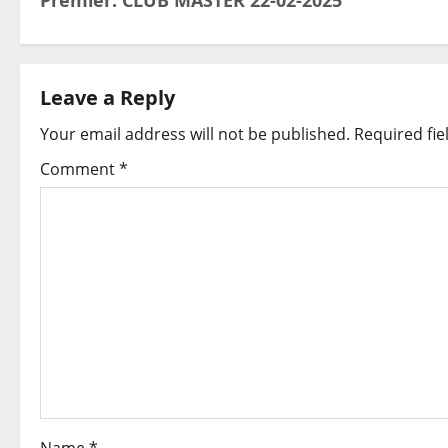
Premier: CLUB MASTER 22-02-2025
o
s
t
Leave a Reply
Your email address will not be published.
Required fi
n
Comment
*
a
v
i
g
a
t
i