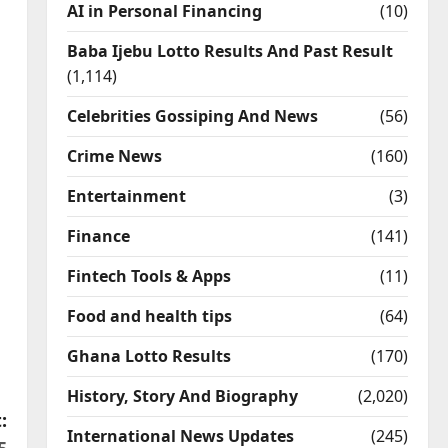
AI in Personal Financing
(10)
Baba Ijebu Lotto Results And Past Result
(1,114)
Celebrities Gossiping And News
(56)
Crime News
(160)
Entertainment
(3)
Finance
(141)
Fintech Tools & Apps
(11)
Food and health tips
(64)
Ghana Lotto Results
(170)
History, Story And Biography
(2,020)
:
International News Updates
(245)