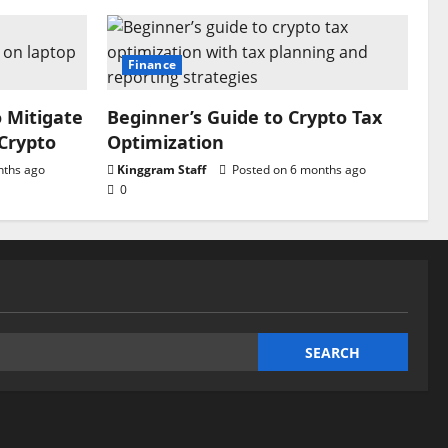
Finance
o Mitigate
Beginner’s Guide to Crypto Tax
 Crypto
Optimization
nths ago
Kinggram Staff
Posted on 6 months ago
0