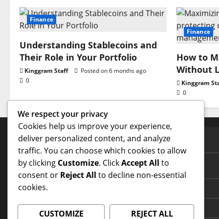
Finance
Finance
Understanding Stablecoins and
Their Role in Your Portfolio
How to Ma
Without L
Kinggram Staff
Posted on 6 months ago
0
Kinggram Sta
0
We respect your privacy
Cookies help us improve your experience,
deliver personalized content, and analyze
PAGES
traffic. You can choose which cookies to allow
by clicking
Customize
. Click
Accept All
to
Contact Us
consent or
Reject All
to decline non-essential
cookies.
Home Page
Terms and Conditions
CUSTOMIZE
REJECT ALL