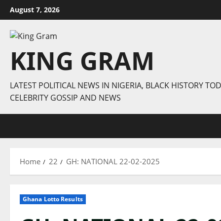
Skip
August 7, 2026
to
content
KING GRAM
LATEST POLITICAL NEWS IN NIGERIA, BLACK HISTORY TOD
CELEBRITY GOSSIP AND NEWS
Home
22
GH: NATIONAL 22-02-2025
Ghana Lotto Results