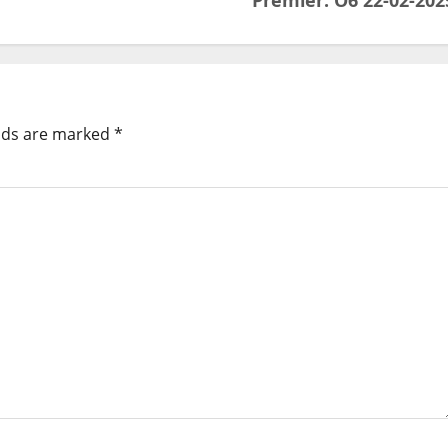
Premier: O6 22-02-202
elds are marked
*