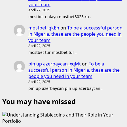
your team
April 22, 2025
mostbet onlayn mostbet3023.ru .
mostbet_qkEn
on
To be a successful person
in Nigeria, these are the people you need in
your team
April 22, 2025
mostbet tur mostbet tur .
pin up azerbaycan_xqMt
on
To be a
successful person in Nigeria, these are the
people you need in your team
April 22, 2025
pin up azerbaycan pin up azerbaycan .
You may have missed