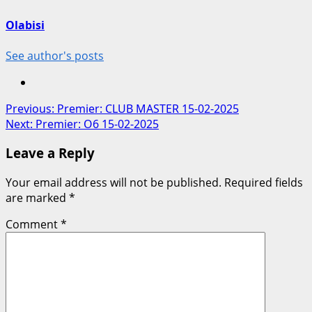
Olabisi
See author's posts
Post
Previous:
Premier: CLUB MASTER 15-02-2025
Next:
Premier: O6 15-02-2025
navigation
Leave a Reply
Your email address will not be published.
Required fields
are marked
*
Comment
*