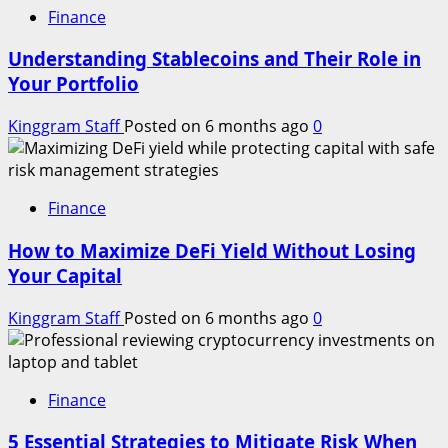
Finance
Understanding Stablecoins and Their Role in
Your Portfolio
Kinggram Staff
Posted on 6 months ago
0
Finance
How to Maximize DeFi Yield Without Losing
Your Capital
Kinggram Staff
Posted on 6 months ago
0
Finance
5 Essential Strategies to Mitigate Risk When