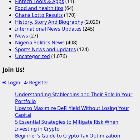
Fintech Tools & Apps
(11)
Food and health tips
(64)
Ghana Lotto Results
(170)
History, Story And Biography
(2,020)
International News Updates
(245)
News
(27)
Nigeria Politics News
(408)
Sports News and updates
(124)
Uncategorized
(1,076)
Join Us!
Login
Register
Understanding Stablecoins and Their Role in Your
Portfolio
How to Maximize DeFi Yield Without Losing Your
Capital
5 Essential Strategies to Mitigate Risk When
Investing in Crypto
Beginner’s Guide to Crypto Tax Optimization