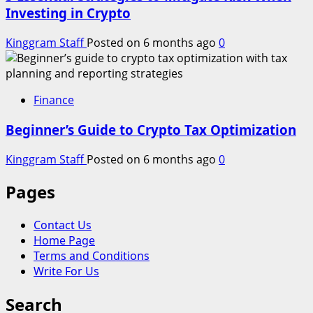
Investing in Crypto
Kinggram Staff
Posted on 6 months ago
0
Finance
Beginner’s Guide to Crypto Tax Optimization
Kinggram Staff
Posted on 6 months ago
0
Pages
Contact Us
Home Page
Terms and Conditions
Write For Us
Search