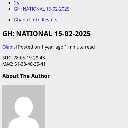
15
GH: NATIONAL 15-02-2025
Ghana Lotto Results
GH: NATIONAL 15-02-2025
Olabisi
Posted on 1 year ago
1 minute read
SUC: 78-05-19-28-43
MAC: 51-38-40-35-41
About The Author