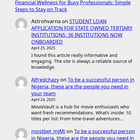
Financial Wellness for Busy Professionals: Simple
Steps to Stay on Track
Astrohvarna
on
STUDENT LOAN
APPLICATION FOR STATE OWNED TERTIARY
INSTITUTIONS: 36 INSTITUTIONS NOW
ONBOARDED
April 25, 2025
I found this article really informative and
engaging. The site is always a reliable source of
knowledge.
Alfredchazy
on
To be a successful person in
Nigeria, these are the people you need in
your team
April 24, 2025
MovieVault is a hub for movie enthusiasts who
want fresh recommendations. What’s inside: 10
titles per list: From time-travel adventures…
mostbet_mjMi
on
To be a successful person
in Nigeria, these are the people you need in