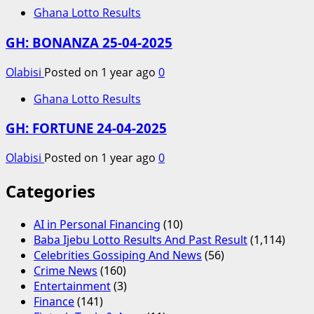
Ghana Lotto Results
GH: BONANZA 25-04-2025
Olabisi
Posted on 1 year ago
0
Ghana Lotto Results
GH: FORTUNE 24-04-2025
Olabisi
Posted on 1 year ago
0
Categories
AI in Personal Financing
(10)
Baba Ijebu Lotto Results And Past Result
(1,114)
Celebrities Gossiping And News
(56)
Crime News
(160)
Entertainment
(3)
Finance
(141)