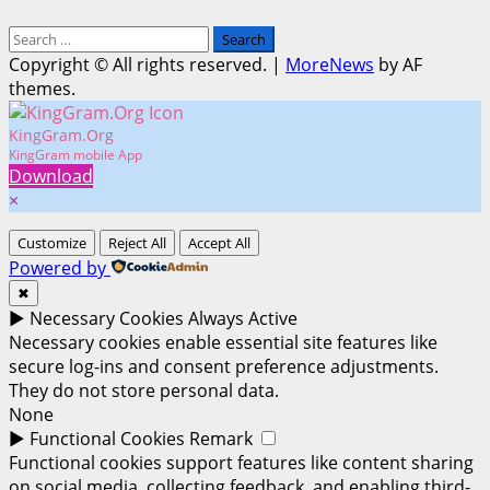
Search
for:
Copyright © All rights reserved.
|
MoreNews
by AF
themes.
KingGram.Org
KingGram mobile App
Download
×
Customize
Reject All
Accept All
Powered by
✖
►
Necessary Cookies
Always Active
Necessary cookies enable essential site features like
secure log-ins and consent preference adjustments.
They do not store personal data.
None
►
Functional Cookies
Remark
Functional cookies support features like content sharing
on social media, collecting feedback, and enabling third-