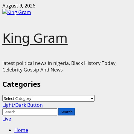
Skip
August 9, 2026
to
content
King Gram
latest political news in nigeria, Black History Today,
Celebrity Gossip And News
Categories
Categories
Primary
Light/Dark Button
Menu
Search
for:
Live
Home