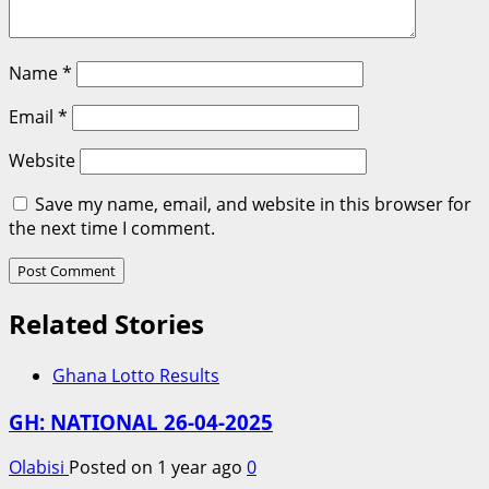
Name
*
Email
*
Website
Save my name, email, and website in this browser for
the next time I comment.
Related Stories
Ghana Lotto Results
GH: NATIONAL 26-04-2025
Olabisi
Posted on 1 year ago
0