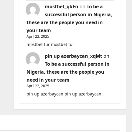
mostbet_qkEn
on
To be a
successful person in Nigeria,
these are the people you need in
your team
April 22, 2025
mostbet tur mostbet tur .
pin up azerbaycan_xqMt
on
To be a successful person in
Nigeria, these are the people you
need in your team
April 22, 2025
pin up azerbaycan pin up azerbaycan .