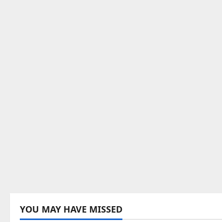
YOU MAY HAVE MISSED