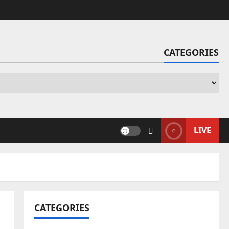
CATEGORIES
Ca
LIVE
CATEGORIES