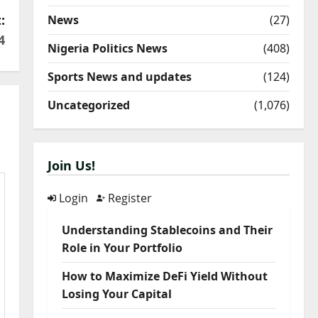
:
News
(27)
4
Nigeria Politics News
(408)
Sports News and updates
(124)
Uncategorized
(1,076)
Join Us!
Login
Register
Understanding Stablecoins and Their
Role in Your Portfolio
How to Maximize DeFi Yield Without
Losing Your Capital