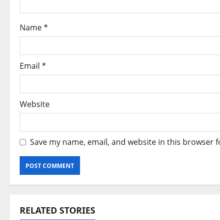
t
i
Name
*
o
n
Email
*
Website
Save my name, email, and website in this browser f
Alternative:
RELATED STORIES