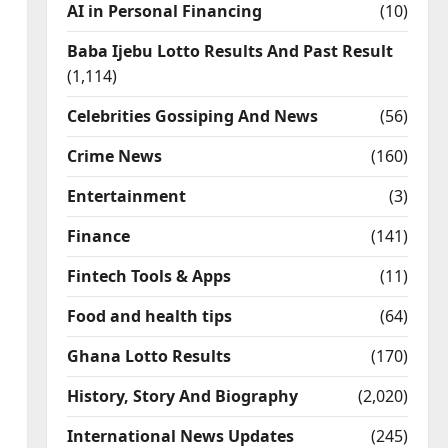
AI in Personal Financing
(10)
Baba Ijebu Lotto Results And Past Result
(1,114)
Celebrities Gossiping And News
(56)
Crime News
(160)
Entertainment
(3)
Finance
(141)
Fintech Tools & Apps
(11)
Food and health tips
(64)
Ghana Lotto Results
(170)
History, Story And Biography
(2,020)
International News Updates
(245)