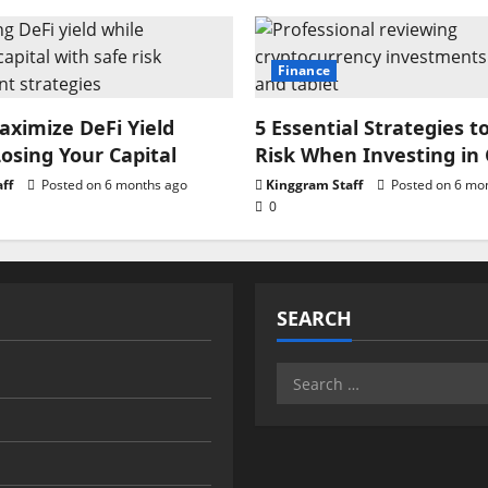
Finance
ximize DeFi Yield
5 Essential Strategies t
osing Your Capital
Risk When Investing in
ff
Posted on 6 months ago
Kinggram Staff
Posted on 6 mo
0
SEARCH
Search
for: