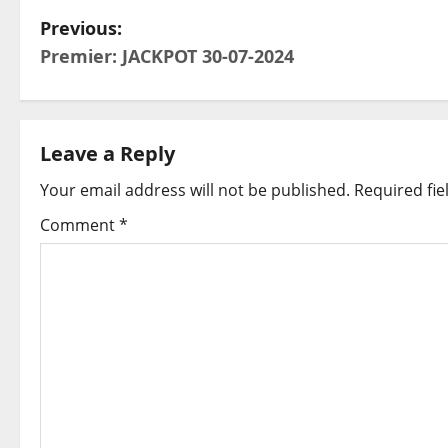
P
Previous:
Premier: JACKPOT 30-07-2024
o
s
t
Leave a Reply
Your email address will not be published.
Required fi
n
Comment
*
a
v
i
g
a