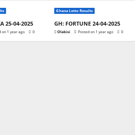
lts
Ghana Lotto Results
 25-04-2025
GH: FORTUNE 24-04-2025
 on 1 year ago
0
Olabisi
Posted on 1 year ago
0