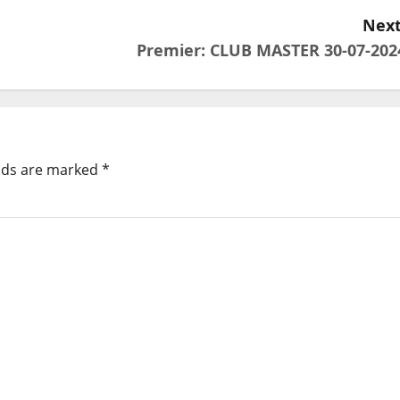
Next
Premier: CLUB MASTER 30-07-202
elds are marked
*