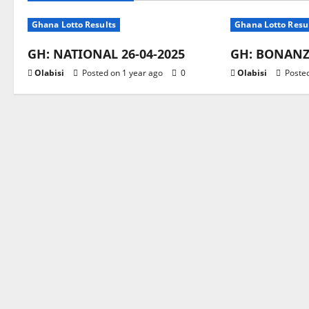
Ghana Lotto Results
Ghana Lotto Resu
GH: NATIONAL 26-04-2025
GH: BONANZA
Olabisi
Posted on 1 year ago
0
Olabisi
Posted