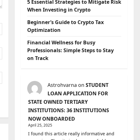
5 Essential Strategies to Mitigate Risk
When Investing in Crypto
Beginner’s Guide to Crypto Tax
Optimization
Financial Wellness for Busy
Professionals: Simple Steps to Stay
on Track
Astrohvarna
on
STUDENT
LOAN APPLICATION FOR
STATE OWNED TERTIARY
INSTITUTIONS: 36 INSTITUTIONS
NOW ONBOARDED
April 25, 2025
I found this article really informative and