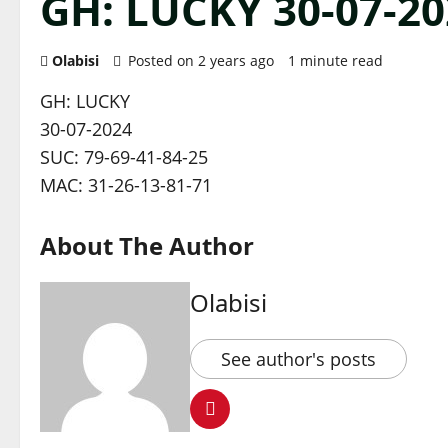
GH: LUCKY 30-07-20
Olabisi
Posted on 2 years ago
1 minute read
GH: LUCKY
30-07-2024
SUC: 79-69-41-84-25
MAC: 31-26-13-81-71
About The Author
Olabisi
See author's posts