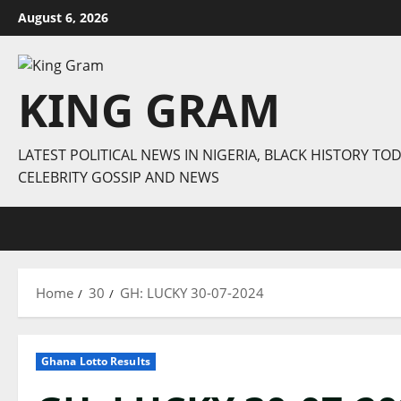
Skip
August 6, 2026
to
content
KING GRAM
LATEST POLITICAL NEWS IN NIGERIA, BLACK HISTORY TOD
CELEBRITY GOSSIP AND NEWS
Home
30
GH: LUCKY 30-07-2024
Ghana Lotto Results