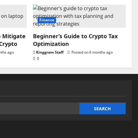
Finance
o Mitigate
Beginner’s Guide to Crypto Tax
 Crypto
Optimization
nths ago
Kinggram Staff
Posted on 6 months ago
0