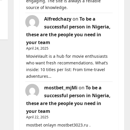
engaging. The site is always a reliable
source of knowledge.
Alfredchazy
on
To be a
successful person in Nigeria,
these are the people you need in
your team
April 24, 2025
MovieVault is a hub for movie enthusiasts
who want fresh recommendations. What’s
inside: 10 titles per list: From time-travel
adventures…
mostbet_mjMi
on
To be a
successful person in Nigeria,
these are the people you need in
your team
April 22, 2025
mostbet onlayn mostbet3023.ru .