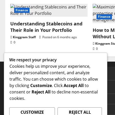
Finance
Finance
Understanding Stablecoins and
Their Role in Your Portfolio
How to Ma
Without L
Kinggram Staff
Posted on 6 months ago
0
Kinggram Sta
0
We respect your privacy
Cookies help us improve your experience,
deliver personalized content, and analyze
PAGES
traffic. You can choose which cookies to allow
by clicking
Customize
. Click
Accept All
to
Contact Us
consent or
Reject All
to decline non-essential
cookies.
Home Page
Terms and Conditions
CUSTOMIZE
REJECT ALL