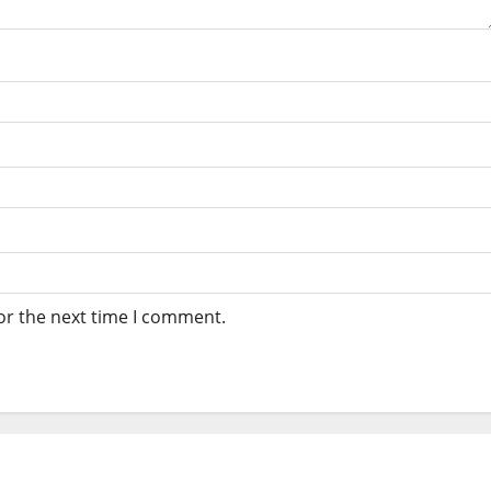
or the next time I comment.