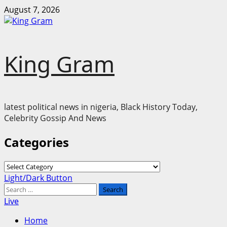
Skip
August 7, 2026
to
content
King Gram
latest political news in nigeria, Black History Today,
Celebrity Gossip And News
Categories
Categories
Primary
Light/Dark Button
Menu
Search
for:
Live
Home