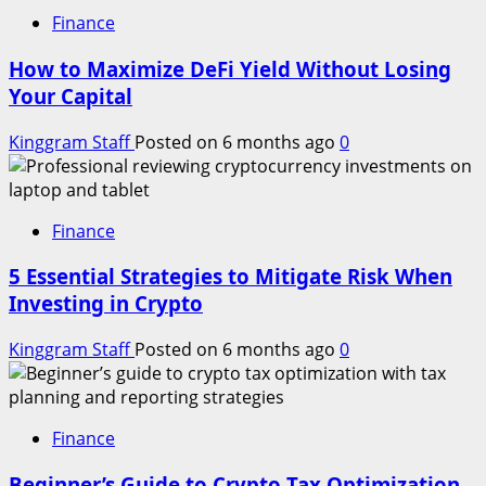
Finance
How to Maximize DeFi Yield Without Losing
Your Capital
Kinggram Staff
Posted on 6 months ago
0
Finance
5 Essential Strategies to Mitigate Risk When
Investing in Crypto
Kinggram Staff
Posted on 6 months ago
0
Finance
Beginner’s Guide to Crypto Tax Optimization