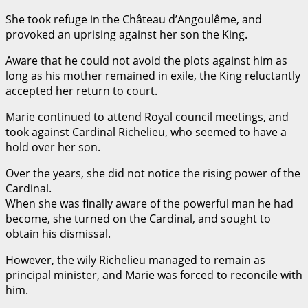
She took refuge in the Château d’Angoulême, and
provoked an uprising against her son the King.
Aware that he could not avoid the plots against him as
long as his mother remained in exile, the King reluctantly
accepted her return to court.
Marie continued to attend Royal council meetings, and
took against Cardinal Richelieu, who seemed to have a
hold over her son.
Over the years, she did not notice the rising power of the
Cardinal.
When she was finally aware of the powerful man he had
become, she turned on the Cardinal, and sought to
obtain his dismissal.
However, the wily Richelieu managed to remain as
principal minister, and Marie was forced to reconcile with
him.