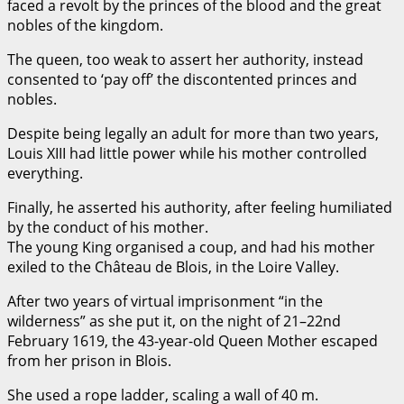
faced a revolt by the princes of the blood and the great
nobles of the kingdom.
The queen, too weak to assert her authority, instead
consented to ‘pay off’ the discontented princes and
nobles.
Despite being legally an adult for more than two years,
Louis XIII had little power while his mother controlled
everything.
Finally, he asserted his authority, after feeling humiliated
by the conduct of his mother.
The young King organised a coup, and had his mother
exiled to the Château de Blois, in the Loire Valley.
After two years of virtual imprisonment “in the
wilderness” as she put it, on the night of 21–22nd
February 1619, the 43-year-old Queen Mother escaped
from her prison in Blois.
She used a rope ladder, scaling a wall of 40 m.