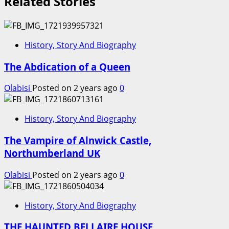
Related Stories
History, Story And Biography
The Abdication of a Queen
Olabisi
Posted on 2 years ago
0
History, Story And Biography
The Vampire of Alnwick Castle,
Northumberland UK
Olabisi
Posted on 2 years ago
0
History, Story And Biography
THE HAUNTED BELLAIRE HOUSE