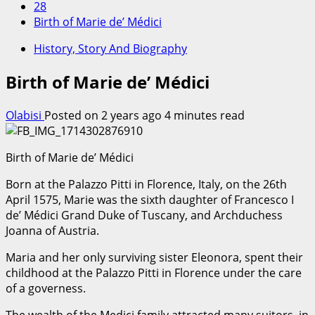
28
Birth of Marie de’ Médici
History, Story And Biography
Birth of Marie de’ Médici
Olabisi
Posted on 2 years ago
4 minutes read
Birth of Marie de’ Médici
Born at the Palazzo Pitti in Florence, Italy, on the 26th
April 1575, Marie was the sixth daughter of Francesco I
de’ Médici Grand Duke of Tuscany, and Archduchess
Joanna of Austria.
Maria and her only surviving sister Eleonora, spent their
childhood at the Palazzo Pitti in Florence under the care
of a governess.
The wealth of the Medici family attracted many suitors, in