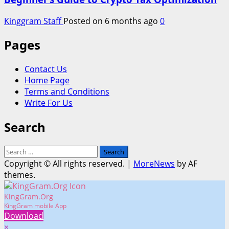
Kinggram Staff
Posted on 6 months ago
0
Pages
Contact Us
Home Page
Terms and Conditions
Write For Us
Search
Search
for:
Copyright © All rights reserved.
|
MoreNews
by AF
themes.
KingGram.Org
KingGram mobile App
Download
×