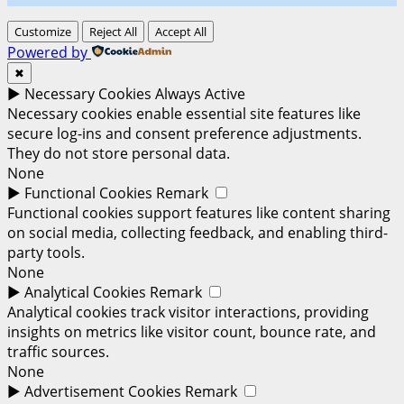
Customize
Reject All
Accept All
Powered by
✖
►
Necessary Cookies
Always Active
Necessary cookies enable essential site features like
secure log-ins and consent preference adjustments.
They do not store personal data.
None
►
Functional Cookies
Remark
Functional cookies support features like content sharing
on social media, collecting feedback, and enabling third-
party tools.
None
►
Analytical Cookies
Remark
Analytical cookies track visitor interactions, providing
insights on metrics like visitor count, bounce rate, and
traffic sources.
None
►
Advertisement Cookies
Remark