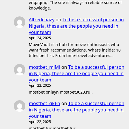
engaging. The site is always a reliable source of
knowledge.
Alfredchazy
on
To be a successful person in
Nigeria, these are the people you need in
your team
April 24, 2025
MovieVault is a hub for movie enthusiasts who
want fresh recommendations. What’s inside: 10
titles per list: From time-travel adventures…
mostbet_mjMi
on
To be a successful person
in Nigeria, these are the people you need in
your team
April 22, 2025
mostbet onlayn mostbet3023.ru .
mostbet_qkEn
on
To be a successful person
in Nigeria, these are the people you need in
your team
April 22, 2025
mostbet tur mostbet tur .