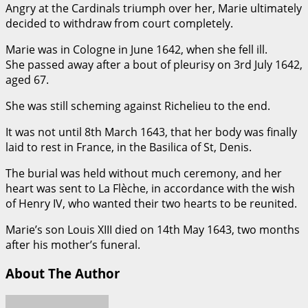
Angry at the Cardinals triumph over her, Marie ultimately
decided to withdraw from court completely.
Marie was in Cologne in June 1642, when she fell ill.
She passed away after a bout of pleurisy on 3rd July 1642,
aged 67.
She was still scheming against Richelieu to the end.
It was not until 8th March 1643, that her body was finally
laid to rest in France, in the Basilica of St, Denis.
The burial was held without much ceremony, and her
heart was sent to La Flèche, in accordance with the wish
of Henry IV, who wanted their two hearts to be reunited.
Marie’s son Louis XIII died on 14th May 1643, two months
after his mother’s funeral.
About The Author