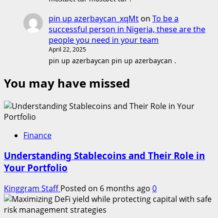
pin up azerbaycan_xqMt
on
To be a
successful person in Nigeria, these are the
people you need in your team
April 22, 2025
pin up azerbaycan pin up azerbaycan .
You may have missed
Finance
Understanding Stablecoins and Their Role in
Your Portfolio
Kinggram Staff
Posted on 6 months ago
0