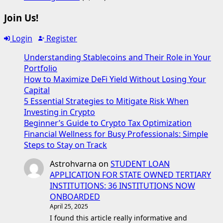
Join Us!
Login
Register
Understanding Stablecoins and Their Role in Your
Portfolio
How to Maximize DeFi Yield Without Losing Your
Capital
5 Essential Strategies to Mitigate Risk When
Investing in Crypto
Beginner’s Guide to Crypto Tax Optimization
Financial Wellness for Busy Professionals: Simple
Steps to Stay on Track
Astrohvarna
on
STUDENT LOAN
APPLICATION FOR STATE OWNED TERTIARY
INSTITUTIONS: 36 INSTITUTIONS NOW
ONBOARDED
April 25, 2025
I found this article really informative and