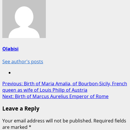
Olabisi
See author's posts
Post
Previous:
Birth of Maria Amalia, of Bourbon-Sicily, French
queen as wife of Louis Philip of Austria
navigation
Next:
Birth of Marcus Aurelius Emperor of Rome
Leave a Reply
Your email address will not be published.
Required fields
are marked
*