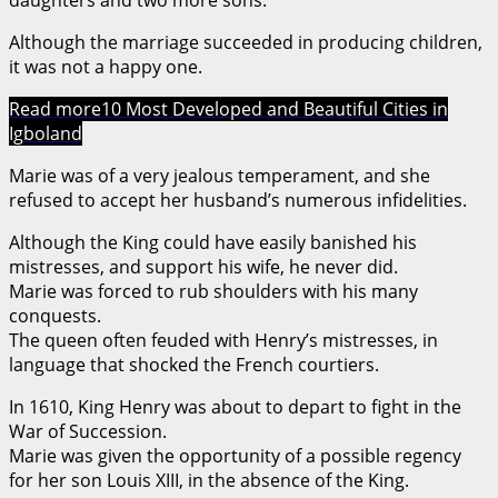
Although the marriage succeeded in producing children,
it was not a happy one.
Read more
10 Most Developed and Beautiful Cities in
Igboland
Marie was of a very jealous temperament, and she
refused to accept her husband’s numerous infidelities.
Although the King could have easily banished his
mistresses, and support his wife, he never did.
Marie was forced to rub shoulders with his many
conquests.
The queen often feuded with Henry’s mistresses, in
language that shocked the French courtiers.
In 1610, King Henry was about to depart to fight in the
War of Succession.
Marie was given the opportunity of a possible regency
for her son Louis XIII, in the absence of the King.