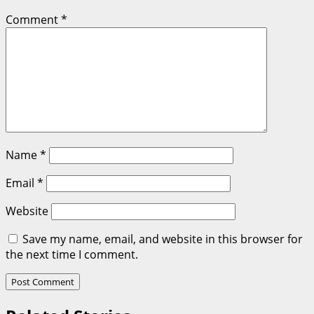
Comment
*
Name
*
Email
*
Website
Save my name, email, and website in this browser for
the next time I comment.