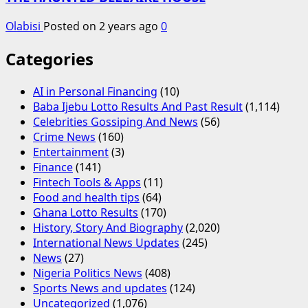
Olabisi
Posted on 2 years ago
0
Categories
AI in Personal Financing
(10)
Baba Ijebu Lotto Results And Past Result
(1,114)
Celebrities Gossiping And News
(56)
Crime News
(160)
Entertainment
(3)
Finance
(141)
Fintech Tools & Apps
(11)
Food and health tips
(64)
Ghana Lotto Results
(170)
History, Story And Biography
(2,020)
International News Updates
(245)
News
(27)
Nigeria Politics News
(408)
Sports News and updates
(124)
Uncategorized
(1,076)