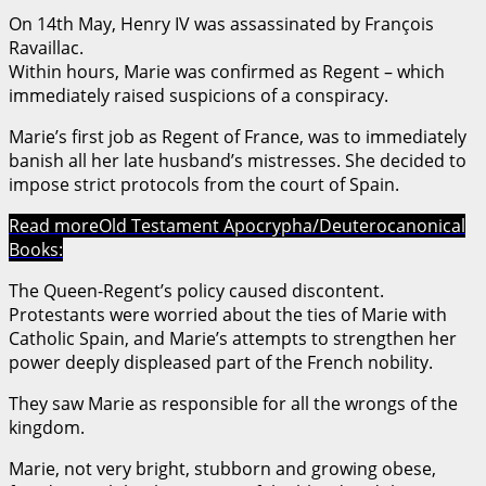
On 14th May, Henry IV was assassinated by François
Ravaillac.
Within hours, Marie was confirmed as Regent – which
immediately raised suspicions of a conspiracy.
Marie’s first job as Regent of France, was to immediately
banish all her late husband’s mistresses. She decided to
impose strict protocols from the court of Spain.
Read more
Old Testament Apocrypha/Deuterocanonical
Books:
The Queen-Regent’s policy caused discontent.
Protestants were worried about the ties of Marie with
Catholic Spain, and Marie’s attempts to strengthen her
power deeply displeased part of the French nobility.
They saw Marie as responsible for all the wrongs of the
kingdom.
Marie, not very bright, stubborn and growing obese,