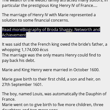
particular the prestigious King Henry IV of France….
The marriage of Henry IV with Marie represented a
solution to some financial concerns.
Read more
Biography of Broda Shaggy, Networth and
Achievement
It was said that the French king owed the bride’s father, a
whopping 1,174,000 écus
The marriage was the only means Henry could find to
pay back his debt.
Marie and King Henry were married in October 1600.
Marie gave birth to their first child, a son and heir, on
27th September 1601.
The boy, named Louis, was automatically the Dauphin of
France.
Marie went on to give birth to five more children, three
daughters and two more sons.