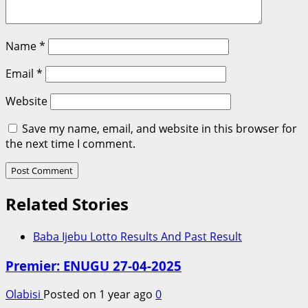
Name
*
Email
*
Website
Save my name, email, and website in this browser for
the next time I comment.
Related Stories
Baba Ijebu Lotto Results And Past Result
Premier: ENUGU 27-04-2025
Olabisi
Posted on 1 year ago
0