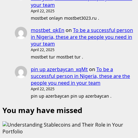
your team
April 22, 2025
mostbet onlayn mostbet3023.ru .
mostbet_qkEn
on
To be a successful person
in Nigeria, these are the people you need in
your team
April 22, 2025
mostbet tur mostbet tur .
pin up azerbaycan_xqMt
on
To be a
successful person in Nigeria, these are the
people you need in your team
April 22, 2025
pin up azerbaycan pin up azerbaycan .
You may have missed