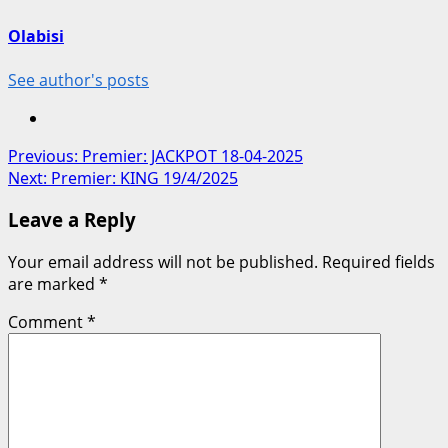
Olabisi
See author's posts
Post
Previous:
‪Premier: JACKPOT‬ ‪18-04-2025‬
Next:
Premier: KING 19/4/2025
navigation
Leave a Reply
Your email address will not be published.
Required fields
are marked
*
Comment
*