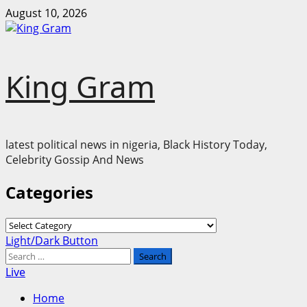
Skip
August 10, 2026
to
content
King Gram
latest political news in nigeria, Black History Today,
Celebrity Gossip And News
Categories
Categories
Primary
Light/Dark Button
Menu
Search
for:
Live
Home