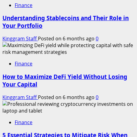
Finance
Understanding Stablecoins and Their Role in
Your Portfolio
Kinggram Staff
Posted on 6 months ago
0
Finance
How to Maximize DeFi Yield Without Losing
Your Capital
Kinggram Staff
Posted on 6 months ago
0
Finance
5 Essential Strategies to Mitigate Risk When