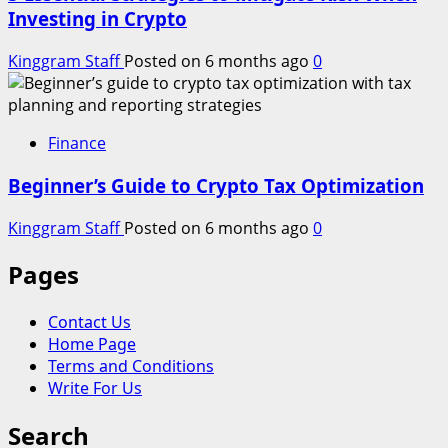
Investing in Crypto
Kinggram Staff
Posted on 6 months ago
0
Finance
Beginner’s Guide to Crypto Tax Optimization
Kinggram Staff
Posted on 6 months ago
0
Pages
Contact Us
Home Page
Terms and Conditions
Write For Us
Search