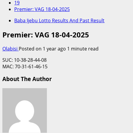
19
Premier: VAG 18-04-2025
Baba Ijebu Lotto Results And Past Result
Premier: VAG 18-04-2025
Olabisi
Posted on 1 year ago
1 minute read
SUC: 10-38-28-44-08
MAC: 70-31-61-46-15
About The Author