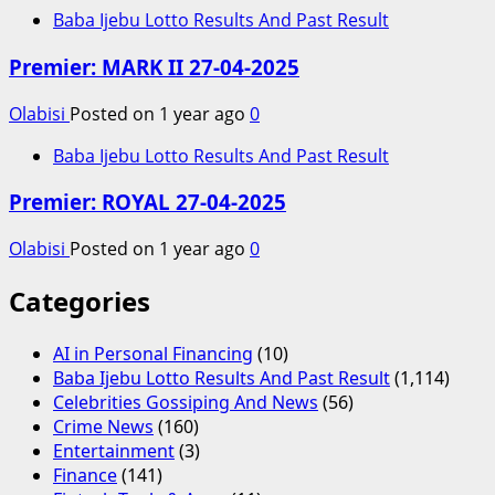
Baba Ijebu Lotto Results And Past Result
Premier: MARK II 27-04-2025
Olabisi
Posted on 1 year ago
0
Baba Ijebu Lotto Results And Past Result
Premier: ROYAL 27-04-2025
Olabisi
Posted on 1 year ago
0
Categories
AI in Personal Financing
(10)
Baba Ijebu Lotto Results And Past Result
(1,114)
Celebrities Gossiping And News
(56)
Crime News
(160)
Entertainment
(3)
Finance
(141)