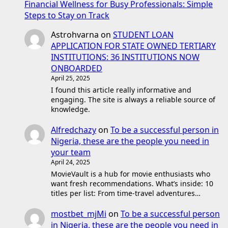
Financial Wellness for Busy Professionals: Simple
Steps to Stay on Track
Astrohvarna
on
STUDENT LOAN
APPLICATION FOR STATE OWNED TERTIARY
INSTITUTIONS: 36 INSTITUTIONS NOW
ONBOARDED
April 25, 2025
I found this article really informative and
engaging. The site is always a reliable source of
knowledge.
Alfredchazy
on
To be a successful person in
Nigeria, these are the people you need in
your team
April 24, 2025
MovieVault is a hub for movie enthusiasts who
want fresh recommendations. What’s inside: 10
titles per list: From time-travel adventures…
mostbet_mjMi
on
To be a successful person
in Nigeria, these are the people you need in