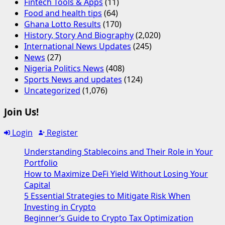
Fintech Tools & Apps
(11)
Food and health tips
(64)
Ghana Lotto Results
(170)
History, Story And Biography
(2,020)
International News Updates
(245)
News
(27)
Nigeria Politics News
(408)
Sports News and updates
(124)
Uncategorized
(1,076)
Join Us!
Login
Register
Understanding Stablecoins and Their Role in Your
Portfolio
How to Maximize DeFi Yield Without Losing Your
Capital
5 Essential Strategies to Mitigate Risk When
Investing in Crypto
Beginner’s Guide to Crypto Tax Optimization