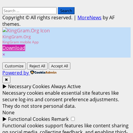
Search
for:
Copyright © All rights reserved.
|
MoreNews
by AF
themes.
KingGram.Org
KingGram mobile App
Download
×
Customize
Reject All
Accept All
Powered by
✖
►
Necessary Cookies
Always Active
Necessary cookies enable essential site features like
secure log-ins and consent preference adjustments.
They do not store personal data.
None
►
Functional Cookies
Remark
Functional cookies support features like content sharing
on social media, collecting feedback, and enabling third-