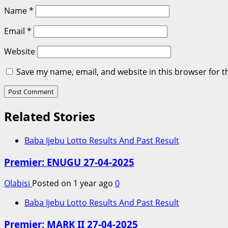
Name
*
Email
*
Website
Save my name, email, and website in this browser for t
Related Stories
Baba Ijebu Lotto Results And Past Result
Premier: ENUGU 27-04-2025
Olabisi
Posted on 1 year ago
0
Baba Ijebu Lotto Results And Past Result
Premier: MARK II 27-04-2025