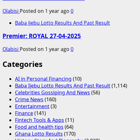
Olabisi
Posted on 1 year ago
0
Baba Ijebu Lotto Results And Past Result
Premier: ROYAL 27-04-2025
Olabisi
Posted on 1 year ago
0
Categories
AI in Personal Financing
(10)
Baba Ijebu Lotto Results And Past Result
(1,114)
Celebrities Gossiping And News
(56)
Crime News
(160)
Entertainment
(3)
Finance
(141)
Fintech Tools & Apps
(11)
Food and health tips
(64)
Ghana Lotto Results
(170)