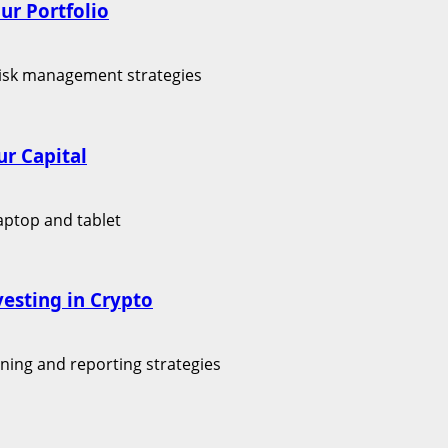
ur Portfolio
r Capital
vesting in Crypto