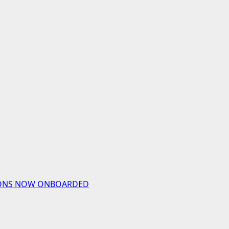
UTIONS NOW ONBOARDED