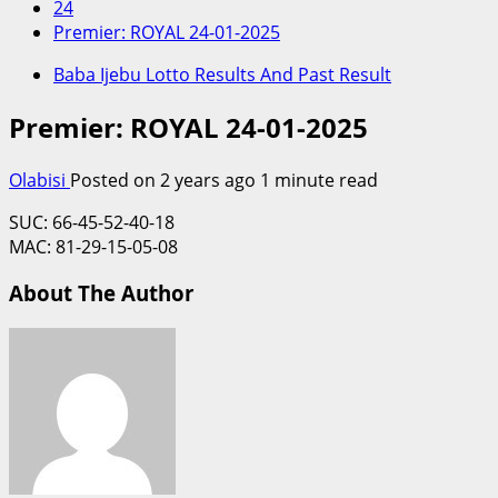
24
Premier: ROYAL 24-01-2025
Baba Ijebu Lotto Results And Past Result
Premier: ROYAL 24-01-2025
Olabisi
Posted on 2 years ago
1 minute read
SUC: 66-45-52-40-18
MAC: 81-29-15-05-08
About The Author