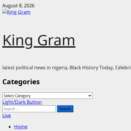
Skip
August 8, 2026
to
content
King Gram
latest political news in nigeria, Black History Today, Cele
Categories
Categories
Primary
Light/Dark Button
Menu
Search
for:
Live
Home