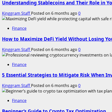
Understanding Stablecoins and Their Role in Yo
Kinggram Staff
Posted on 6 months ago
0
Finance
How to Maximize DeFi Yield Without Losing You
Kinggram Staff
Posted on 6 months ago
0
Finance
5 Essential Strategies to Mitigate Risk When In
Kinggram Staff
Posted on 6 months ago
0
Finance
Beginner’s Guide to Crypto Tax Optimization