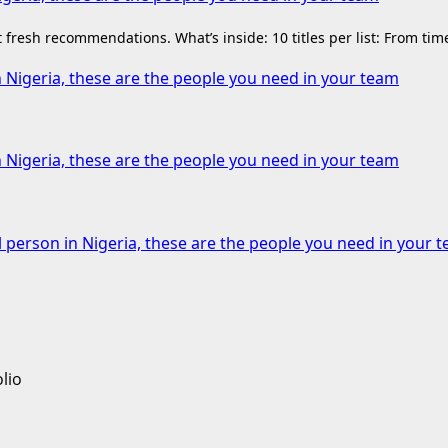
fresh recommendations. What’s inside: 10 titles per list: From ti
n Nigeria, these are the people you need in your team
n Nigeria, these are the people you need in your team
l person in Nigeria, these are the people you need in your 