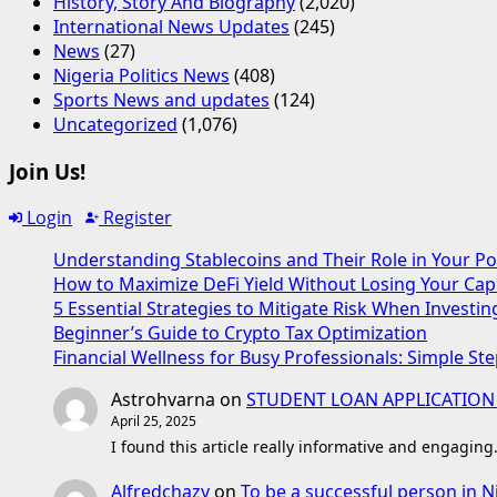
History, Story And Biography
(2,020)
International News Updates
(245)
News
(27)
Nigeria Politics News
(408)
Sports News and updates
(124)
Uncategorized
(1,076)
Join Us!
Login
Register
Understanding Stablecoins and Their Role in Your Po
How to Maximize DeFi Yield Without Losing Your Capi
5 Essential Strategies to Mitigate Risk When Investin
Beginner’s Guide to Crypto Tax Optimization
Financial Wellness for Busy Professionals: Simple Ste
Astrohvarna
on
STUDENT LOAN APPLICATION
April 25, 2025
I found this article really informative and engaging
Alfredchazy
on
To be a successful person in N