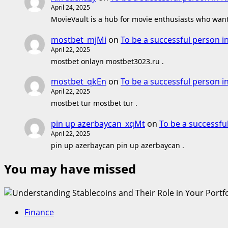
April 24, 2025
MovieVault is a hub for movie enthusiasts who want 
mostbet_mjMi
on
To be a successful person i
April 22, 2025
mostbet onlayn mostbet3023.ru .
mostbet_qkEn
on
To be a successful person i
April 22, 2025
mostbet tur mostbet tur .
pin up azerbaycan_xqMt
on
To be a successfu
April 22, 2025
pin up azerbaycan pin up azerbaycan .
You may have missed
Finance