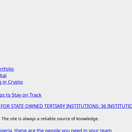
rtfolio
tal
g in Crypto
ps to Stay on Track
 FOR STATE OWNED TERTIARY INSTITUTIONS: 36 INSTIT
. The site is always a reliable source of knowledge.
igeria, these are the people you need in your team