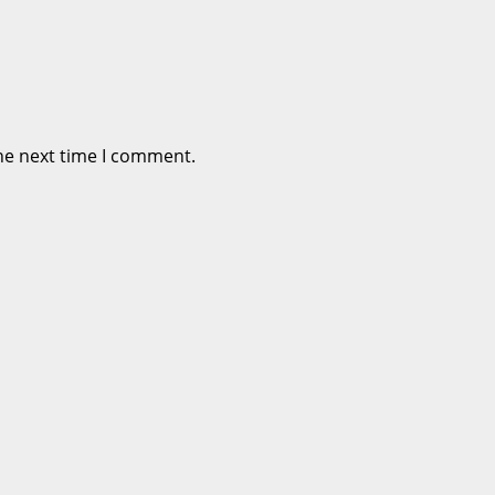
he next time I comment.