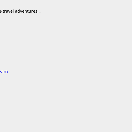
me-travel adventures…
team