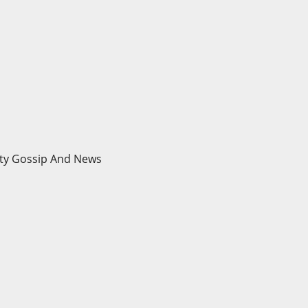
brity Gossip And News