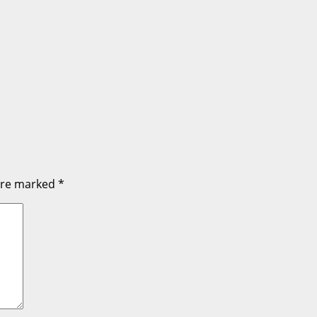
 are marked
*