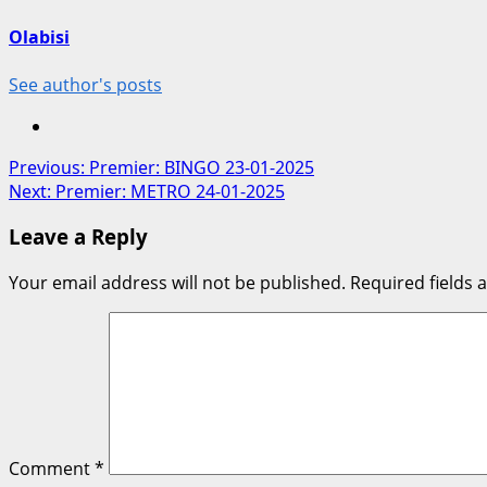
Olabisi
See author's posts
Post
Previous:
Premier: BINGO 23-01-2025
Next:
Premier: METRO 24-01-2025
navigation
Leave a Reply
Your email address will not be published.
Required fields
Comment
*