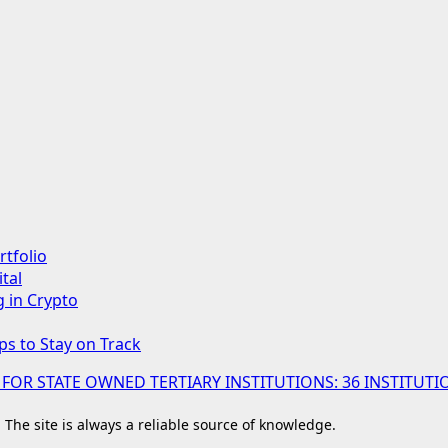
rtfolio
tal
g in Crypto
ps to Stay on Track
 FOR STATE OWNED TERTIARY INSTITUTIONS: 36 INSTIT
. The site is always a reliable source of knowledge.