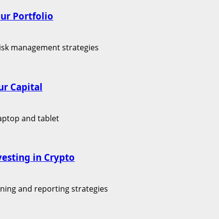
ur Portfolio
r Capital
vesting in Crypto