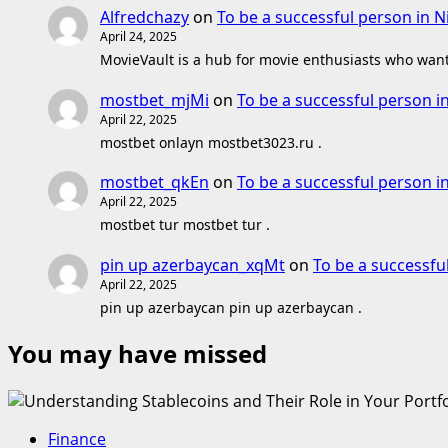
Alfredchazy
on
To be a successful person in N
April 24, 2025
MovieVault is a hub for movie enthusiasts who want 
mostbet_mjMi
on
To be a successful person i
April 22, 2025
mostbet onlayn mostbet3023.ru .
mostbet_qkEn
on
To be a successful person i
April 22, 2025
mostbet tur mostbet tur .
pin up azerbaycan_xqMt
on
To be a successfu
April 22, 2025
pin up azerbaycan pin up azerbaycan .
You may have missed
Finance