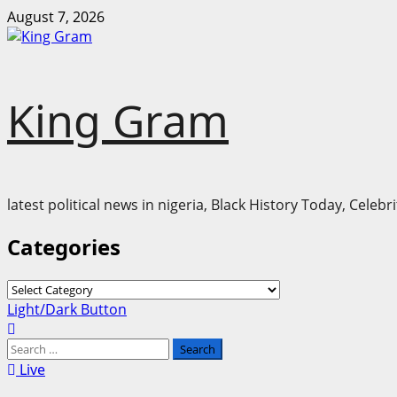
Skip
August 7, 2026
to
content
King Gram
latest political news in nigeria, Black History Today, Cele
Categories
Categories
Primary
Light/Dark Button
Menu
Search
for:
Live