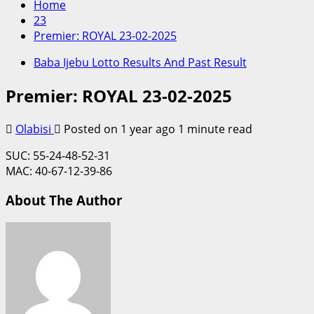
Home
23
Premier: ROYAL 23-02-2025
Baba Ijebu Lotto Results And Past Result
Premier: ROYAL 23-02-2025
Olabisi
Posted on 1 year ago
1 minute read
SUC: 55-24-48-52-31
MAC: 40-67-12-39-86
About The Author