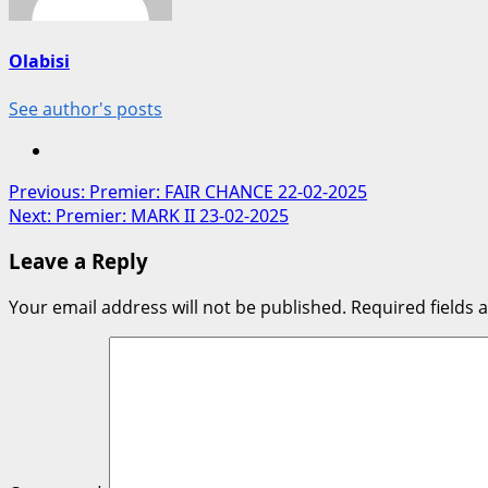
Olabisi
See author's posts
Post
Previous:
Premier: FAIR CHANCE 22-02-2025
Next:
Premier: MARK II 23-02-2025
navigation
Leave a Reply
Your email address will not be published.
Required fields