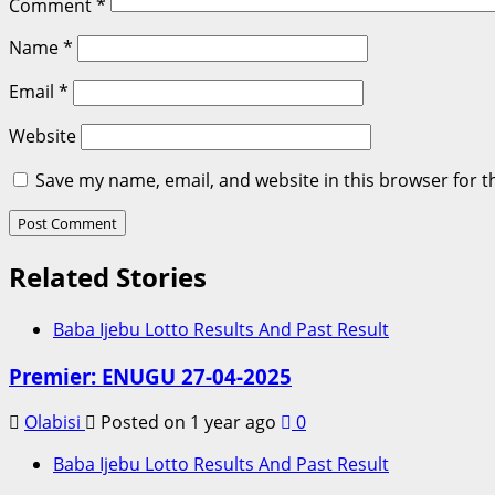
Comment
*
Name
*
Email
*
Website
Save my name, email, and website in this browser for t
Related Stories
Baba Ijebu Lotto Results And Past Result
Premier: ENUGU 27-04-2025
Olabisi
Posted on 1 year ago
0
Baba Ijebu Lotto Results And Past Result