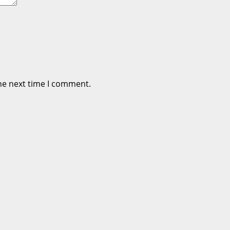
he next time I comment.