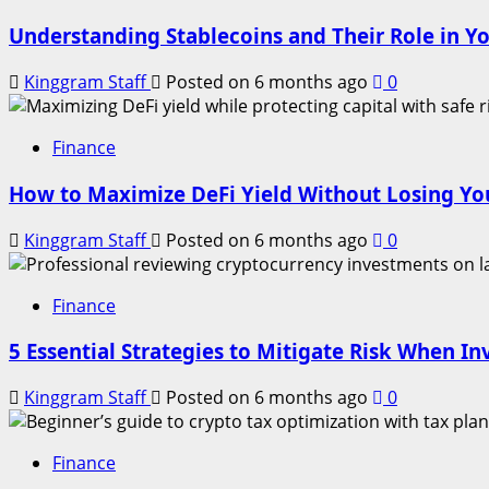
Understanding Stablecoins and Their Role in Yo
Kinggram Staff
Posted on 6 months ago
0
Finance
How to Maximize DeFi Yield Without Losing You
Kinggram Staff
Posted on 6 months ago
0
Finance
5 Essential Strategies to Mitigate Risk When In
Kinggram Staff
Posted on 6 months ago
0
Finance