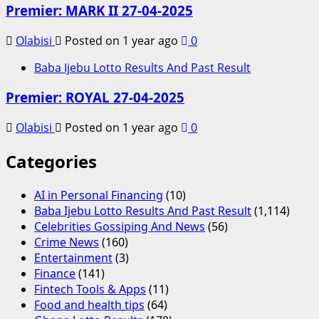
Premier: MARK II 27-04-2025
Olabisi
Posted on 1 year ago
0
Baba Ijebu Lotto Results And Past Result
Premier: ROYAL 27-04-2025
Olabisi
Posted on 1 year ago
0
Categories
AI in Personal Financing
(10)
Baba Ijebu Lotto Results And Past Result
(1,114)
Celebrities Gossiping And News
(56)
Crime News
(160)
Entertainment
(3)
Finance
(141)
Fintech Tools & Apps
(11)
Food and health tips
(64)