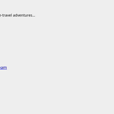
me-travel adventures…
team