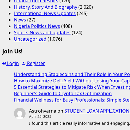
Ghana Lotto Results
(170)
History, Story And Biography
(2,020)
International News Updates
(245)
News
(27)
Nigeria Politics News
(408)
Sports News and updates
(124)
Uncategorized
(1,076)
Join Us!
Login
Register
Understanding Stablecoins and Their Role in Your Po
How to Maximize DeFi Yield Without Losing Your Capi
5 Essential Strategies to Mitigate Risk When Investin
Beginner’s Guide to Crypto Tax Optimization
Financial Wellness for Busy Professionals: Simple Ste
Astrohvarna
on
STUDENT LOAN APPLICATION
April 25, 2025
I found this article really informative and engaging