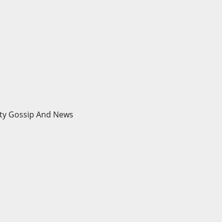
brity Gossip And News