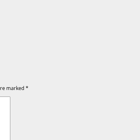
 are marked
*