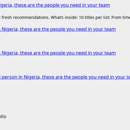
igeria, these are the people you need in your team
fresh recommendations. What’s inside: 10 titles per list: From ti
n Nigeria, these are the people you need in your team
n Nigeria, these are the people you need in your team
l person in Nigeria, these are the people you need in your 