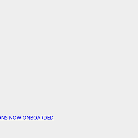
UTIONS NOW ONBOARDED