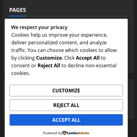
PAGES
Contact Us
We respect your privacy
Cookies help us improve your experience,
Home Page
deliver personalized content, and analyze
traffic. You can choose which cookies to allow
Terms and Conditions
by clicking
Customize
. Click
Accept All
to
Write For Us
consent or
Reject All
to decline non-essential
cookies.
SEARCH
CUSTOMIZE
Search
REJECT ALL
for:
ACCEPT ALL
Copyright © All rights reserved.
|
MoreNews
by AF
Powered by