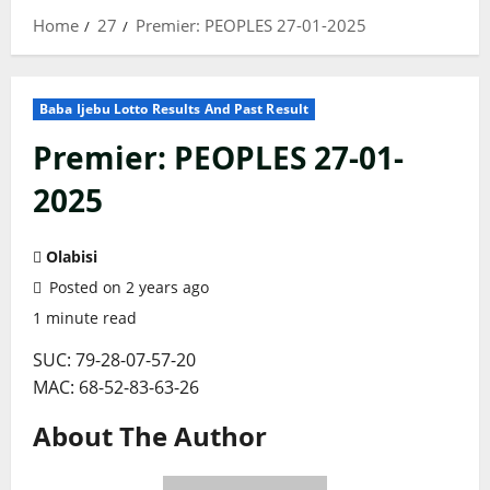
Home
27
Premier: PEOPLES 27-01-2025
Baba Ijebu Lotto Results And Past Result
Premier: PEOPLES 27-01-
2025
Olabisi
Posted on 2 years ago
1 minute read
SUC: 79-28-07-57-20
MAC: 68-52-83-63-26
About The Author