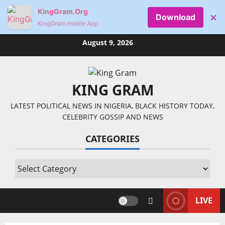
KingGram.Org
×
Download
KingGram mobile App
Skip
August 9, 2026
to
content
KING GRAM
LATEST POLITICAL NEWS IN NIGERIA, BLACK HISTORY TODAY,
CELEBRITY GOSSIP AND NEWS
CATEGORIES
Categories
LIVE