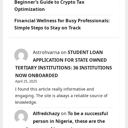
Beginner’s Guide to Crypto Tax
Optimization
Financial Wellness for Busy Professionals:
Simple Steps to Stay on Track
Astrohvarna
on
STUDENT LOAN
APPLICATION FOR STATE OWNED
TERTIARY INSTITUTIONS: 36 INSTITUTIONS
NOW ONBOARDED
April 25, 2025
I found this article really informative and
engaging. The site is always a reliable source of
knowledge.
Alfredchazy
on
To be a successful
person in Nigeria, these are the