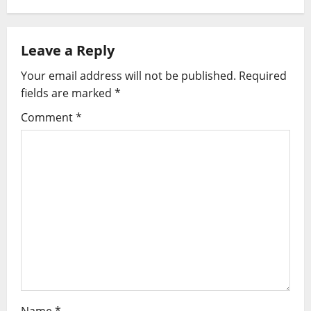
t
n
Leave a Reply
a
Your email address will not be published.
Required
v
fields are marked
*
i
Comment
*
g
a
t
i
o
n