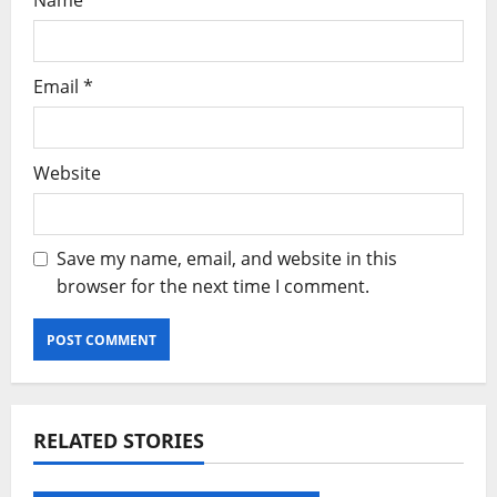
Name
*
Email
*
Website
Save my name, email, and website in this
browser for the next time I comment.
Alternative:
RELATED STORIES