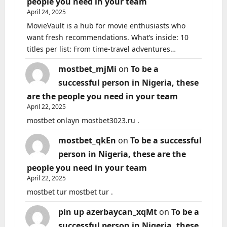
people you need in your team
April 24, 2025
MovieVault is a hub for movie enthusiasts who
want fresh recommendations. What’s inside: 10
titles per list: From time-travel adventures…
mostbet_mjMi
on
To be a
successful person in Nigeria, these
are the people you need in your team
April 22, 2025
mostbet onlayn mostbet3023.ru .
mostbet_qkEn
on
To be a successful
person in Nigeria, these are the
people you need in your team
April 22, 2025
mostbet tur mostbet tur .
pin up azerbaycan_xqMt
on
To be a
successful person in Nigeria, these