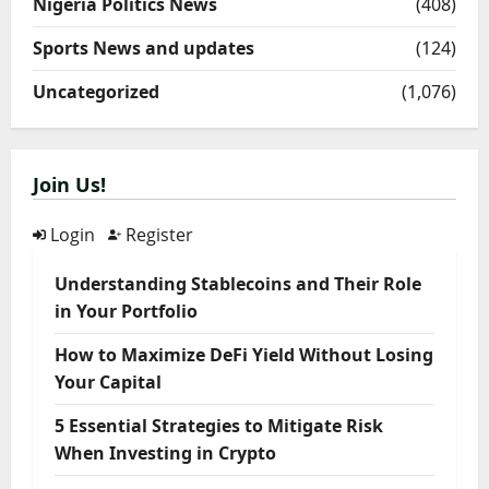
Nigeria Politics News
(408)
Sports News and updates
(124)
Uncategorized
(1,076)
Join Us!
Login
Register
Understanding Stablecoins and Their Role
in Your Portfolio
How to Maximize DeFi Yield Without Losing
Your Capital
5 Essential Strategies to Mitigate Risk
When Investing in Crypto