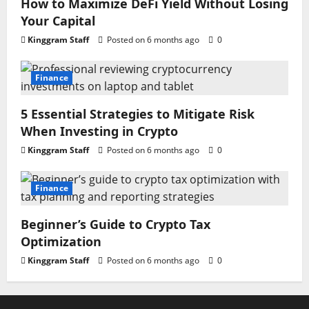
How to Maximize DeFi Yield Without Losing
Your Capital
Kinggram Staff
Posted on 6 months ago
0
Finance
5 Essential Strategies to Mitigate Risk
When Investing in Crypto
Kinggram Staff
Posted on 6 months ago
0
Finance
Beginner’s Guide to Crypto Tax
Optimization
Kinggram Staff
Posted on 6 months ago
0