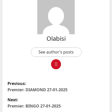
Olabisi
See author's posts
P
Previous:
o
Premier: DIAMOND 27-01-2025
Next:
s
Premier: BINGO 27-01-2025