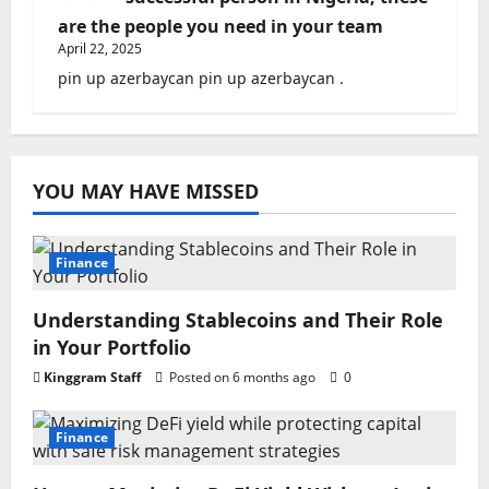
are the people you need in your team
April 22, 2025
pin up azerbaycan pin up azerbaycan .
YOU MAY HAVE MISSED
Finance
Understanding Stablecoins and Their Role
in Your Portfolio
Kinggram Staff
Posted on 6 months ago
0
Finance