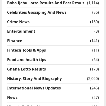
Baba Ijebu Lotto Results And Past Result
(1,114)
Celebrities Gossiping And News
(56)
Crime News
(160)
Entertainment
(3)
Finance
(141)
Fintech Tools & Apps
(11)
Food and health tips
(64)
Ghana Lotto Results
(170)
History, Story And Biography
(2,020)
International News Updates
(245)
News
(27)