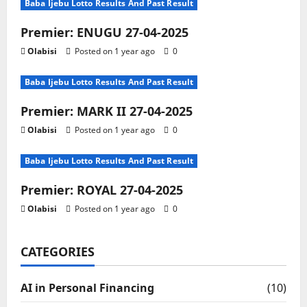
Baba Ijebu Lotto Results And Past Result
Premier: ENUGU 27-04-2025
Olabisi
Posted on 1 year ago
0
Baba Ijebu Lotto Results And Past Result
Premier: MARK II 27-04-2025
Olabisi
Posted on 1 year ago
0
Baba Ijebu Lotto Results And Past Result
Premier: ROYAL 27-04-2025
Olabisi
Posted on 1 year ago
0
CATEGORIES
AI in Personal Financing
(10)