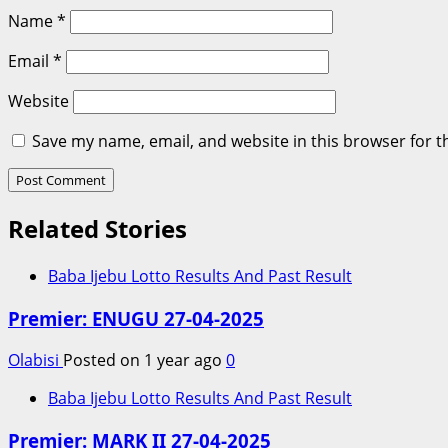
Name
*
Email
*
Website
Save my name, email, and website in this browser for t
Related Stories
Baba Ijebu Lotto Results And Past Result
Premier: ENUGU 27-04-2025
Olabisi
Posted on 1 year ago
0
Baba Ijebu Lotto Results And Past Result
Premier: MARK II 27-04-2025