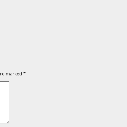
 are marked
*