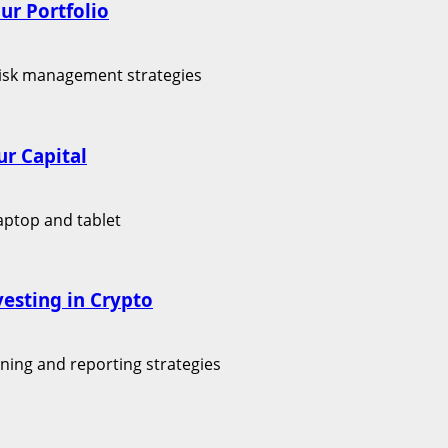
ur Portfolio
r Capital
vesting in Crypto