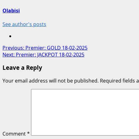
Olabisi
See author's posts
Post
Previous:
Premier: GOLD 18-02-2025
Next:
Premier: JACKPOT 18-02-2025
navigation
Leave a Reply
Your email address will not be published.
Required fields
Comment
*