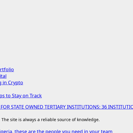
rtfolio
tal
g in Crypto
ps to Stay on Track
 FOR STATE OWNED TERTIARY INSTITUTIONS: 36 INSTIT
. The site is always a reliable source of knowledge.
igeria, these are the people you need in your team