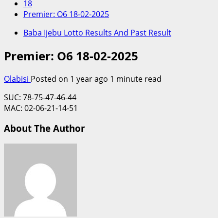
18
Premier: O6 18-02-2025
Baba Ijebu Lotto Results And Past Result
Premier: O6 18-02-2025
Olabisi
Posted on 1 year ago
1 minute read
SUC: 78-75-47-46-44
MAC: 02-06-21-14-51
About The Author