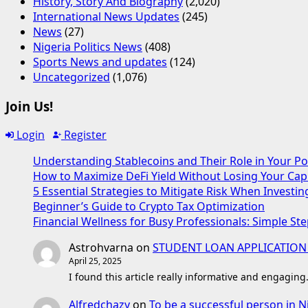
History, Story And Biography
(2,020)
International News Updates
(245)
News
(27)
Nigeria Politics News
(408)
Sports News and updates
(124)
Uncategorized
(1,076)
Join Us!
Login
Register
Understanding Stablecoins and Their Role in Your Po
How to Maximize DeFi Yield Without Losing Your Capi
5 Essential Strategies to Mitigate Risk When Investin
Beginner’s Guide to Crypto Tax Optimization
Financial Wellness for Busy Professionals: Simple Ste
Astrohvarna
on
STUDENT LOAN APPLICATION
April 25, 2025
I found this article really informative and engaging
Alfredchazy
on
To be a successful person in N