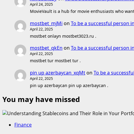
April 24, 2025
MovieVault is a hub for movie enthusiasts who want 
mostbet_mjMi
on
To be a successful person i
April 22, 2025
mostbet onlayn mostbet3023.ru .
mostbet_qkEn
on
To be a successful person i
April 22, 2025
mostbet tur mostbet tur .
pin up azerbaycan_xqMt
on
To be a successfu
April 22, 2025
pin up azerbaycan pin up azerbaycan .
You may have missed
Finance