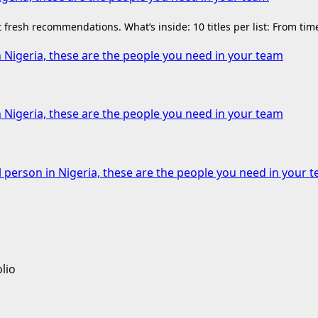
fresh recommendations. What’s inside: 10 titles per list: From ti
n Nigeria, these are the people you need in your team
n Nigeria, these are the people you need in your team
l person in Nigeria, these are the people you need in your 