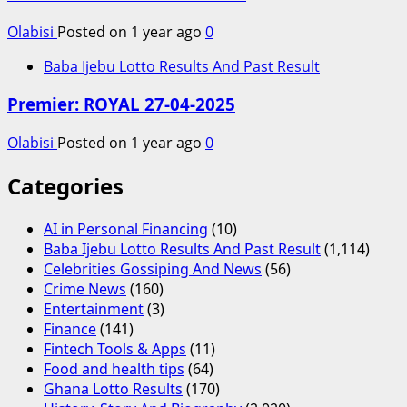
Olabisi
Posted on 1 year ago
0
Baba Ijebu Lotto Results And Past Result
Premier: ROYAL 27-04-2025
Olabisi
Posted on 1 year ago
0
Categories
AI in Personal Financing
(10)
Baba Ijebu Lotto Results And Past Result
(1,114)
Celebrities Gossiping And News
(56)
Crime News
(160)
Entertainment
(3)
Finance
(141)
Fintech Tools & Apps
(11)
Food and health tips
(64)
Ghana Lotto Results
(170)