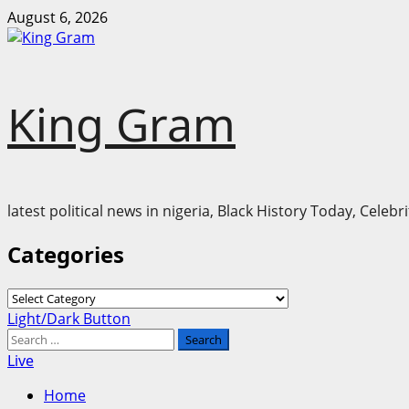
Skip
August 6, 2026
to
content
King Gram
latest political news in nigeria, Black History Today, Cele
Categories
Categories
Primary
Light/Dark Button
Menu
Search
for:
Live
Home