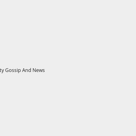
brity Gossip And News