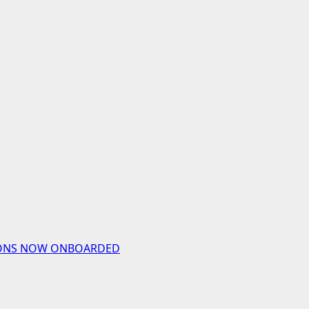
UTIONS NOW ONBOARDED