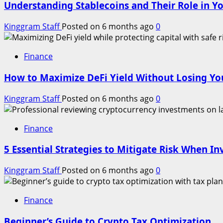
Understanding Stablecoins and Their Role in Yo
Kinggram Staff
Posted on 6 months ago
0
Finance
How to Maximize DeFi Yield Without Losing You
Kinggram Staff
Posted on 6 months ago
0
Finance
5 Essential Strategies to Mitigate Risk When In
Kinggram Staff
Posted on 6 months ago
0
Finance
Beginner’s Guide to Crypto Tax Optimization