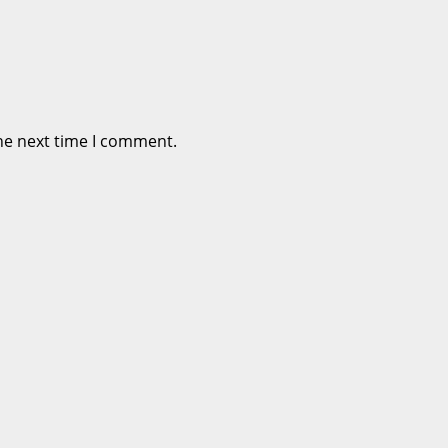
he next time I comment.