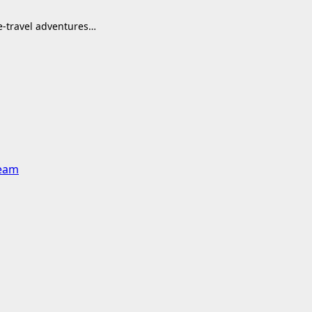
me-travel adventures…
team