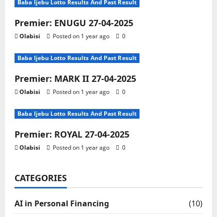
Baba Ijebu Lotto Results And Past Result
Premier: ENUGU 27-04-2025
Olabisi
Posted on 1 year ago
0
Baba Ijebu Lotto Results And Past Result
Premier: MARK II 27-04-2025
Olabisi
Posted on 1 year ago
0
Baba Ijebu Lotto Results And Past Result
Premier: ROYAL 27-04-2025
Olabisi
Posted on 1 year ago
0
CATEGORIES
AI in Personal Financing
(10)