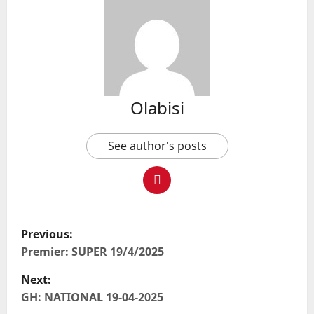
Olabisi
See author's posts
P
Previous:
o
Premier: SUPER 19/4/2025
Next:
s
GH: NATIONAL 19-04-2025