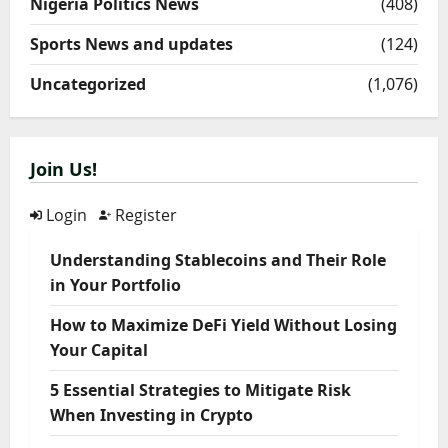
Nigeria Politics News
(408)
Sports News and updates
(124)
Uncategorized
(1,076)
Join Us!
Login
Register
Understanding Stablecoins and Their Role
in Your Portfolio
How to Maximize DeFi Yield Without Losing
Your Capital
5 Essential Strategies to Mitigate Risk
When Investing in Crypto