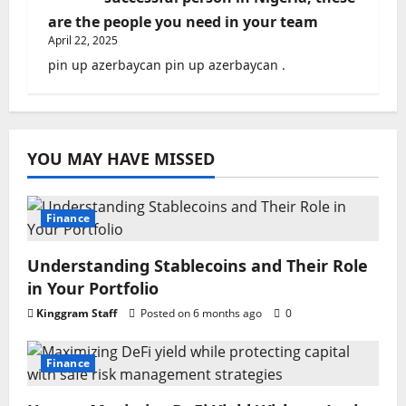
are the people you need in your team
April 22, 2025
pin up azerbaycan pin up azerbaycan .
YOU MAY HAVE MISSED
Finance
Understanding Stablecoins and Their Role
in Your Portfolio
Kinggram Staff
Posted on 6 months ago
0
Finance