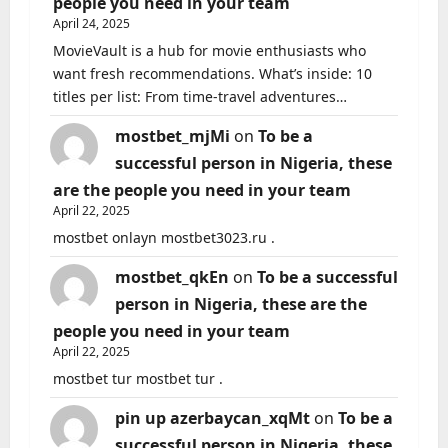
people you need in your team
April 24, 2025
MovieVault is a hub for movie enthusiasts who
want fresh recommendations. What’s inside: 10
titles per list: From time-travel adventures…
mostbet_mjMi
on
To be a
successful person in Nigeria, these
are the people you need in your team
April 22, 2025
mostbet onlayn mostbet3023.ru .
mostbet_qkEn
on
To be a successful
person in Nigeria, these are the
people you need in your team
April 22, 2025
mostbet tur mostbet tur .
pin up azerbaycan_xqMt
on
To be a
successful person in Nigeria, these