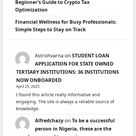
Beginner’s Guide to Crypto Tax
Optimization
Financial Wellness for Busy Professionals:
Simple Steps to Stay on Track
Astrohvarna
on
STUDENT LOAN
APPLICATION FOR STATE OWNED
TERTIARY INSTITUTIONS: 36 INSTITUTIONS
NOW ONBOARDED
April 25, 2025
I found this article really informative and
engaging. The site is always a reliable source of
knowledge.
Alfredchazy
on
To be a successful
person in Nigeria, these are the