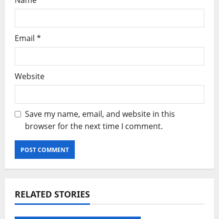
Name
*
Email
*
Website
Save my name, email, and website in this
browser for the next time I comment.
RELATED STORIES