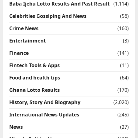
Baba Ijebu Lotto Results And Past Result
(1,114)
Celebrities Gossiping And News
(56)
Crime News
(160)
Entertainment
(3)
Finance
(141)
Fintech Tools & Apps
(11)
Food and health tips
(64)
Ghana Lotto Results
(170)
History, Story And Biography
(2,020)
International News Updates
(245)
News
(27)