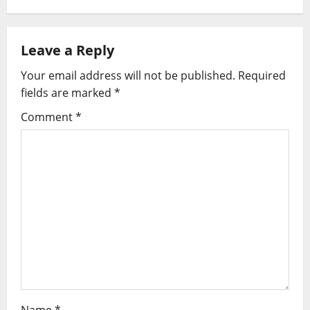
t
n
Leave a Reply
a
Your email address will not be published.
Required
v
fields are marked
*
i
Comment
*
g
a
t
i
o
n