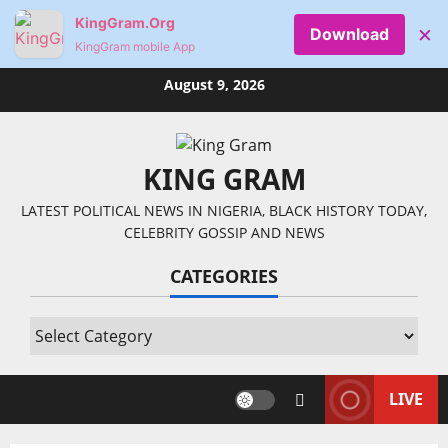
KingGram.Org
×
Download
KingGram mobile App
Skip
August 9, 2026
to
content
KING GRAM
LATEST POLITICAL NEWS IN NIGERIA, BLACK HISTORY TODAY,
CELEBRITY GOSSIP AND NEWS
CATEGORIES
Categories
LIVE