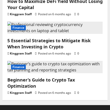
How to Maximize DeFi Yield Without Losing
Your Capital
Kinggram Staff
Posted on 6 months ago
0
Finance
5 Essential Strategies to Mitigate Risk
When Investing in Crypto
Kinggram Staff
Posted on 6 months ago
0
Finance
Beginner’s Guide to Crypto Tax
Optimization
Kinggram Staff
Posted on 6 months ago
0