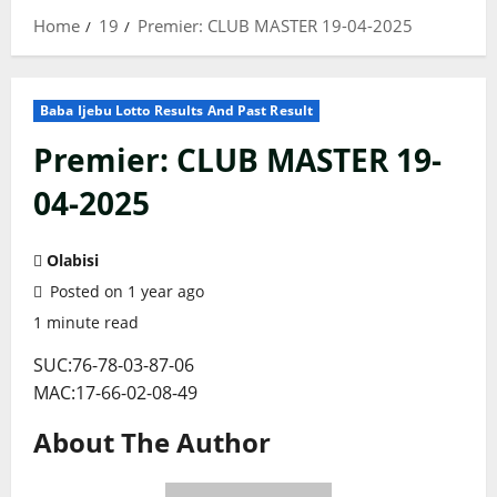
Home
19
Premier: CLUB MASTER 19-04-2025
Baba Ijebu Lotto Results And Past Result
Premier: CLUB MASTER 19-
04-2025
Olabisi
Posted on 1 year ago
1 minute read
SUC:76-78-03-87-06
MAC:17-66-02-08-49
About The Author