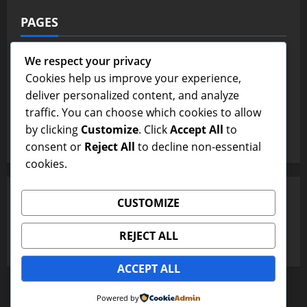
PAGES
Contact Us
We respect your privacy
Cookies help us improve your experience,
Home Page
deliver personalized content, and analyze
traffic. You can choose which cookies to allow
Terms and Conditions
by clicking
Customize
. Click
Accept All
to
Write For Us
consent or
Reject All
to decline non-essential
cookies.
SEARCH
CUSTOMIZE
Search
REJECT ALL
for:
ACCEPT ALL
Copyright © All rights reserved.
|
MoreNews
by AF
Powered by