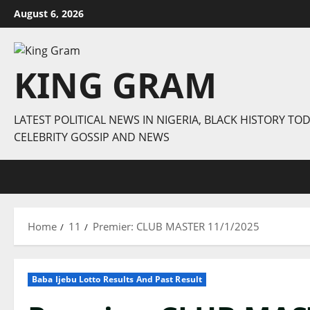
Skip
August 6, 2026
to
content
KING GRAM
LATEST POLITICAL NEWS IN NIGERIA, BLACK HISTORY TOD
CELEBRITY GOSSIP AND NEWS
Home
11
Premier: CLUB MASTER 11/1/2025
Baba Ijebu Lotto Results And Past Result