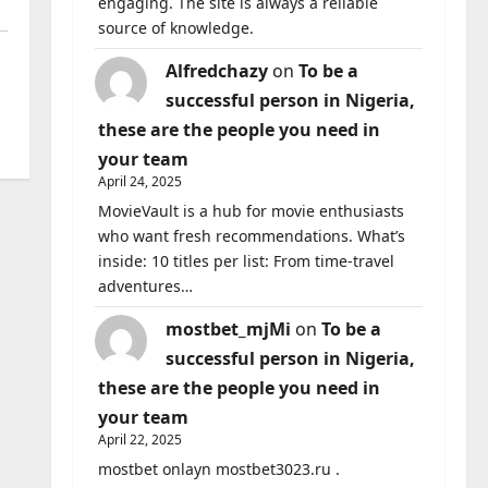
engaging. The site is always a reliable
source of knowledge.
Alfredchazy
on
To be a
successful person in Nigeria,
these are the people you need in
your team
April 24, 2025
MovieVault is a hub for movie enthusiasts
who want fresh recommendations. What’s
inside: 10 titles per list: From time-travel
adventures…
mostbet_mjMi
on
To be a
successful person in Nigeria,
these are the people you need in
your team
April 22, 2025
mostbet onlayn mostbet3023.ru .