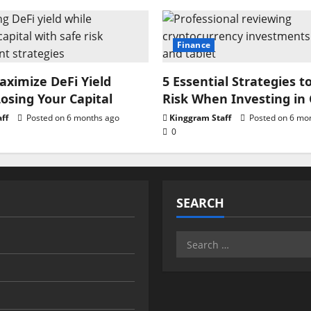
Finance
ximize DeFi Yield
5 Essential Strategies t
osing Your Capital
Risk When Investing in
ff
Posted on 6 months ago
Kinggram Staff
Posted on 6 mo
0
SEARCH
Search
for: