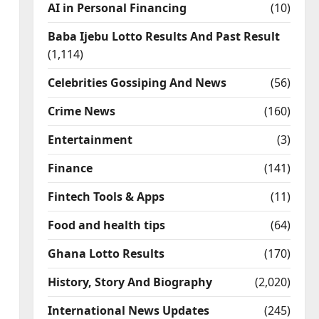
AI in Personal Financing
(10)
Baba Ijebu Lotto Results And Past Result
(1,114)
Celebrities Gossiping And News
(56)
Crime News
(160)
Entertainment
(3)
Finance
(141)
Fintech Tools & Apps
(11)
Food and health tips
(64)
Ghana Lotto Results
(170)
History, Story And Biography
(2,020)
International News Updates
(245)