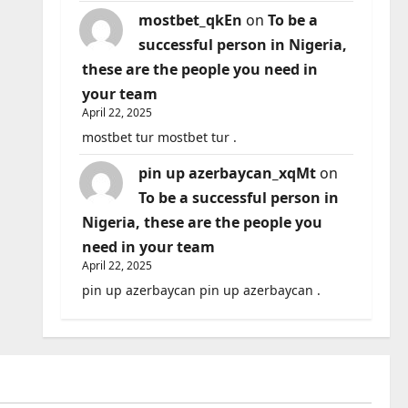
mostbet_qkEn
on
To be a
successful person in Nigeria,
these are the people you need in
your team
April 22, 2025
mostbet tur mostbet tur .
pin up azerbaycan_xqMt
on
To be a successful person in
Nigeria, these are the people you
need in your team
April 22, 2025
pin up azerbaycan pin up azerbaycan .