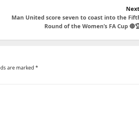
Next
Man United score seven to coast into the Fift
Round of the Women’s FA Cup 🔴
elds are marked
*