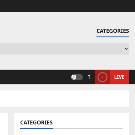
CATEGORIES
Ca
LIVE
CATEGORIES