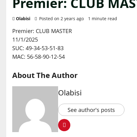
Premier: CLUB MAS
Olabisi
Posted on 2 years ago
1 minute read
Premier: CLUB MASTER
11/1/2025
SUC: 49-34-53-51-83
MAC: 56-58-90-12-54
About The Author
Olabisi
See author's posts