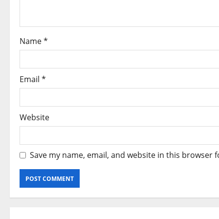
t
i
o
Name
*
n
Email
*
Website
Save my name, email, and website in this browser f
Alternative: