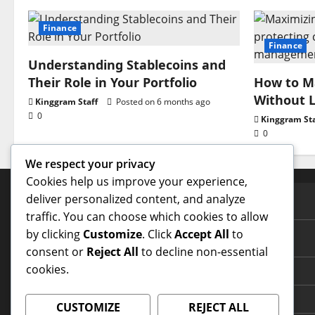
Finance
Finance
Understanding Stablecoins and
Their Role in Your Portfolio
How to Ma
Without L
Kinggram Staff
Posted on 6 months ago
0
Kinggram Sta
0
We respect your privacy
Cookies help us improve your experience,
deliver personalized content, and analyze
PAGES
traffic. You can choose which cookies to allow
by clicking
Customize
. Click
Accept All
to
Contact Us
consent or
Reject All
to decline non-essential
cookies.
Home Page
Terms and Conditions
CUSTOMIZE
REJECT ALL