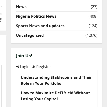
:
News
(27)
h
Nigeria Politics News
(408)

Sports News and updates
(124)
Uncategorized
(1,076)
Join Us!
Login
Register
Understanding Stablecoins and Their
Role in Your Portfolio
How to Maximize DeFi Yield Without
Losing Your Capital