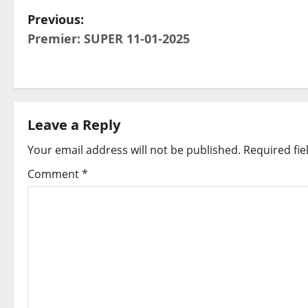
P
Previous:
Premier: SUPER 11-01-2025
o
s
t
Leave a Reply
n
Your email address will not be published.
Required fi
a
Comment
*
v
i
g
a