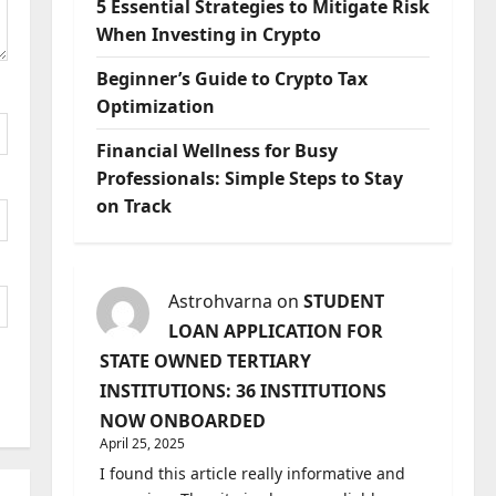
5 Essential Strategies to Mitigate Risk
When Investing in Crypto
Beginner’s Guide to Crypto Tax
Optimization
Financial Wellness for Busy
Professionals: Simple Steps to Stay
on Track
Astrohvarna
on
STUDENT
LOAN APPLICATION FOR
STATE OWNED TERTIARY
INSTITUTIONS: 36 INSTITUTIONS
NOW ONBOARDED
April 25, 2025
I found this article really informative and