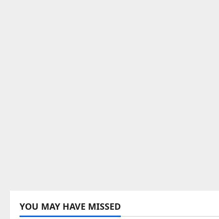
YOU MAY HAVE MISSED