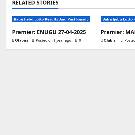
RELATED STORIES
Baba Ijebu Lotto Results And Past Result
Baba Ijebu Lotto 
Premier: ENUGU 27-04-2025
Premier: MAR
Olabisi
Posted on 1 year ago
0
Olabisi
Posted