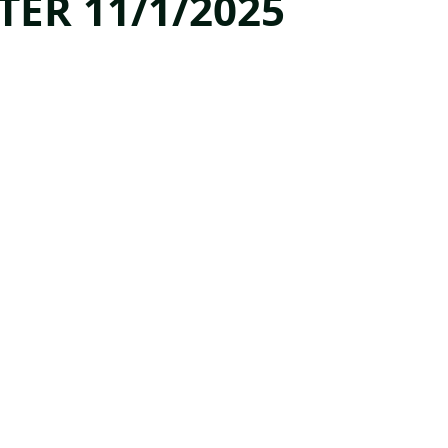
TER 11/1/2025