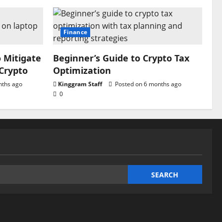
Finance
o Mitigate
Beginner’s Guide to Crypto Tax
 Crypto
Optimization
nths ago
Kinggram Staff
Posted on 6 months ago
0