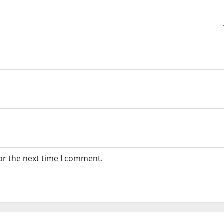
or the next time I comment.