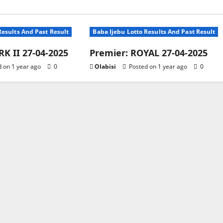
Results And Past Result
Baba Ijebu Lotto Results And Past Result
K II 27-04-2025
Premier: ROYAL 27-04-2025
 on 1 year ago
0
Olabisi
Posted on 1 year ago
0