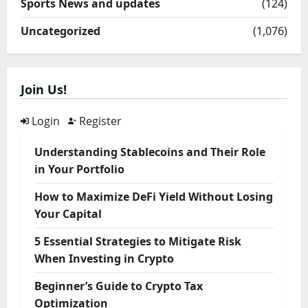
Sports News and updates
(124)
Uncategorized
(1,076)
Join Us!
Login
Register
Understanding Stablecoins and Their Role
in Your Portfolio
How to Maximize DeFi Yield Without Losing
Your Capital
5 Essential Strategies to Mitigate Risk
When Investing in Crypto
Beginner’s Guide to Crypto Tax
Optimization