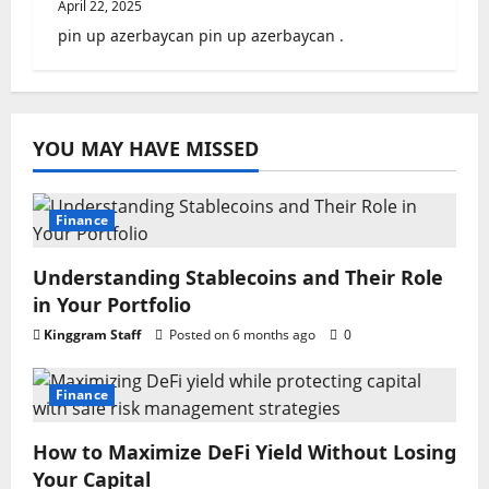
April 22, 2025
pin up azerbaycan pin up azerbaycan .
YOU MAY HAVE MISSED
Finance
Understanding Stablecoins and Their Role
in Your Portfolio
Kinggram Staff
Posted on 6 months ago
0
Finance
How to Maximize DeFi Yield Without Losing
Your Capital