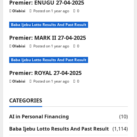
Premier: ENUGU 27-04-2025
Olabisi
Posted on 1 year ago
0
Baba Ijebu Lotto Results And Past Result
Premier: MARK II 27-04-2025
Olabisi
Posted on 1 year ago
0
Baba Ijebu Lotto Results And Past Result
Premier: ROYAL 27-04-2025
Olabisi
Posted on 1 year ago
0
CATEGORIES
AI in Personal Financing
(10)
Baba Ijebu Lotto Results And Past Result
(1,114)