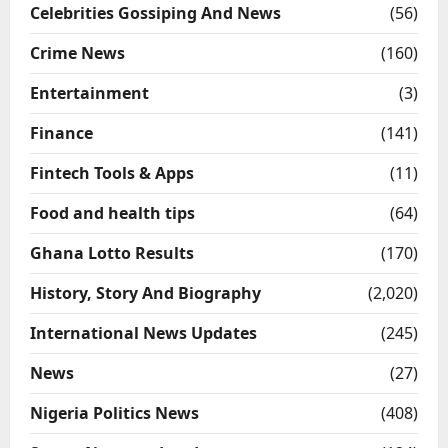
Celebrities Gossiping And News
(56)
Crime News
(160)
Entertainment
(3)
Finance
(141)
Fintech Tools & Apps
(11)
Food and health tips
(64)
Ghana Lotto Results
(170)
History, Story And Biography
(2,020)
International News Updates
(245)
News
(27)
Nigeria Politics News
(408)