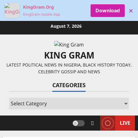
KingGram.Org
×
Download
KingGram mobile App
Skip
August 7, 2026
to
content
KING GRAM
LATEST POLITICAL NEWS IN NIGERIA, BLACK HISTORY TODAY,
CELEBRITY GOSSIP AND NEWS
CATEGORIES
Categories
LIVE