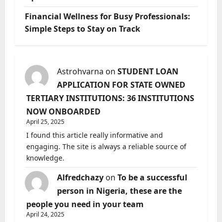
Financial Wellness for Busy Professionals:
Simple Steps to Stay on Track
Astrohvarna
on
STUDENT LOAN
APPLICATION FOR STATE OWNED
TERTIARY INSTITUTIONS: 36 INSTITUTIONS
NOW ONBOARDED
April 25, 2025
I found this article really informative and
engaging. The site is always a reliable source of
knowledge.
Alfredchazy
on
To be a successful
person in Nigeria, these are the
people you need in your team
April 24, 2025