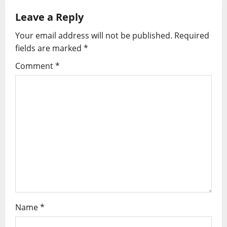
n
Leave a Reply
a
Your email address will not be published.
Required
v
fields are marked
*
i
Comment
*
g
a
t
i
o
n
Name
*