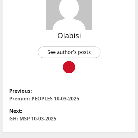
Olabisi
See author's posts
P
Previous:
o
Premier: PEOPLES 10-03-2025
Next:
s
GH: MSP 10-03-2025
t