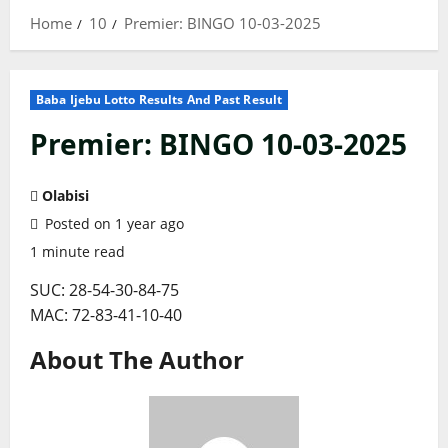
Home
10
Premier: BINGO 10-03-2025
Baba Ijebu Lotto Results And Past Result
Premier: BINGO 10-03-2025
Olabisi
Posted on 1 year ago
1 minute read
SUC: 28-54-30-84-75
MAC: 72-83-41-10-40
About The Author