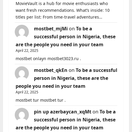
MovieVault is a hub for movie enthusiasts who
want fresh recommendations. What’s inside: 10
titles per list: From time-travel adventures…
mostbet_mjMi
on
To be a
successful person in Nigeria, these
are the people you need in your team
April 22, 2025
mostbet onlayn mostbet3023.ru .
mostbet_qkEn
on
To be a successful
person in Nigeria, these are the
people you need in your team
April 22, 2025
mostbet tur mostbet tur .
pin up azerbaycan_xqMt
on
To be a
successful person in Nigeria, these
are the people you need in your team