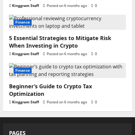
Kinggram Staff
Posted on 6 months ago
0
Finance
5 Essential Strategies to Mitigate Risk
When Investing in Crypto
Kinggram Staff
Posted on 6 months ago
0
Finance
Beginner’s Guide to Crypto Tax
Optimization
Kinggram Staff
Posted on 6 months ago
0
PAGES