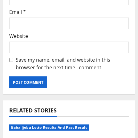
Email
*
Website
Save my name, email, and website in this
browser for the next time I comment.
Alternative:
RELATED STORIES
Baba Ijebu Lotto Results And Past Result