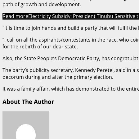
path of growth and development.
Read more
Electricity Subsidy: President Tinubu Sensitive 
“It is time to join hands and build a party that will fulfil t
“I call on all the aspirants/contestants in the race, who c
for the rebirth of our dear state.
Also, the State People’s Democratic Party, has congratulat
The party’s publicity secretary, Kennedy Peretei, said in 
decorum during and after the primary election.
It was a family affair, which has demonstrated to the ent
About The Author