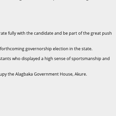
rate fully with the candidate and be part of the great push
 forthcoming governorship election in the state.
ntestants who displayed a high sense of sportsmanship and
-occupy the Alagbaka Government House, Akure.