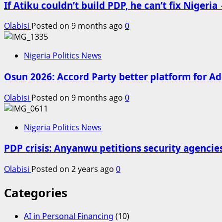
If Atiku couldn’t build PDP, he can’t fix Niger
Olabisi
Posted on 9 months ago
0
Nigeria Politics News
Osun 2026: Accord Party better platform for Ad
Olabisi
Posted on 9 months ago
0
Nigeria Politics News
PDP crisis: Anyanwu petitions security agencie
Olabisi
Posted on 2 years ago
0
Categories
AI in Personal Financing
(10)