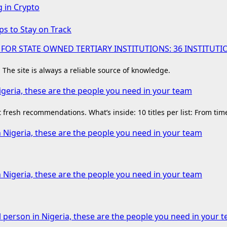
g in Crypto
ps to Stay on Track
 FOR STATE OWNED TERTIARY INSTITUTIONS: 36 INSTIT
. The site is always a reliable source of knowledge.
igeria, these are the people you need in your team
fresh recommendations. What’s inside: 10 titles per list: From ti
n Nigeria, these are the people you need in your team
n Nigeria, these are the people you need in your team
l person in Nigeria, these are the people you need in your 