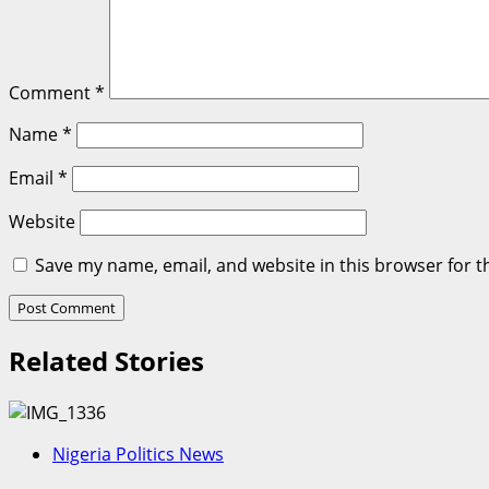
Comment
*
Name
*
Email
*
Website
Save my name, email, and website in this browser for t
Related Stories
Nigeria Politics News