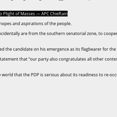
to Plight of Masses — APC Chieftain
he hopes and aspirations of the people.
oincidentally are from the southern senatorial zone, to coope
ed the candidate on his emergence as its flagbearer for the
a statement that “our party also congratulates all other co
ire world that the PDP is serious about its readiness to re