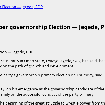
 Election — Jegede, PDP
er governorship Election — Jegede, 
tion — Jegede, PDP
tic Party in Ondo State, Eyitayo Jegede, SAN, has said that
ack on the path of growth and development.
e party’s governorship primary election on Thursday, said i
Ajayi on his emergence as the governorship candidate of the
 family on the successful conduct of the party primary.
he beginning of the great struggle to wrestle power from 