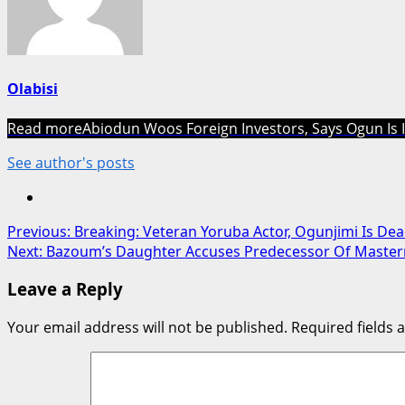
Olabisi
Read more
Abiodun Woos Foreign Investors, Says Ogun Is 
See author's posts
Post
Previous:
Breaking: Veteran Yoruba Actor, Ogunjimi Is De
Next:
Bazoum’s Daughter Accuses Predecessor Of Maste
navigation
Leave a Reply
Your email address will not be published.
Required fields