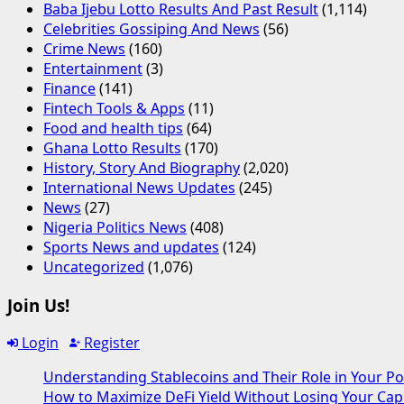
Baba Ijebu Lotto Results And Past Result
(1,114)
Celebrities Gossiping And News
(56)
Crime News
(160)
Entertainment
(3)
Finance
(141)
Fintech Tools & Apps
(11)
Food and health tips
(64)
Ghana Lotto Results
(170)
History, Story And Biography
(2,020)
International News Updates
(245)
News
(27)
Nigeria Politics News
(408)
Sports News and updates
(124)
Uncategorized
(1,076)
Join Us!
Login
Register
Understanding Stablecoins and Their Role in Your Po
How to Maximize DeFi Yield Without Losing Your Capi