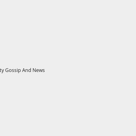
brity Gossip And News