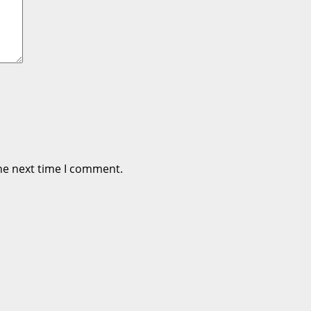
he next time I comment.