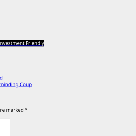
Investment Friendly
ad
rminding Coup
 are marked
*