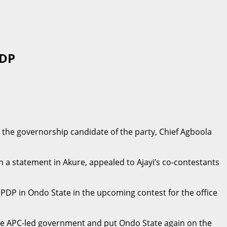
PDP
 the governorship candidate of the party, Chief Agboola
n a statement in Akure, appealed to Ajayi’s co-contestants
 PDP in Ondo State in the upcoming contest for the office
the APC-led government and put Ondo State again on the