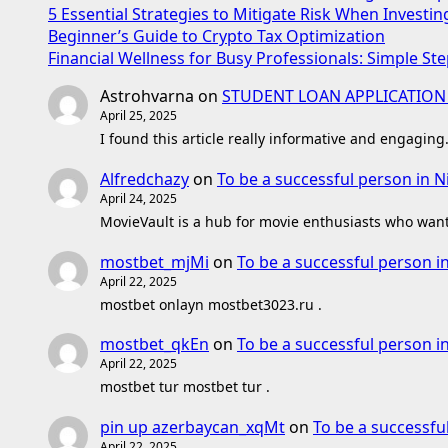
5 Essential Strategies to Mitigate Risk When Investin
Beginner’s Guide to Crypto Tax Optimization
Financial Wellness for Busy Professionals: Simple Ste
Astrohvarna
on
STUDENT LOAN APPLICATION
April 25, 2025
I found this article really informative and engaging
Alfredchazy
on
To be a successful person in N
April 24, 2025
MovieVault is a hub for movie enthusiasts who want 
mostbet_mjMi
on
To be a successful person i
April 22, 2025
mostbet onlayn mostbet3023.ru .
mostbet_qkEn
on
To be a successful person i
April 22, 2025
mostbet tur mostbet tur .
pin up azerbaycan_xqMt
on
To be a successfu
April 22, 2025