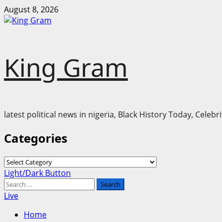
Skip
August 8, 2026
to
content
King Gram
latest political news in nigeria, Black History Today, Cele
Categories
Categories
Primary
Light/Dark Button
Menu
Search
for:
Live
Home