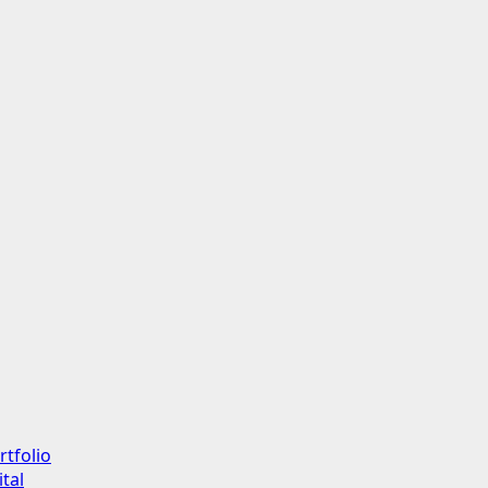
rtfolio
tal