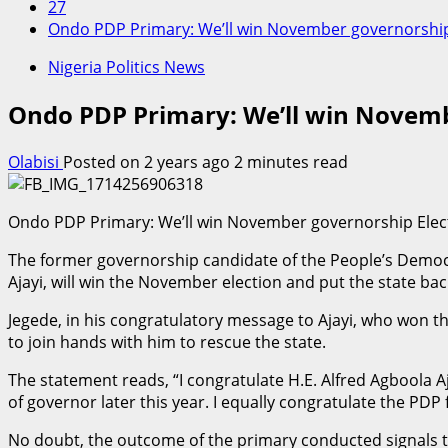
27
Ondo PDP Primary: We’ll win November governorship
Nigeria Politics News
Ondo PDP Primary: We’ll win Novemb
Olabisi
Posted on 2 years ago
2 minutes read
Ondo PDP Primary: We’ll win November governorship Elec
The former governorship candidate of the People’s Democra
Ajayi, will win the November election and put the state b
Jegede, in his congratulatory message to Ajayi, who won th
to join hands with him to rescue the state.
The statement reads, “I congratulate H.E. Alfred Agboola 
of governor later this year. I equally congratulate the PDP
No doubt, the outcome of the primary conducted signals t