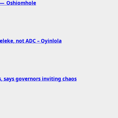
ia — Oshiomhole
eleke, not ADC – Oyinlola
s, says governors inviting chaos