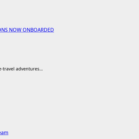
UTIONS NOW ONBOARDED
me-travel adventures…
team