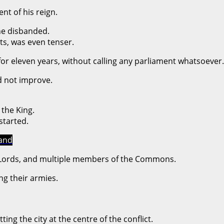
ent of his reign.
he disbanded.
ts, was even tenser.
or eleven years, without calling any parliament whatsoever.
d not improve.
the King.
started.
land
f Lords, and multiple members of the Commons.
ng their armies.
ing the city at the centre of the conflict.