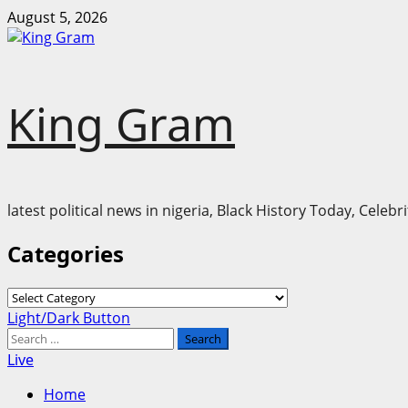
Skip
August 5, 2026
to
content
King Gram
latest political news in nigeria, Black History Today, Cele
Categories
Categories
Primary
Light/Dark Button
Menu
Search
for:
Live
Home