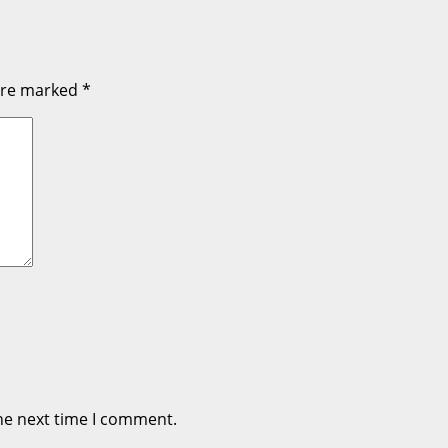
 are marked
*
he next time I comment.