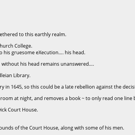
tethered to this earthly realm.
Church College.
 to his gruesome eXecution…. his head.
 without his head remains unanswered….
dleian Library.
 in 1645, so this could be a late rebellion against the decis
 room at night, and removes a book ~ to only read one line b
wick Court House.
ounds of the Court House, along with some of his men.