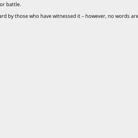
or battle.
eard by those who have witnessed it – however, no words are