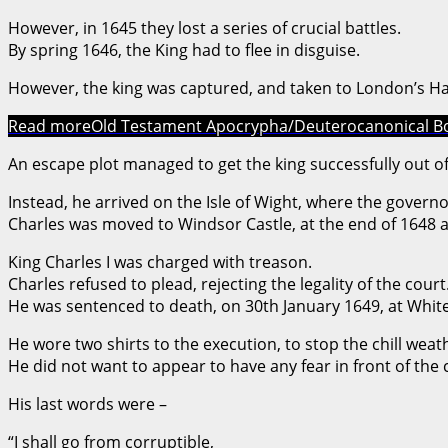
However, in 1645 they lost a series of crucial battles.
By spring 1646, the King had to flee in disguise.
However, the king was captured, and taken to London’s H
Read more
Old Testament Apocrypha/Deuterocanonical B
An escape plot managed to get the king successfully out of
Instead, he arrived on the Isle of Wight, where the gover
Charles was moved to Windsor Castle, at the end of 1648 an
King Charles I was charged with treason.
Charles refused to plead, rejecting the legality of the court
He was sentenced to death, on 30th January 1649, at White
He wore two shirts to the execution, to stop the chill wea
He did not want to appear to have any fear in front of the
His last words were –
“I shall go from corruptible,