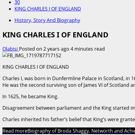
30
KING CHARLES I OF ENGLAND
History, Story And Biography
KING CHARLES I OF ENGLAND
Olabisi
Posted on 2 years ago
4 minutes read
KING CHARLES I OF ENGLAND
Charles I, was born in Dunfermline Palace in Scotland, in 1
He was the second surviving son of James VI of Scotland a
In 1625, he became King.
Disagreement between parliament and the King started i
Charles inherited his father’s belief that King’s were grant
Read more
Biography of Broda Shaggy, Networth and Ach