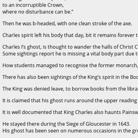
to an incorruptible Crown,
where no disturbance can be.”
Then he was b-headed, with one clean stroke of the axe.
Charles spirit left his body that day, bit it remains forever 
Charles I’s ghost, is thought to wander the halls of Christ 
Some sightings report he is missing a vital body part due
How students managed to recognise the former monarch,
There has also been sightings of the King’s spirit in the Bo
The King was denied leave, to borrow books from the library
It is claimed that his ghost runs around the upper reading
It is well documented that King Charles also haunts Pains
He stayed there during the Siege of Gloucester in 1643.
His ghost has been seen on numerous occasions in the gr