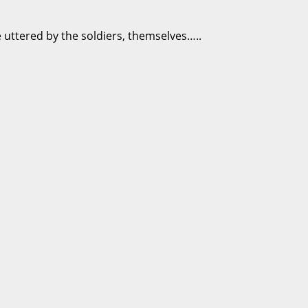
 uttered by the soldiers, themselves…..