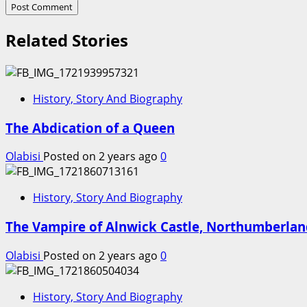
Related Stories
History, Story And Biography
The Abdication of a Queen
Olabisi
Posted on 2 years ago
0
History, Story And Biography
The Vampire of Alnwick Castle, Northumberla
Olabisi
Posted on 2 years ago
0
History, Story And Biography