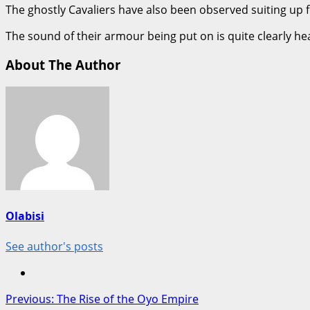
The ghostly Cavaliers have also been observed suiting up f
The sound of their armour being put on is quite clearly h
About The Author
Olabisi
See author's posts
Post
Previous:
The Rise of the Oyo Empire