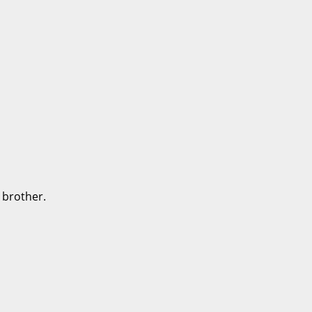
 brother.