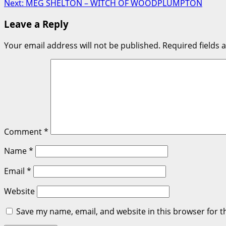
Next:
MEG SHELTON – WITCH OF WOODPLUMPTON
navigation
Leave a Reply
Your email address will not be published.
Required fields
Comment
*
Name
*
Email
*
Website
Save my name, email, and website in this browser for t