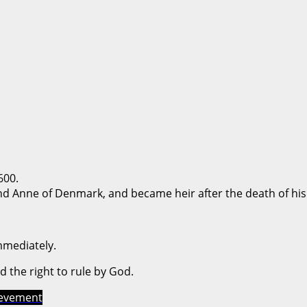
600.
nd Anne of Denmark, and became heir after the death of his
mmediately.
ed the right to rule by God.
ievement