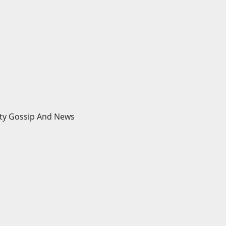
brity Gossip And News