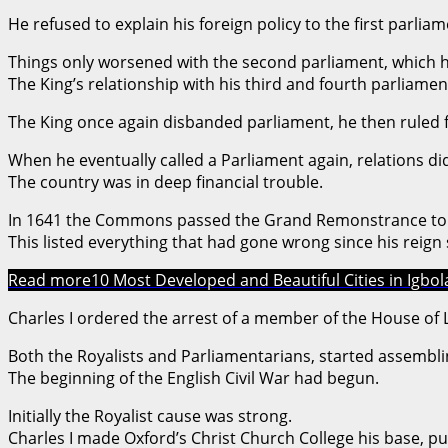
He refused to explain his foreign policy to the first parliam
Things only worsened with the second parliament, which 
The King’s relationship with his third and fourth parliamen
The King once again disbanded parliament, he then ruled f
When he eventually called a Parliament again, relations di
The country was in deep financial trouble.
In 1641 the Commons passed the Grand Remonstrance to 
This listed everything that had gone wrong since his reign 
Read more
10 Most Developed and Beautiful Cities in Igbo
Charles I ordered the arrest of a member of the House o
Both the Royalists and Parliamentarians, started assembli
The beginning of the English Civil War had begun.
Initially the Royalist cause was strong.
Charles I made Oxford’s Christ Church College his base, putt