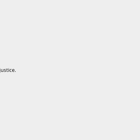
ustice.