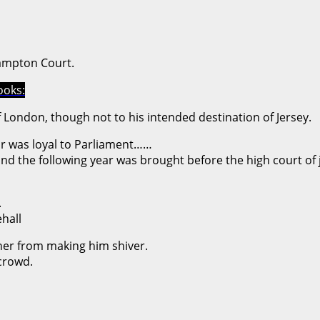
ampton Court.
ooks:
 London, though not to his intended destination of Jersey.
nor was loyal to Parliament……
d the following year was brought before the high court of j
.
hall
ther from making him shiver.
 crowd.