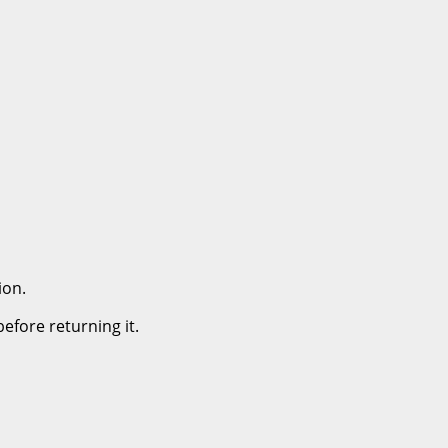
ion.
efore returning it.