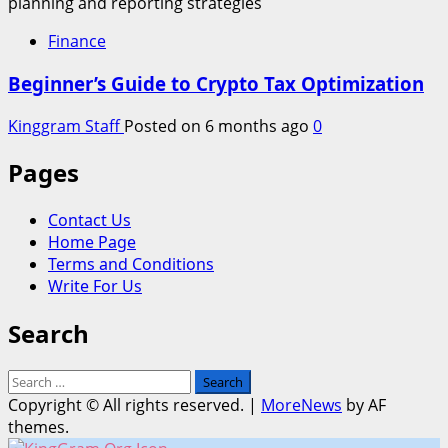
Finance
Beginner’s Guide to Crypto Tax Optimization
Kinggram Staff
Posted on 6 months ago
0
Pages
Contact Us
Home Page
Terms and Conditions
Write For Us
Search
Search
for:
Copyright © All rights reserved.
|
MoreNews
by AF
themes.