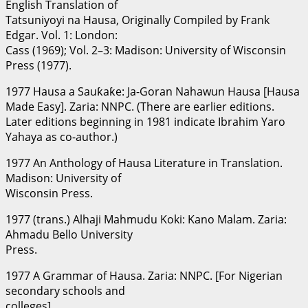
English Translation of
Tatsuniyoyi na Hausa, Originally Compiled by Frank
Edgar. Vol. 1: London:
Cass (1969); Vol. 2–3: Madison: University of Wisconsin
Press (1977).
1977 Hausa a Sauƙaƙe: Ja-Goran Nahawun Hausa [Hausa
Made Easy]. Zaria: NNPC. (There are earlier editions.
Later editions beginning in 1981 indicate Ibrahim Yaro
Yahaya as co-author.)
1977 An Anthology of Hausa Literature in Translation.
Madison: University of
Wisconsin Press.
1977 (trans.) Alhaji Mahmudu Koki: Kano Malam. Zaria:
Ahmadu Bello University
Press.
1977 A Grammar of Hausa. Zaria: NNPC. [For Nigerian
secondary schools and
colleges].