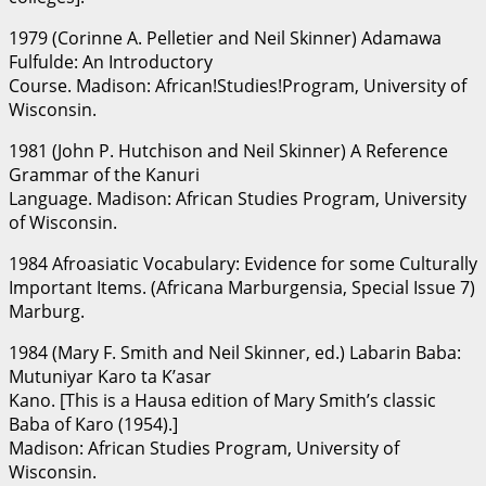
1979 (Corinne A. Pelletier and Neil Skinner) Adamawa
Fulfulde: An Introductory
Course. Madison: African!Studies!Program, University of
Wisconsin.
1981 (John P. Hutchison and Neil Skinner) A Reference
Grammar of the Kanuri
Language. Madison: African Studies Program, University
of Wisconsin.
1984 Afroasiatic Vocabulary: Evidence for some Culturally
Important Items. (Africana Marburgensia, Special Issue 7)
Marburg.
1984 (Mary F. Smith and Neil Skinner, ed.) Labarin Baba:
Mutuniyar Karo ta K’asar
Kano. [This is a Hausa edition of Mary Smith’s classic
Baba of Karo (1954).]
Madison: African Studies Program, University of
Wisconsin.