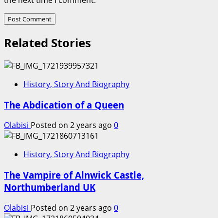
the next time I comment.
Related Stories
History, Story And Biography
The Abdication of a Queen
Olabisi
Posted on 2 years ago
0
History, Story And Biography
The Vampire of Alnwick Castle,
Northumberland UK
Olabisi
Posted on 2 years ago
0