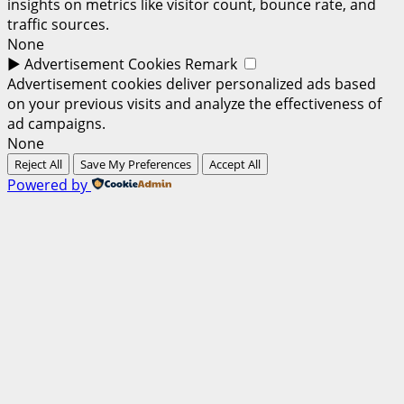
insights on metrics like visitor count, bounce rate, and
traffic sources.
None
►
Advertisement Cookies
Remark
Advertisement cookies deliver personalized ads based
on your previous visits and analyze the effectiveness of
ad campaigns.
None
Reject All
Save My Preferences
Accept All
Powered by