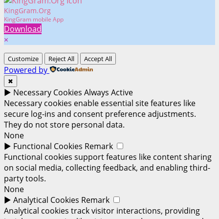
KingGram.Org
KingGram mobile App
Download
×
Customize
Reject All
Accept All
Powered by
✖
►
Necessary Cookies
Always Active
Necessary cookies enable essential site features like
secure log-ins and consent preference adjustments.
They do not store personal data.
None
►
Functional Cookies
Remark
Functional cookies support features like content sharing
on social media, collecting feedback, and enabling third-
party tools.
None
►
Analytical Cookies
Remark
Analytical cookies track visitor interactions, providing