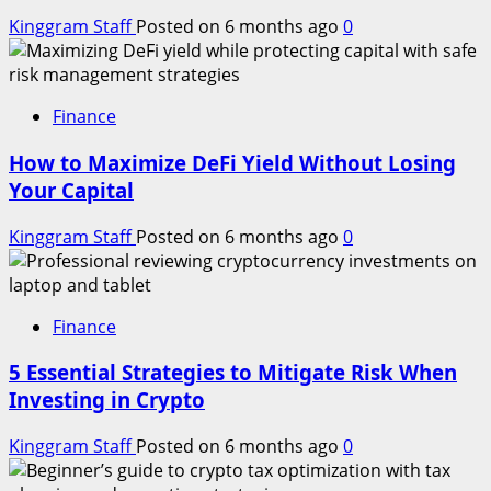
Kinggram Staff
Posted on 6 months ago
0
Finance
How to Maximize DeFi Yield Without Losing
Your Capital
Kinggram Staff
Posted on 6 months ago
0
Finance
5 Essential Strategies to Mitigate Risk When
Investing in Crypto
Kinggram Staff
Posted on 6 months ago
0