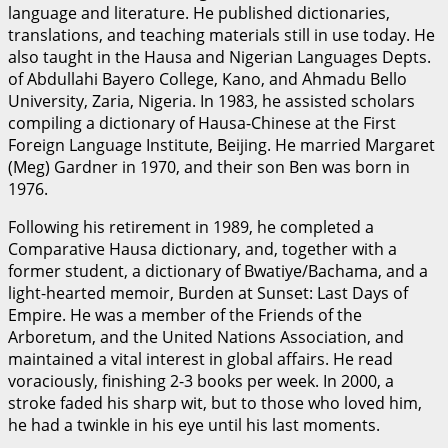
language and literature. He published dictionaries,
translations, and teaching materials still in use today. He
also taught in the Hausa and Nigerian Languages Depts.
of Abdullahi Bayero College, Kano, and Ahmadu Bello
University, Zaria, Nigeria. In 1983, he assisted scholars
compiling a dictionary of Hausa-Chinese at the First
Foreign Language Institute, Beijing. He married Margaret
(Meg) Gardner in 1970, and their son Ben was born in
1976.
Following his retirement in 1989, he completed a
Comparative Hausa dictionary, and, together with a
former student, a dictionary of Bwatiye/Bachama, and a
light-hearted memoir, Burden at Sunset: Last Days of
Empire. He was a member of the Friends of the
Arboretum, and the United Nations Association, and
maintained a vital interest in global affairs. He read
voraciously, finishing 2-3 books per week. In 2000, a
stroke faded his sharp wit, but to those who loved him,
he had a twinkle in his eye until his last moments.