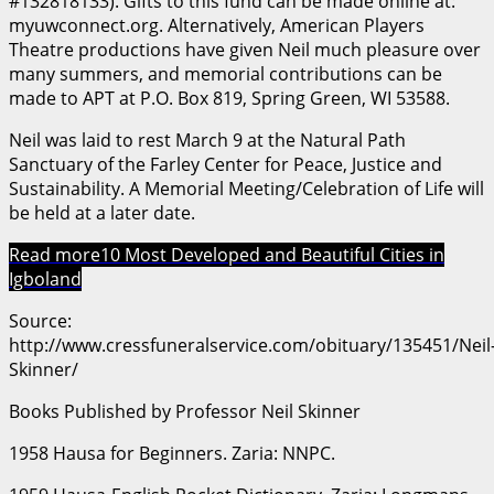
#132818133). Gifts to this fund can be made online at:
myuwconnect.org. Alternatively, American Players
Theatre productions have given Neil much pleasure over
many summers, and memorial contributions can be
made to APT at P.O. Box 819, Spring Green, WI 53588.
Neil was laid to rest March 9 at the Natural Path
Sanctuary of the Farley Center for Peace, Justice and
Sustainability. A Memorial Meeting/Celebration of Life will
be held at a later date.
Read more
10 Most Developed and Beautiful Cities in
Igboland
Source:
http://www.cressfuneralservice.com/obituary/135451/Neil
Skinner/
Books Published by Professor Neil Skinner
1958 Hausa for Beginners. Zaria: NNPC.