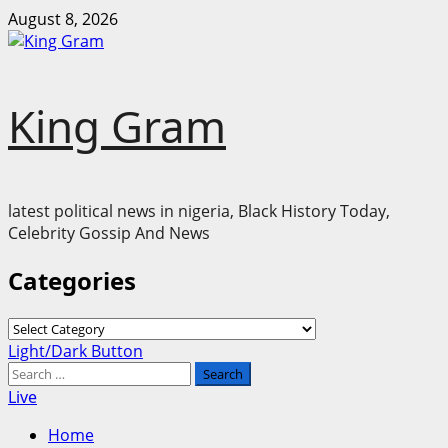
Skip
August 8, 2026
to
content
King Gram
latest political news in nigeria, Black History Today,
Celebrity Gossip And News
Categories
Categories
Primary
Light/Dark Button
Menu
Search
for:
Live
Home