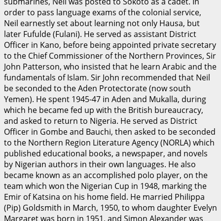
submarines, Neil was posted to Sokoto as a cadet. In
order to pass language exams of the colonial service,
Neil earnestly set about learning not only Hausa, but
later Fufulde (Fulani). He served as assistant District
Officer in Kano, before being appointed private secretary
to the Chief Commissioner of the Northern Provinces, Sir
John Patterson, who insisted that he learn Arabic and the
fundamentals of Islam. Sir John recommended that Neil
be seconded to the Aden Protectorate (now south
Yemen). He spent 1945-47 in Aden and Mukalla, during
which he became fed up with the British bureaucracy,
and asked to return to Nigeria. He served as District
Officer in Gombe and Bauchi, then asked to be seconded
to the Northern Region Literature Agency (NORLA) which
published educational books, a newspaper, and novels
by Nigerian authors in their own languages. He also
became known as an accomplished polo player, on the
team which won the Nigerian Cup in 1948, marking the
Emir of Katsina on his home field. He married Philippa
(Pip) Goldsmith in March, 1950, to whom daughter Evelyn
Margaret was born in 1951, and Simon Alexander was