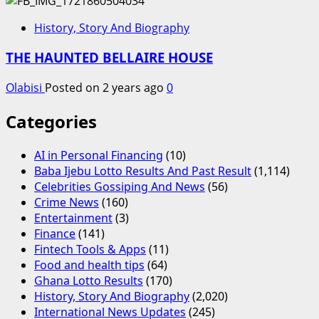
History, Story And Biography
THE HAUNTED BELLAIRE HOUSE
Olabisi
Posted on 2 years ago
0
Categories
AI in Personal Financing
(10)
Baba Ijebu Lotto Results And Past Result
(1,114)
Celebrities Gossiping And News
(56)
Crime News
(160)
Entertainment
(3)
Finance
(141)
Fintech Tools & Apps
(11)
Food and health tips
(64)
Ghana Lotto Results
(170)
History, Story And Biography
(2,020)
International News Updates
(245)