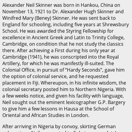
Alexander Neil Skinner was born in Hankou, China on
November 13, 1921 to Dr. Alexander Hugh Skinner and
Winifred Mary (Beney) Skinner. He was sent back to
England for schooling, including five years at Shrewsbury
School. He was awarded the Styring Fellowship for
excellence in Ancient Greek and Latin to Trinity College,
Cambridge, on condition that he not study the classics
there. After achieving a First during his only year at
Cambridge (1941), he was conscripted into the Royal
Artillery, for which he was manifestly ill-suited. The
Colonial Office, in pursuit of “Hardy Seconds”, gave him
the option of colonial service, and he requested
placement in Fiji. Whereupon, in his infinite wisdom, the
colonial secretary posted him to Northern Nigeria. With
a few weeks notice, and given his facility with language,
Neil sought out the eminent lexicographer G.P. Bargery
to give him a few lessons in Hausa at the School of
Oriental and African Studies in London.
After arriving in Nigeria by convoy, skirting German