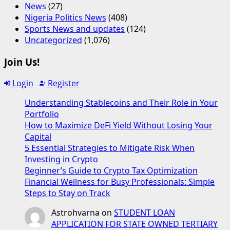
News
(27)
Nigeria Politics News
(408)
Sports News and updates
(124)
Uncategorized
(1,076)
Join Us!
Login
Register
Understanding Stablecoins and Their Role in Your
Portfolio
How to Maximize DeFi Yield Without Losing Your
Capital
5 Essential Strategies to Mitigate Risk When
Investing in Crypto
Beginner’s Guide to Crypto Tax Optimization
Financial Wellness for Busy Professionals: Simple
Steps to Stay on Track
Astrohvarna
on
STUDENT LOAN
APPLICATION FOR STATE OWNED TERTIARY