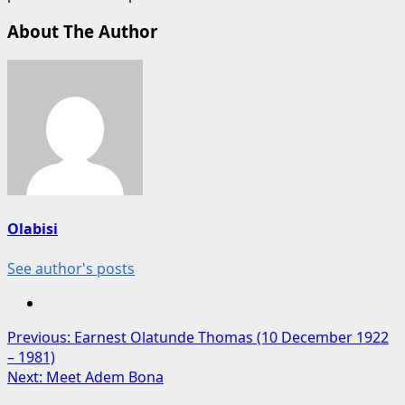
About The Author
Olabisi
See author's posts
Post
Previous:
Earnest Olatunde Thomas (10 December 1922
– 1981)
navigation
Next:
Meet Adem Bona