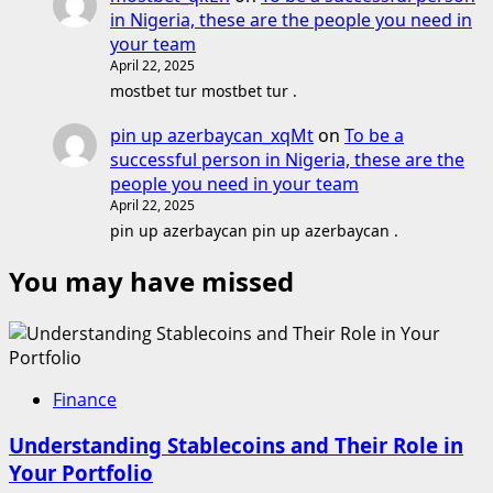
in Nigeria, these are the people you need in
your team
April 22, 2025
mostbet tur mostbet tur .
pin up azerbaycan_xqMt
on
To be a
successful person in Nigeria, these are the
people you need in your team
April 22, 2025
pin up azerbaycan pin up azerbaycan .
You may have missed
Finance
Understanding Stablecoins and Their Role in
Your Portfolio