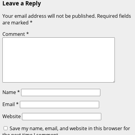
Leave a Reply
Your email address will not be published.
Required fields
are marked
*
Comment
*
Name
*
Email
*
Website
Save my name, email, and website in this browser for