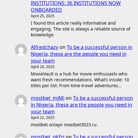
INSTITUTIONS: 36 INSTITUTIONS NOW
ONBOARDED
April 25, 2025
I found this article really informative and
engaging. The site is always a reliable source of
knowledge.
Alfredchazy
on
To be a successful person in
Nigeria, these are the people you need in
your team
April 24, 2025
MovieVault is a hub for movie enthusiasts who
want fresh recommendations. What’s inside: 10
titles per list: From time-travel adventures…
mostbet_mjMi
on
To be a successful person
in Nigeria, these are the people you need in
your team
April 22, 2025
mostbet onlayn mostbet3023.ru .
mostbet_qkEn
on
To be a successful person