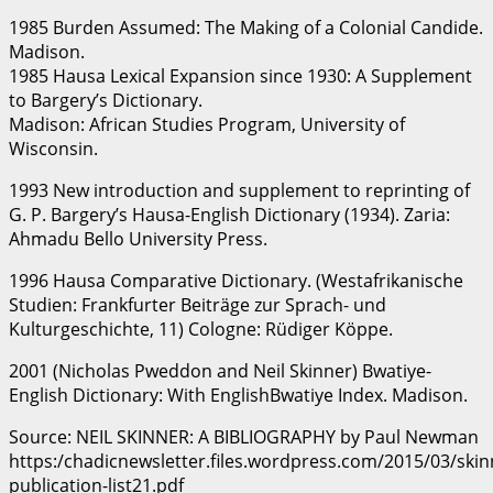
1985 Burden Assumed: The Making of a Colonial Candide.
Madison.
1985 Hausa Lexical Expansion since 1930: A Supplement
to Bargery’s Dictionary.
Madison: African Studies Program, University of
Wisconsin.
1993 New introduction and supplement to reprinting of
G. P. Bargery’s Hausa-English Dictionary (1934). Zaria:
Ahmadu Bello University Press.
1996 Hausa Comparative Dictionary. (Westafrikanische
Studien: Frankfurter Beiträge zur Sprach- und
Kulturgeschichte, 11) Cologne: Rüdiger Köppe.
2001 (Nicholas Pweddon and Neil Skinner) Bwatiye-
English Dictionary: With EnglishBwatiye Index. Madison.
Source: NEIL SKINNER: A BIBLIOGRAPHY by Paul Newman
https:/chadicnewsletter.files.wordpress.com/2015/03/skin
publication-list21.pdf