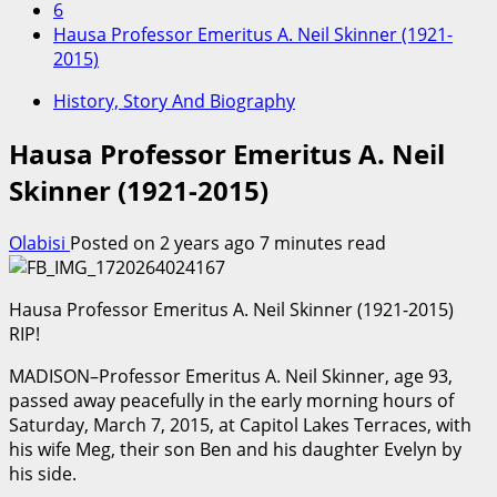
6
Hausa Professor Emeritus A. Neil Skinner (1921-
2015)
History, Story And Biography
Hausa Professor Emeritus A. Neil
Skinner (1921-2015)
Olabisi
Posted on 2 years ago
7 minutes read
Hausa Professor Emeritus A. Neil Skinner (1921-2015)
RIP!
MADISON–Professor Emeritus A. Neil Skinner, age 93,
passed away peacefully in the early morning hours of
Saturday, March 7, 2015, at Capitol Lakes Terraces, with
his wife Meg, their son Ben and his daughter Evelyn by
his side.