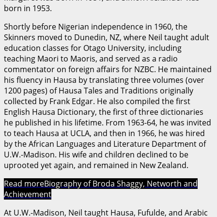
born in 1953.
Shortly before Nigerian independence in 1960, the
Skinners moved to Dunedin, NZ, where Neil taught adult
education classes for Otago University, including
teaching Maori to Maoris, and served as a radio
commentator on foreign affairs for NZBC. He maintained
his fluency in Hausa by translating three volumes (over
1200 pages) of Hausa Tales and Traditions originally
collected by Frank Edgar. He also compiled the first
English Hausa Dictionary, the first of three dictionaries
he published in his lifetime. From 1963-64, he was invited
to teach Hausa at UCLA, and then in 1966, he was hired
by the African Languages and Literature Department of
U.W.-Madison. His wife and children declined to be
uprooted yet again, and remained in New Zealand.
Read more
Biography of Broda Shaggy, Networth and
Achievement
At U.W.-Madison, Neil taught Hausa, Fufulde, and Arabic