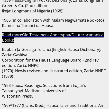
1959 Hausa-English Pocket Dictionary. Zaria: Longmans,
Green & Co. (2nd edition
Ikeja: Longmans of Nigeria (1968)).
1965 (in collaboration with Malam Nagwamatse Sokoto)
Ƙamus na Turanci da Hausa.
Read more
Old Testament Apocrypha/Deuterocanonical
Books:
Babban Ja-Gora ga Turanci [English-Hausa Dictionary].
Zaria: Gaskiya
Corporation for the Hausa Language Board. (2nd rev.
edition, Zaria: NNPC
(1970). Newly revised and illustrated edition, Zaria: NNPC
(1978)).
1968 Hausa Readings: Selections from Edgar’s
Tatsuniyoyi. Madison: University of
Wisconsin Press.
1969/1977 (trans. & ed.) Hausa Tales and Traditions: An