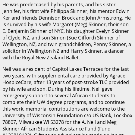
He was predeceased by his parents, and his sister
Jennifer, his first wife Philippa Skinner, his mentor Edwin
Ker and friends Dennison Brock and John Armstrong. He
is survived by his wife Margaret (Meg) Skinner, their son
E. Benjamin Skinner of NYC, his daughter Evelyn Skinner
of Clyde, NZ, and son Simon (Sue Gifford) Skinner of
Wellington, NZ, and twin grandchildren, Penny Skinner, a
solicitor in Wellington NZ and Harry Skinner, a dancer
with the Royal New Zealand Ballet.
Neil was a resident of Capitol Lakes Terraces for the last
two years, with supplemental care provided by Agrace
HospiceCare, after 13 years of post-stroke TLC provided
by his wife and son. During his lifetime, Neil gave
emergency support to several African students to
complete their UW degree programs, and to continue
this work, memorial contributions are welcome to the
University of Wisconsin Foundation c/o US Bank, Lockbox
78807, Milwaukee WI 53278 for the A. Neil and Meg
Skinner African Students Assistance Fund (Fund