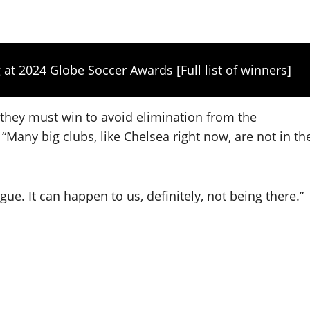
 at 2024 Globe Soccer Awards [Full list of winners]
they must win to avoid elimination from the
Many big clubs, like Chelsea right now, are not in th
e. It can happen to us, definitely, not being there.”