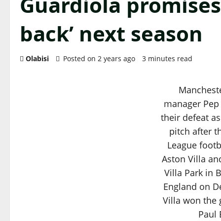
Guardiola promises 
back’ next season
Olabisi
Posted on 2 years ago
3 minutes read
Mancheste
manager Pep 
their defeat a
pitch after 
League foot
Aston Villa an
Villa Park in
England on D
Villa won the
Paul 