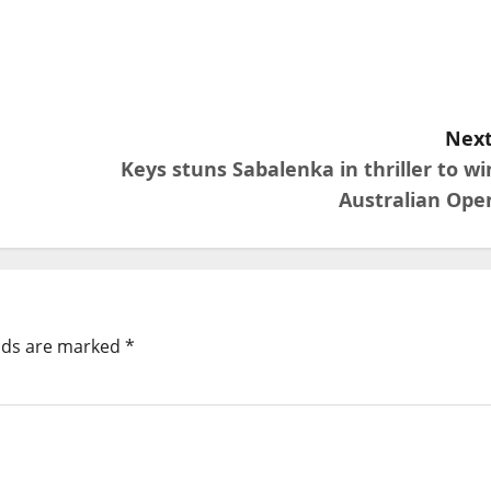
Next
Keys stuns Sabalenka in thriller to wi
Australian Ope
elds are marked
*