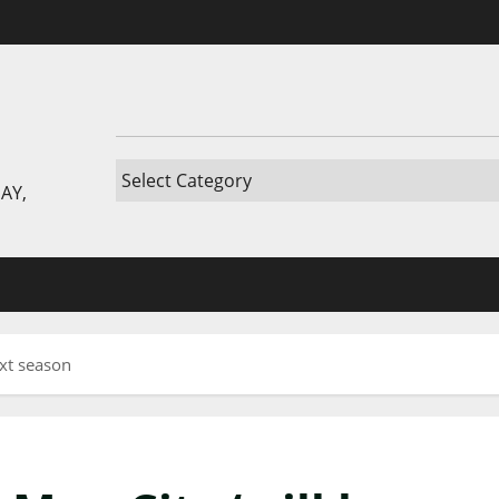
AY,
ext season