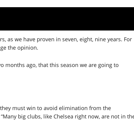
yers, as we have proven in seven, eight, nine years. For
nge the opinion.
o months ago, that this season we are going to
they must win to avoid elimination from the
Many big clubs, like Chelsea right now, are not in th