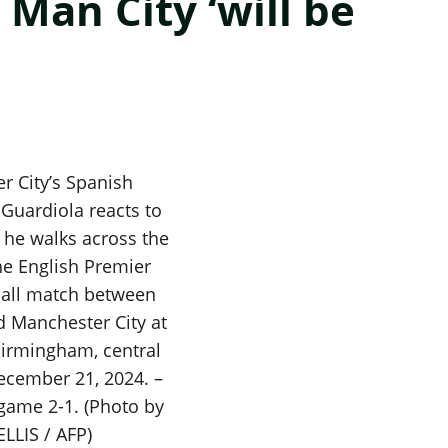
Man City ‘will be
r City’s Spanish
Guardiola reacts to
s he walks across the
the English Premier
ball match between
d Manchester City at
 Birmingham, central
ecember 21, 2024. –
 game 2-1. (Photo by
ELLIS / AFP)