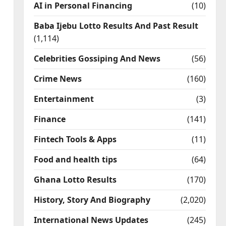
AI in Personal Financing
(10)
Baba Ijebu Lotto Results And Past Result
(1,114)
Celebrities Gossiping And News
(56)
Crime News
(160)
Entertainment
(3)
Finance
(141)
Fintech Tools & Apps
(11)
Food and health tips
(64)
Ghana Lotto Results
(170)
History, Story And Biography
(2,020)
International News Updates
(245)