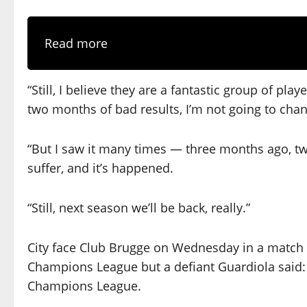
Read more
“Still, I believe they are a fantastic group of pla
two months of bad results, I’m not going to cha
“But I saw it many times — three months ago, tw
suffer, and it’s happened.
“Still, next season we’ll be back, really.”
City face Club Brugge on Wednesday in a match 
Champions League but a defiant Guardiola said: “
Champions League.