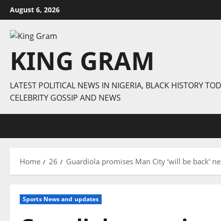
Skip
August 6, 2026
to
content
KING GRAM
LATEST POLITICAL NEWS IN NIGERIA, BLACK HISTORY TOD
CELEBRITY GOSSIP AND NEWS
Home
26
Guardiola promises Man City ‘will be back’ n
Sports News and updates