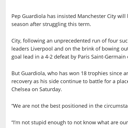
Pep Guardiola has insisted Manchester City will
season after struggling this term.
City, following an unprecedented run of four succe
leaders Liverpool and on the brink of bowing o
goal lead in a 4-2 defeat by Paris Saint-Germai
But Guardiola, who has won 18 trophies since arr
recovery as his side continue to battle for a pl
Chelsea on Saturday.
“We are not the best positioned in the circumsta
“I’m not stupid enough to not know what are our