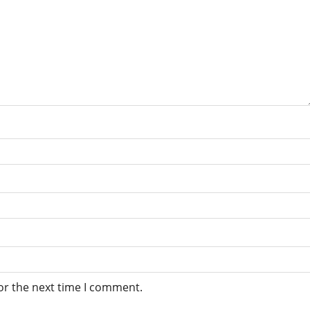
or the next time I comment.