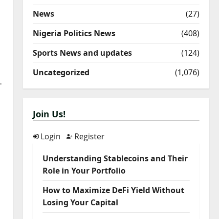
News
(27)
Nigeria Politics News
(408)
Sports News and updates
(124)
Uncategorized
(1,076)
-
Join Us!
Login
Register
Understanding Stablecoins and Their
Role in Your Portfolio
How to Maximize DeFi Yield Without
Losing Your Capital