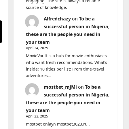
engaging. The site is always a reliable
source of knowledge.
Alfredchazy
on
To be a
successful person in Nigeria,
these are the people you need in
your team
April 24, 2025
MovieVault is a hub for movie enthusiasts
who want fresh recommendations. What’s
inside: 10 titles per list: From time-travel
adventures…
mostbet_mjMi
on
To be a
successful person in Nigeria,
these are the people you need in
your team
April 22, 2025
mostbet onlayn mostbet3023.ru .