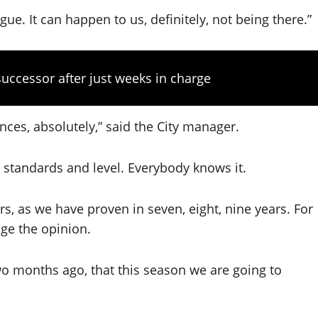
e. It can happen to us, definitely, not being there.”
uccessor after just weeks in charge
nces, absolutely,” said the City manager.
 standards and level. Everybody knows it.
yers, as we have proven in seven, eight, nine years. For
nge the opinion.
o months ago, that this season we are going to