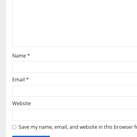
g
a
t
i
o
Name
*
n
Email
*
Website
Save my name, email, and website in this browser f