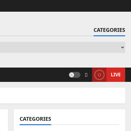
CATEGORIES
Ca
LIVE
CATEGORIES