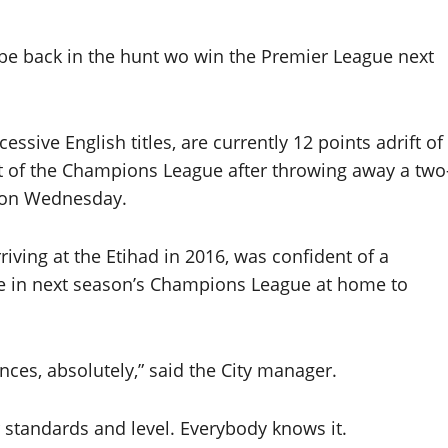
 be back in the hunt wo win the Premier League next
ssive English titles, are currently 12 points adrift of
ut of the Champions League after throwing away a two
n on Wednesday.
iving at the Etihad in 2016, was confident of a
ace in next season’s Champions League at home to
nces, absolutely,” said the City manager.
 standards and level. Everybody knows it.