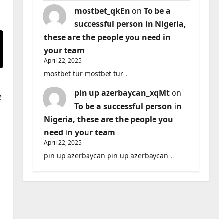
mostbet_qkEn
on
To be a
successful person in Nigeria,
these are the people you need in
your team
April 22, 2025
mostbet tur mostbet tur .
pin up azerbaycan_xqMt
on
e
To be a successful person in
Nigeria, these are the people you
need in your team
April 22, 2025
pin up azerbaycan pin up azerbaycan .