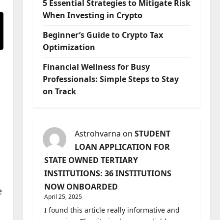
5 Essential Strategies to Mitigate Risk
When Investing in Crypto
Beginner’s Guide to Crypto Tax
Optimization
Financial Wellness for Busy
Professionals: Simple Steps to Stay
on Track
Astrohvarna
on
STUDENT
LOAN APPLICATION FOR
STATE OWNED TERTIARY
INSTITUTIONS: 36 INSTITUTIONS
NOW ONBOARDED
e
April 25, 2025
I found this article really informative and