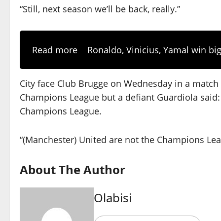
“Still, next season we’ll be back, really.”
Read more
Ronaldo, Vinicius, Yamal win big
City face Club Brugge on Wednesday in a match 
Champions League but a defiant Guardiola said: “
Champions League.
“(Manchester) United are not the Champions Leagu
About The Author
Olabisi