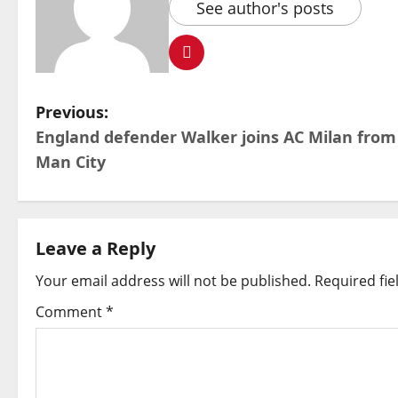
See author's posts
P
Previous:
England defender Walker joins AC Milan from
o
Man City
s
t
Leave a Reply
n
Your email address will not be published.
Required fi
a
Comment
*
v
i