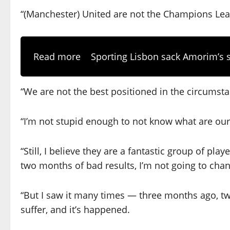
“(Manchester) United are not the Champions Leagu
Read more
Sporting Lisbon sack Amorim’s s
“We are not the best positioned in the circumsta
“I’m not stupid enough to not know what are our
“Still, I believe they are a fantastic group of pla
two months of bad results, I’m not going to cha
“But I saw it many times — three months ago, tw
suffer, and it’s happened.