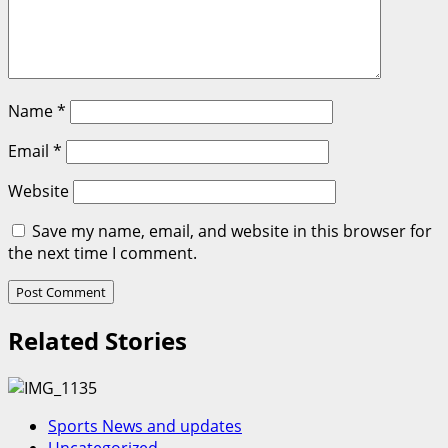
Name
*
Email
*
Website
Save my name, email, and website in this browser for
the next time I comment.
Related Stories
Sports News and updates
Uncategorized