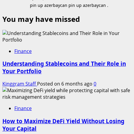
pin up azerbaycan pin up azerbaycan .
You may have missed
Finance
Understanding Stablecoins and Their Role in
Your Portfolio
Kinggram Staff
Posted on 6 months ago
0
Finance
How to Maximize DeFi Yield Without Losing
Your Capital