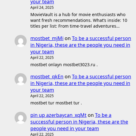
your team
April 24, 2025
MovieVault is a hub for movie enthusiasts who
want fresh recommendations. What’s inside: 10
titles per list: From time-travel adventures…
mostbet_mjMi
on
To be a successful person
in Nigeria, these are the people you need in
your team
April 22, 2025
mostbet onlayn mostbet3023.ru .
mostbet_qkEn
on
To be a successful person
in Nigeria, these are the people you need in
your team
April 22, 2025
mostbet tur mostbet tur .
pin up azerbaycan_xqMt
on
To be a
successful person in Nigeria, these are the
people you need in your team
April 22, 2025