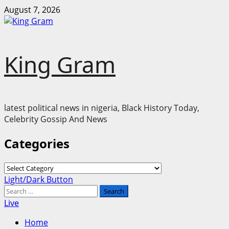
Skip
August 7, 2026
to
content
King Gram
latest political news in nigeria, Black History Today,
Celebrity Gossip And News
Categories
Categories
Primary
Light/Dark Button
Menu
Search
for:
Live
Home