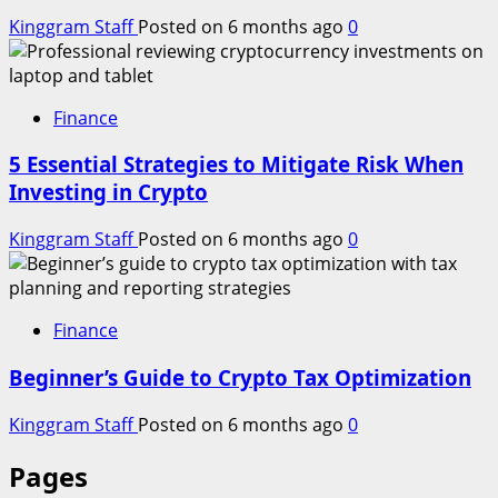
Kinggram Staff
Posted on 6 months ago
0
Finance
5 Essential Strategies to Mitigate Risk When
Investing in Crypto
Kinggram Staff
Posted on 6 months ago
0
Finance
Beginner’s Guide to Crypto Tax Optimization
Kinggram Staff
Posted on 6 months ago
0
Pages