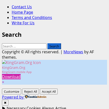
Contact Us
Home Page
Terms and Conditions
Write For Us
Search
Search
for:
Copyright © All rights reserved.
|
MoreNews
by AF
themes.
KingGram.Org
KingGram mobile App
Download
×
Customize
Reject All
Accept All
Powered by
✖
►
Necessary Cookies
Always Active