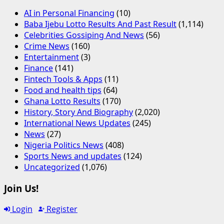
AI in Personal Financing
(10)
Baba Ijebu Lotto Results And Past Result
(1,114)
Celebrities Gossiping And News
(56)
Crime News
(160)
Entertainment
(3)
Finance
(141)
Fintech Tools & Apps
(11)
Food and health tips
(64)
Ghana Lotto Results
(170)
History, Story And Biography
(2,020)
International News Updates
(245)
News
(27)
Nigeria Politics News
(408)
Sports News and updates
(124)
Uncategorized
(1,076)
Join Us!
Login
Register