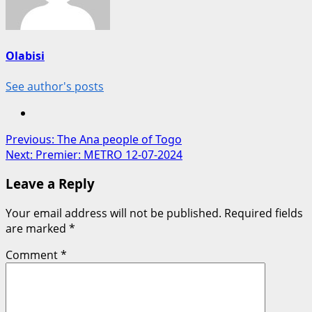
Olabisi
See author's posts
Post
Previous:
The Ana people of Togo
Next:
Premier: METRO 12-07-2024
navigation
Leave a Reply
Your email address will not be published.
Required fields
are marked
*
Comment
*