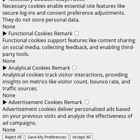
Necessary cookies enable essential site features like
secure log-ins and consent preference adjustments.
They do not store personal data.
None
►
Functional Cookies
Remark
Functional cookies support features like content sharing
on social media, collecting feedback, and enabling third-
party tools.
None
►
Analytical Cookies
Remark
Analytical cookies track visitor interactions, providing
insights on metrics like visitor count, bounce rate, and
traffic sources.
None
►
Advertisement Cookies
Remark
Advertisement cookies deliver personalized ads based
on your previous visits and analyze the effectiveness of
ad campaigns.
None
Reject All
Save My Preferences
Accept All