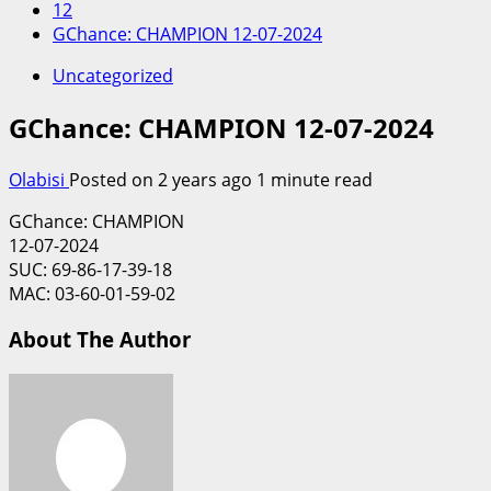
12
GChance: CHAMPION 12-07-2024
Uncategorized
GChance: CHAMPION 12-07-2024
Olabisi
Posted on 2 years ago
1 minute read
GChance: CHAMPION
12-07-2024
SUC: 69-86-17-39-18
MAC: 03-60-01-59-02
About The Author