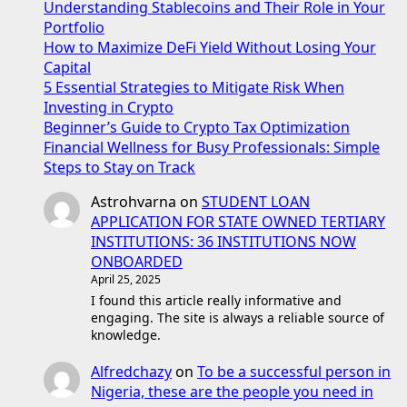
Understanding Stablecoins and Their Role in Your
Portfolio
How to Maximize DeFi Yield Without Losing Your
Capital
5 Essential Strategies to Mitigate Risk When
Investing in Crypto
Beginner’s Guide to Crypto Tax Optimization
Financial Wellness for Busy Professionals: Simple
Steps to Stay on Track
Astrohvarna
on
STUDENT LOAN
APPLICATION FOR STATE OWNED TERTIARY
INSTITUTIONS: 36 INSTITUTIONS NOW
ONBOARDED
April 25, 2025
I found this article really informative and
engaging. The site is always a reliable source of
knowledge.
Alfredchazy
on
To be a successful person in
Nigeria, these are the people you need in