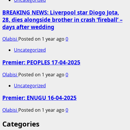
BREAKING NEWS: Liverpool star Diogo Jota,
28, dies alongside brother in crash ‘fireball’ –
days after wedding
Olabisi
Posted on 1 year ago
0
Uncategorized
Premier: PEOPLES 17-04-2025
Olabisi
Posted on 1 year ago
0
Uncategorized
Premier: ENUGU 16-04-2025
Olabisi
Posted on 1 year ago
0
Categories