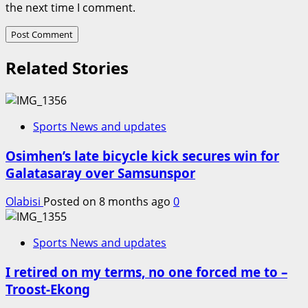
the next time I comment.
Related Stories
Sports News and updates
Osimhen’s late bicycle kick secures win for
Galatasaray over Samsunspor
Olabisi
Posted on 8 months ago
0
Sports News and updates
I retired on my terms, no one forced me to –
Troost-Ekong