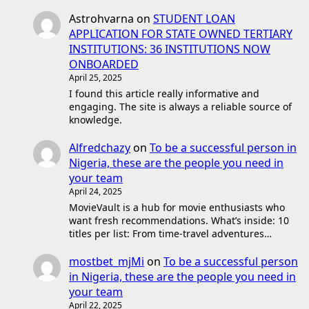
Astrohvarna
on
STUDENT LOAN
APPLICATION FOR STATE OWNED TERTIARY
INSTITUTIONS: 36 INSTITUTIONS NOW
ONBOARDED
April 25, 2025
I found this article really informative and
engaging. The site is always a reliable source of
knowledge.
Alfredchazy
on
To be a successful person in
Nigeria, these are the people you need in
your team
April 24, 2025
MovieVault is a hub for movie enthusiasts who
want fresh recommendations. What’s inside: 10
titles per list: From time-travel adventures…
mostbet_mjMi
on
To be a successful person
in Nigeria, these are the people you need in
your team
April 22, 2025