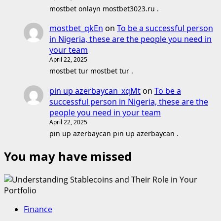
mostbet onlayn mostbet3023.ru .
mostbet_qkEn
on
To be a successful person
in Nigeria, these are the people you need in
your team
April 22, 2025
mostbet tur mostbet tur .
pin up azerbaycan_xqMt
on
To be a
successful person in Nigeria, these are the
people you need in your team
April 22, 2025
pin up azerbaycan pin up azerbaycan .
You may have missed
Finance