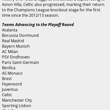
Aston Villa, Celtic also progressed, marking their return
to the Champions League knockout stage for the first
time since the 2012/13 season.
Teams Advancing to the Playoff Round
Atalanta
Borussia Dortmund
Real Madrid
Bayern Munich
AC Milan
PSV Eindhoven
Paris Saint-Germain
Benfica
AS Monaco
Brest
Feyenoord
Juventus
Celtic
Manchester City
Sporting Lisbon