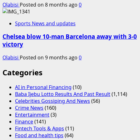
Olabisi
Posted on 8 months ago
0
Sports News and updates
Chelsea blow 10-man Barcelona away with 3-0
victory
Olabisi
Posted on 9 months ago
0
Categories
AI in Personal Financing
(10)
Baba Ijebu Lotto Results And Past Result
(1,114)
Celebrities Gossiping And News
(56)
Crime News
(160)
Entertainment
(3)
Finance
(141)
Fintech Tools & Apps
(11)
Food and health tips
(64)