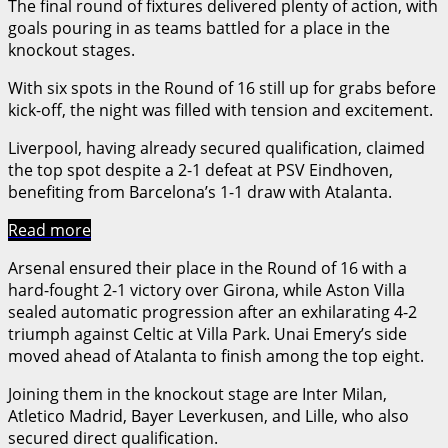
The final round of fixtures delivered plenty of action, with
goals pouring in as teams battled for a place in the
knockout stages.
With six spots in the Round of 16 still up for grabs before
kick-off, the night was filled with tension and excitement.
Liverpool, having already secured qualification, claimed
the top spot despite a 2-1 defeat at PSV Eindhoven,
benefiting from Barcelona’s 1-1 draw with Atalanta.
Read more
Arsenal ensured their place in the Round of 16 with a
hard-fought 2-1 victory over Girona, while Aston Villa
sealed automatic progression after an exhilarating 4-2
triumph against Celtic at Villa Park. Unai Emery’s side
moved ahead of Atalanta to finish among the top eight.
Joining them in the knockout stage are Inter Milan,
Atletico Madrid, Bayer Leverkusen, and Lille, who also
secured direct qualification.