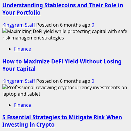
Understanding Stablecoins and Their Role in
Your Portfolio
Kinggram Staff
Posted on 6 months ago
0
Finance
How to Maximize DeFi Yield Without Losing
Your Capital
Kinggram Staff
Posted on 6 months ago
0
Finance
5 Essential Strategies to Mitigate Risk When
Investing in Crypto