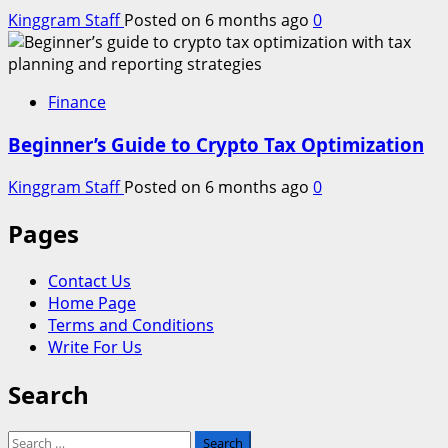
Kinggram Staff
Posted on 6 months ago
0
Finance
Beginner’s Guide to Crypto Tax Optimization
Kinggram Staff
Posted on 6 months ago
0
Pages
Contact Us
Home Page
Terms and Conditions
Write For Us
Search
Search