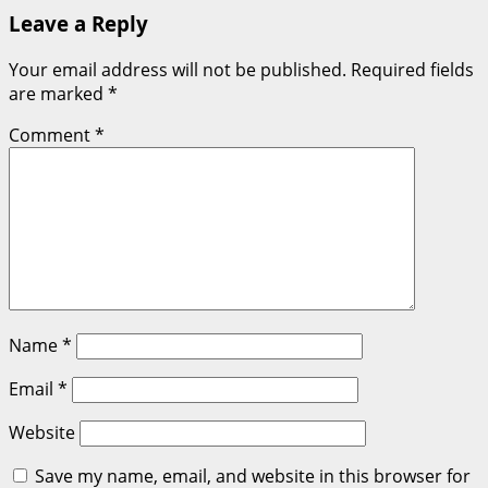
Leave a Reply
Your email address will not be published.
Required fields
are marked
*
Comment
*
Name
*
Email
*
Website
Save my name, email, and website in this browser for