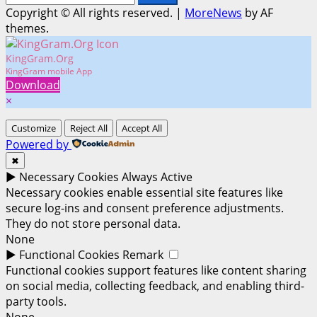
for:
Copyright © All rights reserved.
|
MoreNews
by AF
themes.
KingGram.Org
KingGram mobile App
Download
×
Customize
Reject All
Accept All
Powered by
✖
►
Necessary Cookies
Always Active
Necessary cookies enable essential site features like
secure log-ins and consent preference adjustments.
They do not store personal data.
None
►
Functional Cookies
Remark
Functional cookies support features like content sharing
on social media, collecting feedback, and enabling third-
party tools.