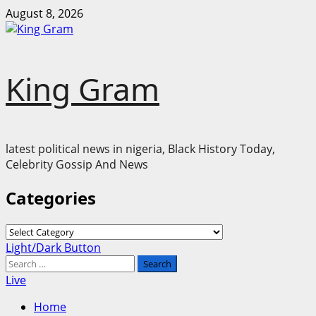
Skip
August 8, 2026
to
content
King Gram
latest political news in nigeria, Black History Today,
Celebrity Gossip And News
Categories
Categories
Primary
Light/Dark Button
Menu
Search
for:
Live
Home