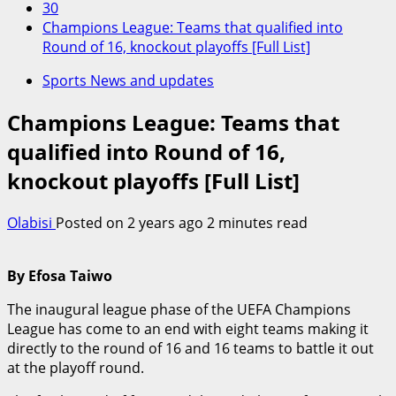
30
Champions League: Teams that qualified into
Round of 16, knockout playoffs [Full List]
Sports News and updates
Champions League: Teams that
qualified into Round of 16,
knockout playoffs [Full List]
Olabisi
Posted on 2 years ago
2 minutes read
By Efosa Taiwo
The inaugural league phase of the UEFA Champions
League has come to an end with eight teams making it
directly to the round of 16 and 16 teams to battle it out
at the playoff round.