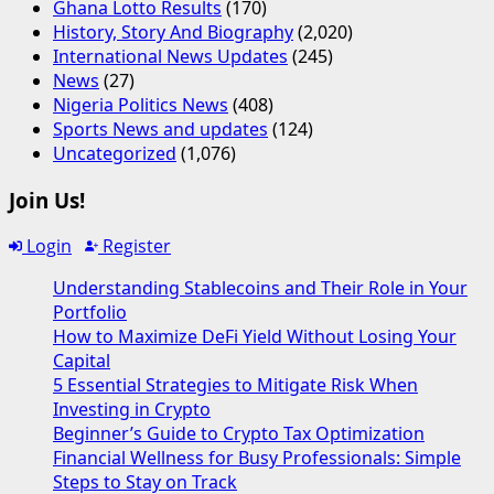
Ghana Lotto Results
(170)
History, Story And Biography
(2,020)
International News Updates
(245)
News
(27)
Nigeria Politics News
(408)
Sports News and updates
(124)
Uncategorized
(1,076)
Join Us!
Login
Register
Understanding Stablecoins and Their Role in Your
Portfolio
How to Maximize DeFi Yield Without Losing Your
Capital
5 Essential Strategies to Mitigate Risk When
Investing in Crypto
Beginner’s Guide to Crypto Tax Optimization
Financial Wellness for Busy Professionals: Simple
Steps to Stay on Track