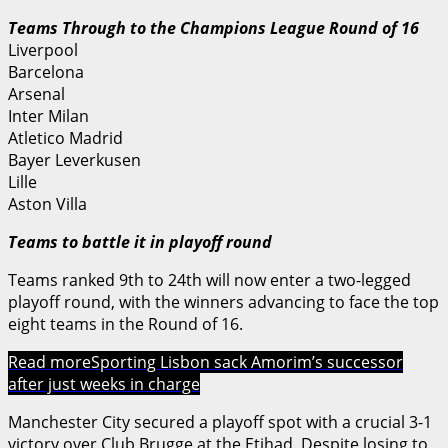
Teams Through to the Champions League Round of 16
Liverpool
Barcelona
Arsenal
Inter Milan
Atletico Madrid
Bayer Leverkusen
Lille
Aston Villa
Teams to battle it in playoff round
Teams ranked 9th to 24th will now enter a two-legged
playoff round, with the winners advancing to face the top
eight teams in the Round of 16.
Read more
Sporting Lisbon sack Amorim’s successor
after just weeks in charge
Manchester City secured a playoff spot with a crucial 3-1
victory over Club Brugge at the Etihad. Despite losing to