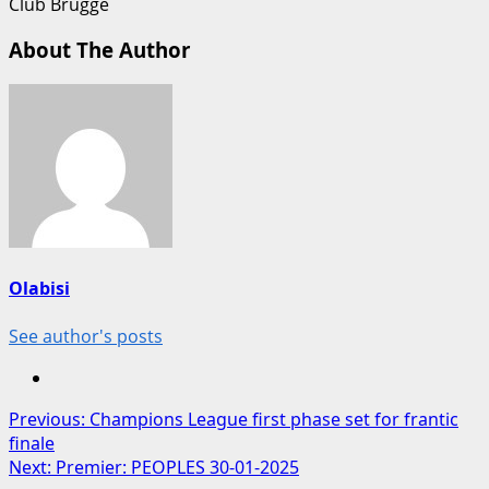
Club Brugge
About The Author
Olabisi
See author's posts
Post
Previous:
Champions League first phase set for frantic
finale
navigation
Next:
Premier: PEOPLES 30-01-2025