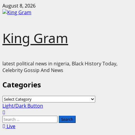
Skip
August 8, 2026
to
content
King Gram
latest political news in nigeria, Black History Today,
Celebrity Gossip And News
Categories
Categories
Primary
Light/Dark Button
Menu
Search
for:
Live