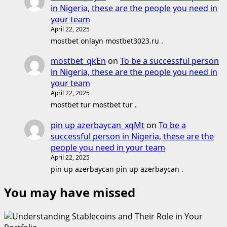
in Nigeria, these are the people you need in
your team
April 22, 2025
mostbet onlayn mostbet3023.ru .
mostbet_qkEn
on
To be a successful person
in Nigeria, these are the people you need in
your team
April 22, 2025
mostbet tur mostbet tur .
pin up azerbaycan_xqMt
on
To be a
successful person in Nigeria, these are the
people you need in your team
April 22, 2025
pin up azerbaycan pin up azerbaycan .
You may have missed