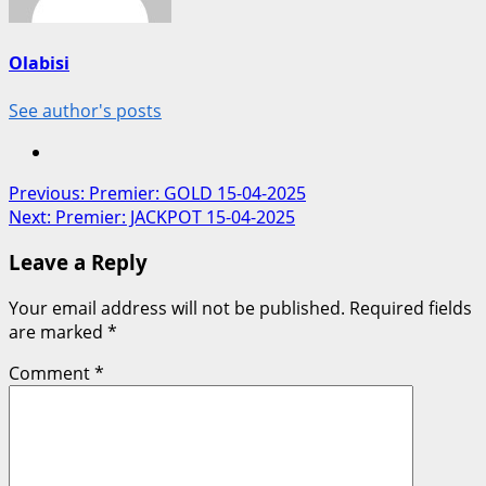
Olabisi
See author's posts
Post
Previous:
Premier: GOLD 15-04-2025
Next:
Premier: JACKPOT 15-04-2025
navigation
Leave a Reply
Your email address will not be published.
Required fields
are marked
*
Comment
*