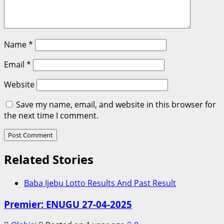
Name
*
Email
*
Website
Save my name, email, and website in this browser for
the next time I comment.
Related Stories
Baba Ijebu Lotto Results And Past Result
Premier: ENUGU 27-04-2025