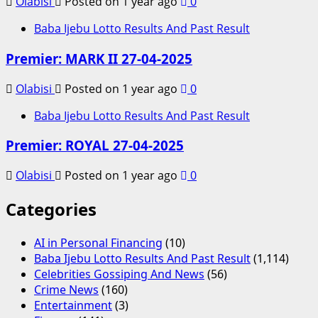
Olabisi
Posted on 1 year ago
0
Baba Ijebu Lotto Results And Past Result
Premier: MARK II 27-04-2025
Olabisi
Posted on 1 year ago
0
Baba Ijebu Lotto Results And Past Result
Premier: ROYAL 27-04-2025
Olabisi
Posted on 1 year ago
0
Categories
AI in Personal Financing
(10)
Baba Ijebu Lotto Results And Past Result
(1,114)
Celebrities Gossiping And News
(56)
Crime News
(160)
Entertainment
(3)