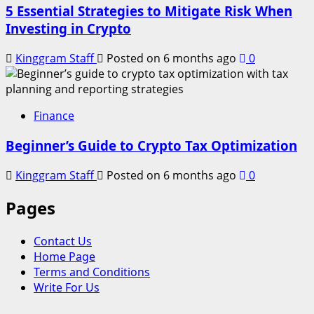
5 Essential Strategies to Mitigate Risk When
Investing in Crypto
Kinggram Staff
Posted on 6 months ago
0
Finance
Beginner’s Guide to Crypto Tax Optimization
Kinggram Staff
Posted on 6 months ago
0
Pages
Contact Us
Home Page
Terms and Conditions
Write For Us