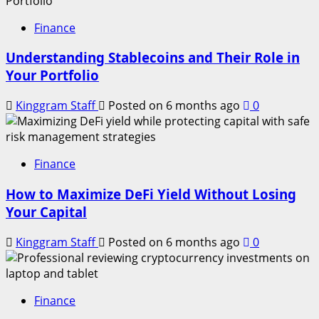
Finance
Understanding Stablecoins and Their Role in
Your Portfolio
Kinggram Staff
Posted on 6 months ago
0
Finance
How to Maximize DeFi Yield Without Losing
Your Capital
Kinggram Staff
Posted on 6 months ago
0
Finance