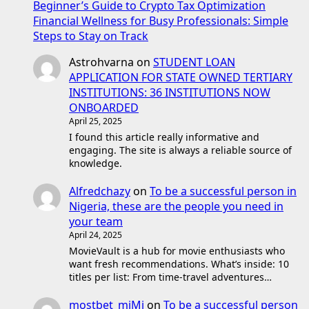
Beginner’s Guide to Crypto Tax Optimization
Financial Wellness for Busy Professionals: Simple
Steps to Stay on Track
Astrohvarna
on
STUDENT LOAN
APPLICATION FOR STATE OWNED TERTIARY
INSTITUTIONS: 36 INSTITUTIONS NOW
ONBOARDED
April 25, 2025
I found this article really informative and
engaging. The site is always a reliable source of
knowledge.
Alfredchazy
on
To be a successful person in
Nigeria, these are the people you need in
your team
April 24, 2025
MovieVault is a hub for movie enthusiasts who
want fresh recommendations. What’s inside: 10
titles per list: From time-travel adventures…
mostbet_mjMi
on
To be a successful person