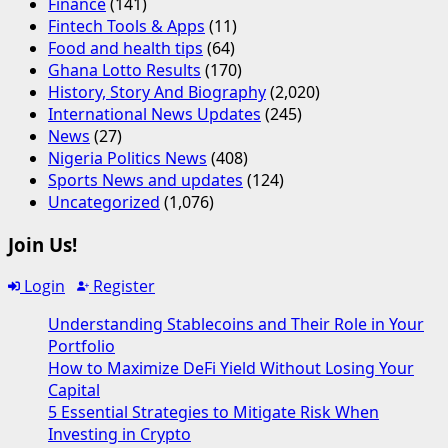
Finance
(141)
Fintech Tools & Apps
(11)
Food and health tips
(64)
Ghana Lotto Results
(170)
History, Story And Biography
(2,020)
International News Updates
(245)
News
(27)
Nigeria Politics News
(408)
Sports News and updates
(124)
Uncategorized
(1,076)
Join Us!
Login
Register
Understanding Stablecoins and Their Role in Your
Portfolio
How to Maximize DeFi Yield Without Losing Your
Capital
5 Essential Strategies to Mitigate Risk When
Investing in Crypto