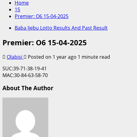
Home
15
Premier: O6 15-04-2025
Baba Ijebu Lotto Results And Past Result
Premier: O6 15-04-2025
Olabisi
Posted on 1 year ago
1 minute read
SUC:39-71-38-19-41
MAC:30-84-63-58-70
About The Author