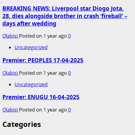
BREAKING NEWS: Liverpool star Diogo Jota,
28, dies alongside brother in crash ‘fireball’ –
days after wedding
Olabisi
Posted on 1 year ago
0
Uncategorized
Premier: PEOPLES 17-04-2025
Olabisi
Posted on 1 year ago
0
Uncategorized
Premier: ENUGU 16-04-2025
Olabisi
Posted on 1 year ago
0
Categories