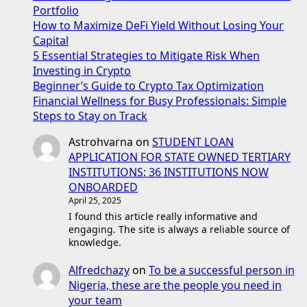
Portfolio
How to Maximize DeFi Yield Without Losing Your
Capital
5 Essential Strategies to Mitigate Risk When
Investing in Crypto
Beginner’s Guide to Crypto Tax Optimization
Financial Wellness for Busy Professionals: Simple
Steps to Stay on Track
Astrohvarna
on
STUDENT LOAN
APPLICATION FOR STATE OWNED TERTIARY
INSTITUTIONS: 36 INSTITUTIONS NOW
ONBOARDED
April 25, 2025
I found this article really informative and
engaging. The site is always a reliable source of
knowledge.
Alfredchazy
on
To be a successful person in
Nigeria, these are the people you need in
your team