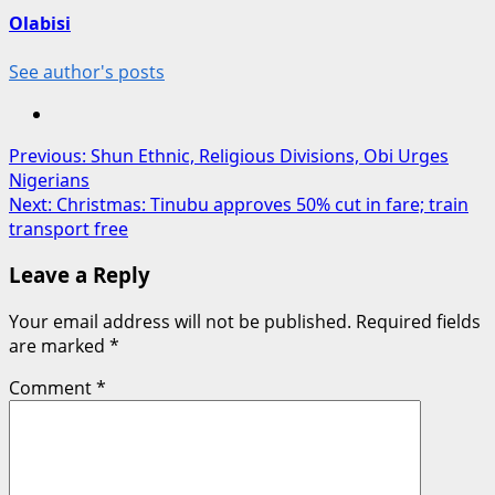
Olabisi
See author's posts
Post
Previous:
Shun Ethnic, Religious Divisions, Obi Urges
Nigerians
navigation
Next:
Christmas: Tinubu approves 50% cut in fare; train
transport free
Leave a Reply
Your email address will not be published.
Required fields
are marked
*
Comment
*