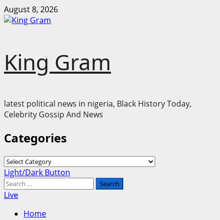
Skip
August 8, 2026
to
content
King Gram
latest political news in nigeria, Black History Today,
Celebrity Gossip And News
Categories
Categories
Primary
Light/Dark Button
Menu
Search
for:
Live
Home