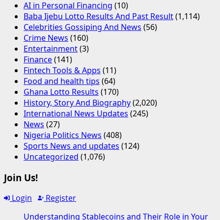
AI in Personal Financing
(10)
Baba Ijebu Lotto Results And Past Result
(1,114)
Celebrities Gossiping And News
(56)
Crime News
(160)
Entertainment
(3)
Finance
(141)
Fintech Tools & Apps
(11)
Food and health tips
(64)
Ghana Lotto Results
(170)
History, Story And Biography
(2,020)
International News Updates
(245)
News
(27)
Nigeria Politics News
(408)
Sports News and updates
(124)
Uncategorized
(1,076)
Join Us!
Login
Register
Understanding Stablecoins and Their Role in Your