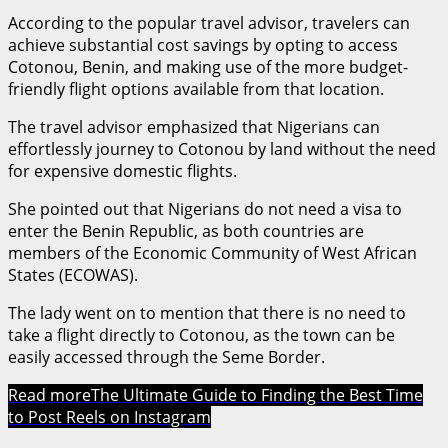
According to the popular travel advisor, travelers can
achieve substantial cost savings by opting to access
Cotonou, Benin, and making use of the more budget-
friendly flight options available from that location.
The travel advisor emphasized that Nigerians can
effortlessly journey to Cotonou by land without the need
for expensive domestic flights.
She pointed out that Nigerians do not need a visa to
enter the Benin Republic, as both countries are
members of the Economic Community of West African
States (ECOWAS).
The lady went on to mention that there is no need to
take a flight directly to Cotonou, as the town can be
easily accessed through the Seme Border.
Read more
The Ultimate Guide to Finding the Best Time
to Post Reels on Instagram