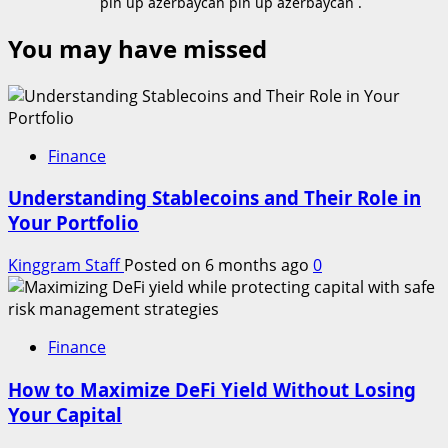
pin up azerbaycan pin up azerbaycan .
You may have missed
Finance
Understanding Stablecoins and Their Role in
Your Portfolio
Kinggram Staff
Posted on 6 months ago
0
Finance
How to Maximize DeFi Yield Without Losing
Your Capital