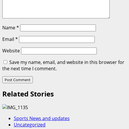
Name
*
Email
*
Website
Save my name, email, and website in this browser for
the next time I comment.
Related Stories
Sports News and updates
Uncategorized