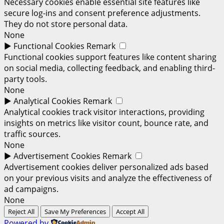
Necessary cookies enable essential site features like
secure log-ins and consent preference adjustments.
They do not store personal data.
None
►
Functional Cookies
Remark
Functional cookies support features like content sharing
on social media, collecting feedback, and enabling third-
party tools.
None
►
Analytical Cookies
Remark
Analytical cookies track visitor interactions, providing
insights on metrics like visitor count, bounce rate, and
traffic sources.
None
►
Advertisement Cookies
Remark
Advertisement cookies deliver personalized ads based
on your previous visits and analyze the effectiveness of
ad campaigns.
None
Reject All
Save My Preferences
Accept All
Powered by