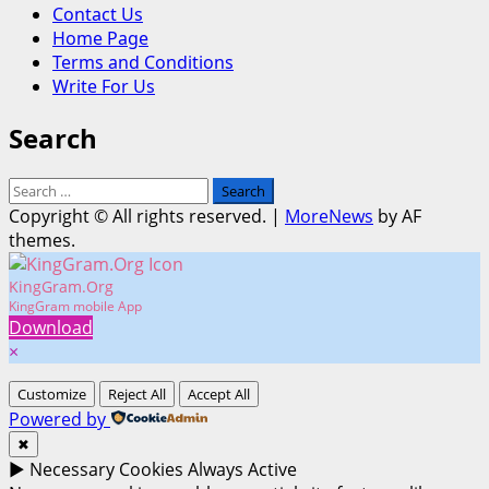
Contact Us
Home Page
Terms and Conditions
Write For Us
Search
Search
for:
Copyright © All rights reserved.
|
MoreNews
by AF
themes.
KingGram.Org
KingGram mobile App
Download
×
Customize
Reject All
Accept All
Powered by
✖
►
Necessary Cookies
Always Active