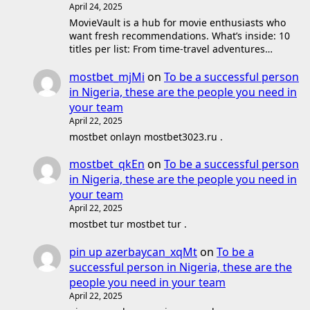
April 24, 2025
MovieVault is a hub for movie enthusiasts who
want fresh recommendations. What’s inside: 10
titles per list: From time-travel adventures…
mostbet_mjMi
on
To be a successful person
in Nigeria, these are the people you need in
your team
April 22, 2025
mostbet onlayn mostbet3023.ru .
mostbet_qkEn
on
To be a successful person
in Nigeria, these are the people you need in
your team
April 22, 2025
mostbet tur mostbet tur .
pin up azerbaycan_xqMt
on
To be a
successful person in Nigeria, these are the
people you need in your team
April 22, 2025