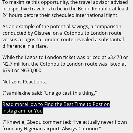
To maximize this opportunity, the travel advisor advised
prospective travelers to be in the Benin Republic at least
24 hours before their scheduled international flight.
As an example of the potential savings, a comparison
conducted by Gistreel on a Cotonou to London route
versus a Lagos to London route revealed a substantial
difference in airfare.
While the Lagos to London ticket was priced at $3,470 or
N2.7 million, the Cotonou to London route was listed at
$790 or N630,000.
Netizens Reactions…
@samflexine said; “Una go cast this thing.”
Read more
How to Find the Best Time to Post on
Instagram for You
@Knawtie_Gbedu commented; “I’ve actually never flown
from any Nigerian airport. Always Cotonou.”