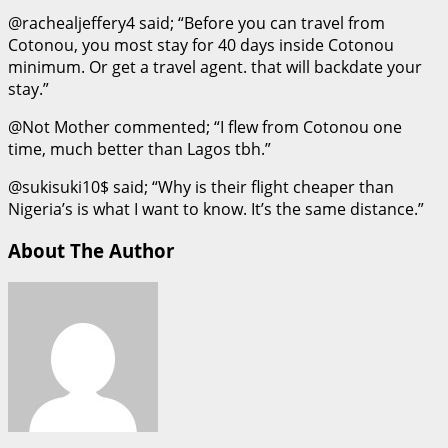
@rachealjeffery4 said; “Before you can travel from
Cotonou, you most stay for 40 days inside Cotonou
minimum. Or get a travel agent. that will backdate your
stay.”
@Not Mother commented; “I flew from Cotonou one
time, much better than Lagos tbh.”
@sukisuki10$ said; “Why is their flight cheaper than
Nigeria’s is what I want to know. It’s the same distance.”
About The Author