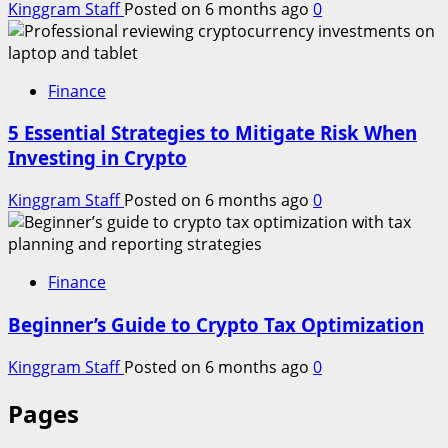
Kinggram Staff
Posted on 6 months ago
0
Finance
5 Essential Strategies to Mitigate Risk When
Investing in Crypto
Kinggram Staff
Posted on 6 months ago
0
Finance
Beginner’s Guide to Crypto Tax Optimization
Kinggram Staff
Posted on 6 months ago
0
Pages