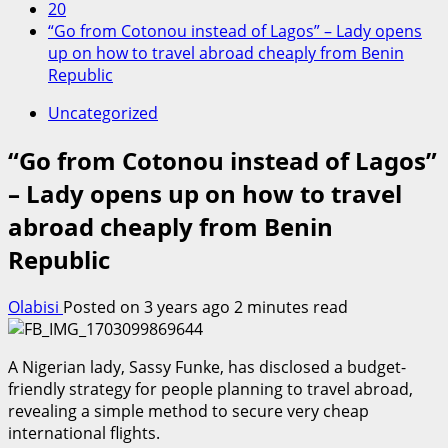
20
“Go from Cotonou instead of Lagos” – Lady opens
up on how to travel abroad cheaply from Benin
Republic
Uncategorized
“Go from Cotonou instead of Lagos”
– Lady opens up on how to travel
abroad cheaply from Benin
Republic
Olabisi
Posted on 3 years ago
2 minutes read
A Nigerian lady, Sassy Funke, has disclosed a budget-
friendly strategy for people planning to travel abroad,
revealing a simple method to secure very cheap
international flights.