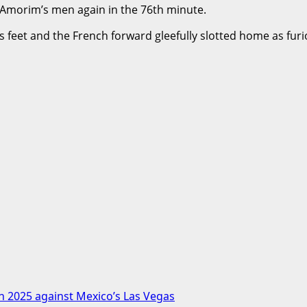
 Amorim’s men again in the 76th minute.
 feet and the French forward gleefully slotted home as furi
in 2025 against Mexico’s Las Vegas