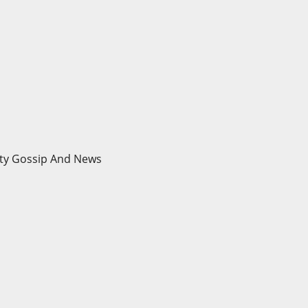
brity Gossip And News