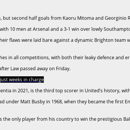
, but second half goals from Kaoru Mitoma and Georginio Rut
n with 10 men at Arsenal and a 3-1 win over lowly Southampt
their flaws were laid bare against a dynamic Brighton team 
ches in all competitions, with both their leaky defence and
 after Law passed away on Friday.
just weeks in charge
tia in 2021, is the third top scorer in United’s history, wi
nder Matt Busby in 1968, when they became the first Englis
 the only player from his country to win the prestigious Bal