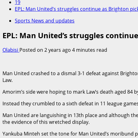
19
EPL: Man United’s struggles continue as Brighton pick
Sports News and updates
EPL: Man United’s struggles continue
Olabisi
Posted on 2 years ago
4 minutes read
Man United crashed to a dismal 3-1 defeat against Bright
Law.
Amorim’s side were hoping to mark Law’s death aged 84 by 
Instead they crumbled to a sixth defeat in 11 league game
Man United are languishing in 13th place and although they
the evidence of this wretched display.
Yankuba Minteh set the tone for Man United’s moribund p