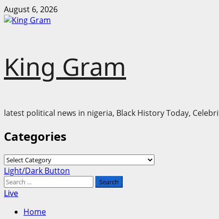
Skip
August 6, 2026
to
content
King Gram
latest political news in nigeria, Black History Today, Cele
Categories
Categories
Primary
Light/Dark Button
Menu
Search
for:
Live
Home