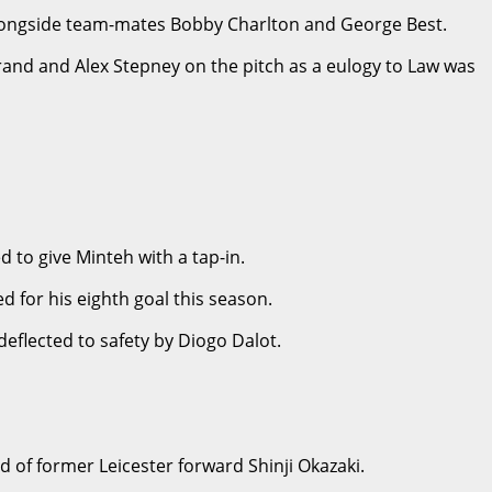
aw alongside team-mates Bobby Charlton and George Best.
erand and Alex Stepney on the pitch as a eulogy to Law was
 to give Minteh with a tap-in.
 for his eighth goal this season.
flected to safety by Diogo Dalot.
d of former Leicester forward Shinji Okazaki.