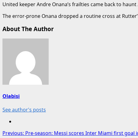
United keeper Andre Onana’s frailties came back to haunt
The error-prone Onana dropped a routine cross at Rutter’s
About The Author
Olabisi
See author's posts
Post
Previous:
Pre-season: Messi scores Inter Miami first goal 