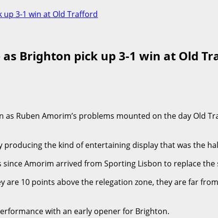
 up 3-1 win at Old Trafford
 as Brighton pick up 3-1 win at Old Tr
on as Ruben Amorim’s problems mounted on the day Old Traf
producing the kind of entertaining display that was the hal
s since Amorim arrived from Sporting Lisbon to replace the 
 are 10 points above the relegation zone, they are far from 
erformance with an early opener for Brighton.