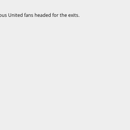
ous United fans headed for the exits.