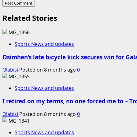
Related Stories
Sports News and updates
Osimhen’s late bicycle kick secures win for Ga
Olabisi
Posted on 8 months ago
0
Sports News and updates
I retired on my terms, no one forced me to – T
Olabisi
Posted on 8 months ago
0
Sports News and updates