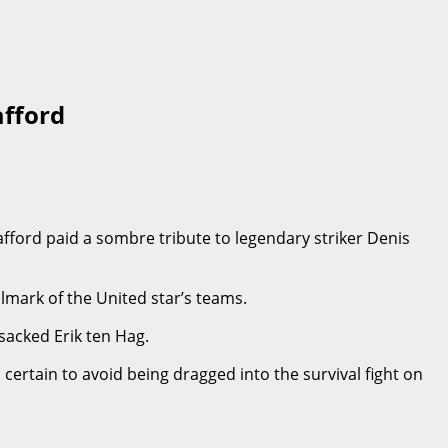
afford
ford paid a sombre tribute to legendary striker Denis
lmark of the United star’s teams.
sacked Erik ten Hag.
certain to avoid being dragged into the survival fight on