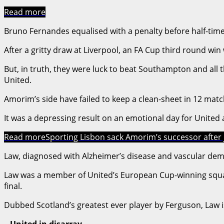
Read more
Bruno Fernandes equalised with a penalty before half-time
After a gritty draw at Liverpool, an FA Cup third round wi
But, in truth, they were luck to beat Southampton and all 
United.
Amorim’s side have failed to keep a clean-sheet in 12 mat
It was a depressing result on an emotional day for United
Read more
Sporting Lisbon sack Amorim’s successor after 
Law, diagnosed with Alzheimer’s disease and vascular demen
Law was a member of United’s European Cup-winning squad u
final.
Dubbed Scotland’s greatest ever player by Ferguson, Law is
– United in disarray –