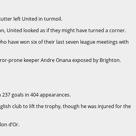
ter left United in turmoil.
on, United looked as if they might have turned a corner.
who have won six of their last seven league meetings with
 error-prone keeper Andre Onana exposed by Brighton.
th 237 goals in 404 appearances.
h club to lift the trophy, though he was injured for the
lon d’Or.