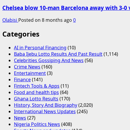
Chelsea blow 10-man Barcelona away with 3-0 
Olabisi
Posted on 8 months ago
0
Categories
AI in Personal Financing
(10)
Baba Ijebu Lotto Results And Past Result
(1,114)
Celebrities Gossiping And News
(56)
Crime News
(160)
Entertainment
(3)
Finance
(141)
Fintech Tools & Apps
(11)
Food and health tips
(64)
Ghana Lotto Results
(170)
History, Story And Biography
(2,020)
International News Updates
(245)
News
(27)
Nigeria Politics News
(408)