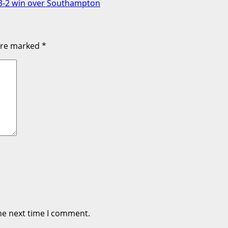
h 3-2 win over Southampton
 are marked
*
he next time I comment.