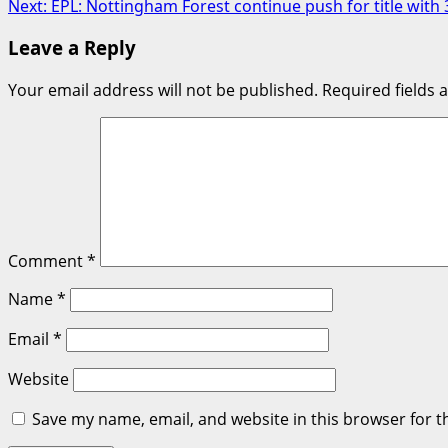
Next:
EPL: Nottingham Forest continue push for title wit
navigation
Leave a Reply
Your email address will not be published.
Required fields
Comment
*
Name
*
Email
*
Website
Save my name, email, and website in this browser for t