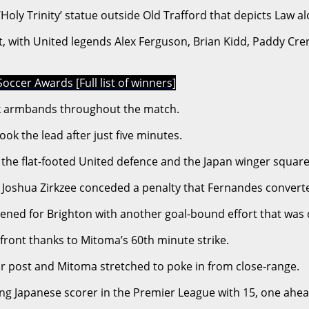
e ‘Holy Trinity’ statue outside Old Trafford that depicts L
ut, with United legends Alex Ferguson, Brian Kidd, Paddy Cr
occer Awards [Full list of winners]
k armbands throughout the match.
k the lead after just five minutes.
the flat-footed United defence and the Japan winger squared
 Joshua Zirkzee conceded a penalty that Fernandes converted
d for Brighton with another goal-bound effort that was de
front thanks to Mitoma’s 60th minute strike.
far post and Mitoma stretched to poke in from close-range.
ing Japanese scorer in the Premier League with 15, one ahea