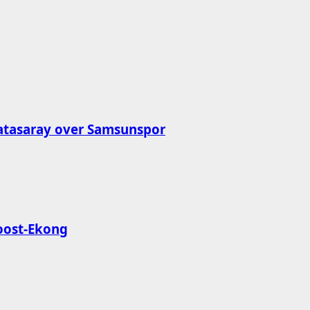
latasaray over Samsunspor
roost-Ekong