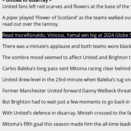
United fans left red scarves and flowers at the base of th
A piper played ‘Flower of Scotland’ as the teams walked o
read out over the tannoy.
Read more
Ronaldo, Vinicius, Yamal win big at 2024 Globe S
There was a minute’s applause and both teams wore blac
The sombre mood seemed to affect United and Brighton too
Carlos Baleba’s long pass sent Mitoma racing clear behind 
United drew level in the 23rd minute when Baleba’s tug on
Former Manchester United forward Danny Welbeck threatene
But Brighton had to wait just a few moments to go back in 
With United’s defence in disarray, Minteh crossed to the 
Mitoma’s fifth goal this season made him the all-time lead